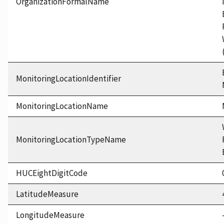
OrganizationFormalName
MonitoringLocationIdentifier
MonitoringLocationName
MonitoringLocationTypeName
HUCEightDigitCode
LatitudeMeasure
LongitudeMeasure