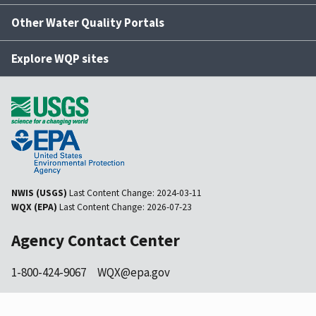
Other Water Quality Portals
Explore WQP sites
NWIS (USGS)
Last Content Change:
2024-03-11
WQX (EPA)
Last Content Change:
2026-07-23
Agency Contact Center
1-800-424-9067
WQX@epa.gov