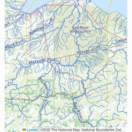
Leaflet
|
USGS The National Map: National Boundaries Dataset, 3DEP Elevation Program, Geographic Names Information System, National Hydrography Dataset, National Land Cover Database, National Structures Dataset, and National Transportation Dataset; USGS Global Ecosystems; U.S. Census Bureau TIGER/Line data; USFS Road data; Natural Earth Data; U.S. Department of State HIU; NOAA National Centers for Environmental Information. Data refreshed October 27, 2025-v2.1