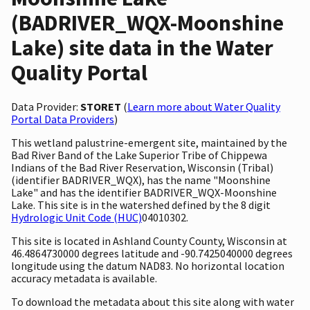
(BADRIVER_WQX-Moonshine
Lake) site data in the Water
Quality Portal
Data Provider:
STORET
(
Learn more about Water Quality
Portal Data Providers
)
This wetland palustrine-emergent site, maintained by the
Bad River Band of the Lake Superior Tribe of Chippewa
Indians of the Bad River Reservation, Wisconsin (Tribal)
(identifier BADRIVER_WQX), has the name "Moonshine
Lake" and has the identifier BADRIVER_WQX-Moonshine
Lake. This site is in the watershed defined by the 8 digit
Hydrologic Unit Code (HUC)
04010302.
This site is located in Ashland County County, Wisconsin at
46.4864730000 degrees latitude and -90.7425040000 degrees
longitude using the datum NAD83. No horizontal location
accuracy metadata is available.
To download the metadata about this site along with water