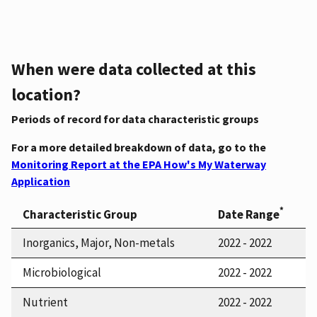
When were data collected at this
location?
Periods of record for data characteristic groups
For a more detailed breakdown of data, go to the
Monitoring Report at the EPA How's My Waterway
Application
*
Characteristic Group
Date Range
Inorganics, Major, Non-metals
2022 - 2022
Microbiological
2022 - 2022
Nutrient
2022 - 2022