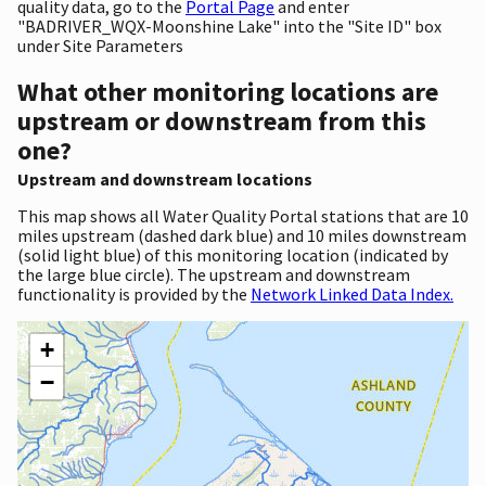
quality data, go to the
Portal Page
and enter
"BADRIVER_WQX-Moonshine Lake" into the "Site ID" box
under Site Parameters
What other monitoring locations are
upstream or downstream from this
one?
Upstream and downstream locations
This map shows all Water Quality Portal stations that are 10
miles upstream (dashed dark blue) and 10 miles downstream
(solid light blue) of this monitoring location (indicated by
the large blue circle). The upstream and downstream
functionality is provided by the
Network Linked Data Index.
+
−