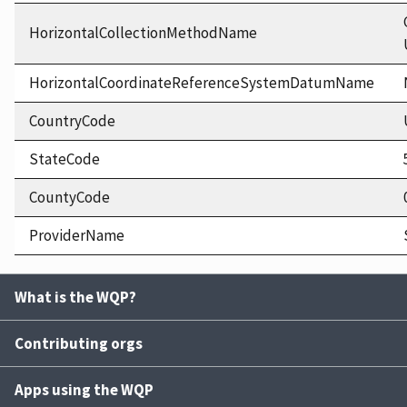
HorizontalCollectionMethodName
HorizontalCoordinateReferenceSystemDatumName
CountryCode
StateCode
CountyCode
ProviderName
What is the WQP?
Contributing orgs
Apps using the WQP