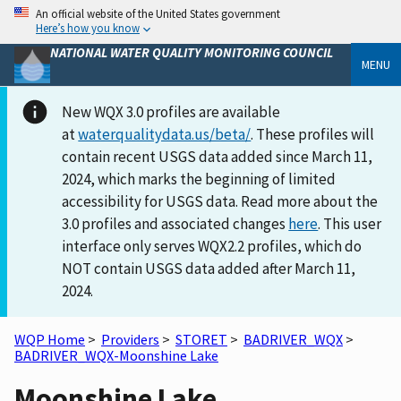
An official website of the United States government
Here’s how you know
NATIONAL WATER QUALITY MONITORING COUNCIL
MENU
New WQX 3.0 profiles are available
at
waterqualitydata.us/beta/
. These profiles will
contain recent USGS data added since March 11,
2024, which marks the beginning of limited
accessibility for USGS data. Read more about the
3.0 profiles and associated changes
here
. This user
interface only serves WQX2.2 profiles, which do
NOT contain USGS data added after March 11,
2024.
WQP Home
>
Providers
>
STORET
>
BADRIVER_WQX
>
BADRIVER_WQX-Moonshine Lake
Moonshine Lake