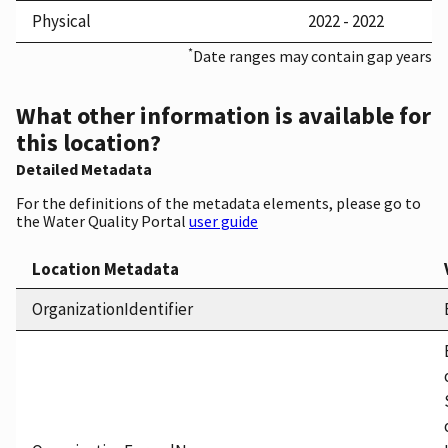
Physical
2022 - 2022
*
Date ranges may contain gap years
What other information is available for
this location?
Detailed Metadata
For the definitions of the metadata elements, please go to
the Water Quality Portal
user guide
Location Metadata
OrganizationIdentifier