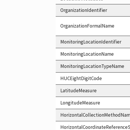
OrganizationIdentifier
OrganizationFormalName
MonitoringLocationIdentifier
MonitoringLocationName
MonitoringLocationTypeName
HUCEightDigitCode
LatitudeMeasure
LongitudeMeasure
HorizontalCollectionMethodNa
HorizontalCoordinateReferen