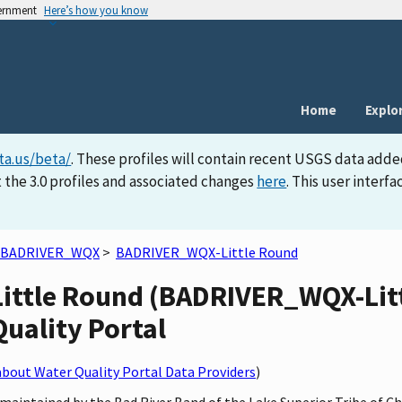
vernment
Here’s how you know
Home
Explo
ta.us/beta/
. These profiles will contain recent USGS data adde
 the 3.0 profiles and associated changes
here
. This user inter
BADRIVER_WQX
>
BADRIVER_WQX-Little Round
Little Round (BADRIVER_WQX-Litt
Quality Portal
bout Water Quality Portal Data Providers
)
maintained by the Bad River Band of the Lake Superior Tribe of C