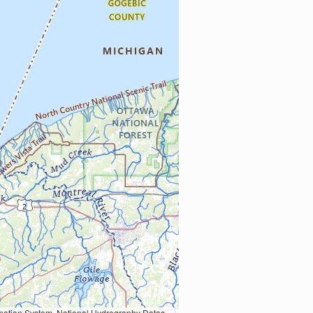
Earth Data; U.S. Department of State HIU; NOAA National Centers for Environmental Information. Data refreshed October 27, 2025-v2.1