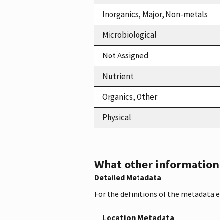
Inorganics, Major, Non-metals
Microbiological
Not Assigned
Nutrient
Organics, Other
Physical
What other information i
Detailed Metadata
For the definitions of the metadata 
Location Metadata