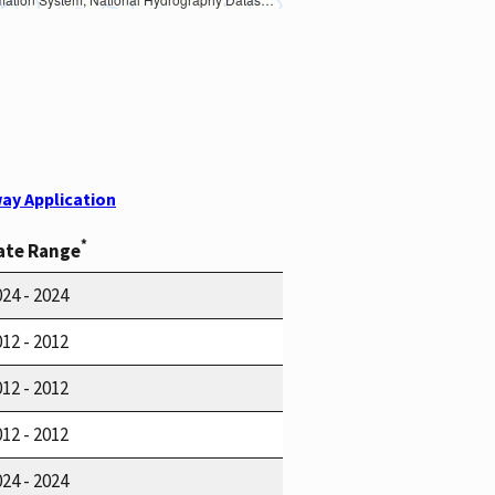
ay Application
*
ate Range
24 - 2024
12 - 2012
12 - 2012
12 - 2012
24 - 2024