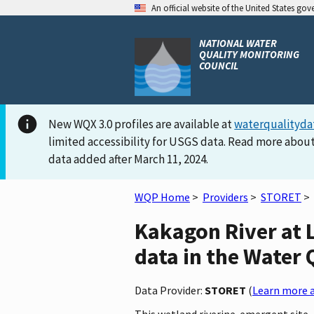
An official website of the United States go
NATIONAL WATER
QUALITY MONITORING
COUNCIL
New WQX 3.0 profiles are available at
waterqualityda
limited accessibility for USGS data. Read more about
data added after March 11, 2024.
WQP Home
>
Providers
>
STORET
>
Kakagon River at 
data in the Water 
Data Provider:
STORET
(
Learn more a
This wetland riverine-emergent site, 