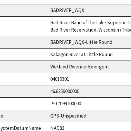
BADRIVER_WQX
Bad River Band of the Lake Superior Tr
Bad River Reservation, Wisconsin (Trib
BADRIVER_WQX-Little Round
Kakagon River at Little Round
Wetland Riverine-Emergent
04010301
46.6259000000
-90.7099100000
me
GPS-Unspecified
ceSystemDatumName
NAD83