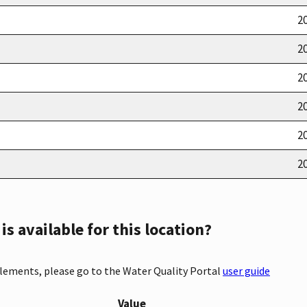
20
20
20
20
20
20
s available for this location?
elements, please go to the Water Quality Portal
user guide
Value