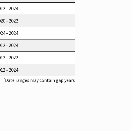
12 - 2024
20 - 2022
24 - 2024
12 - 2024
12 - 2022
12 - 2024
*
Date ranges may contain gap years