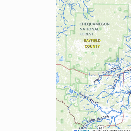
Leaflet
|
USGS The National Map: National Boundaries Dataset, 3DEP Elevation Program, 