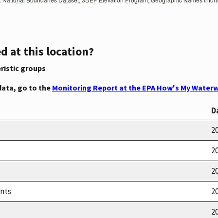
d at this location?
ristic groups
data, go to the
Monitoring Report at the EPA How's My Waterw
D
20
20
20
ents
20
20