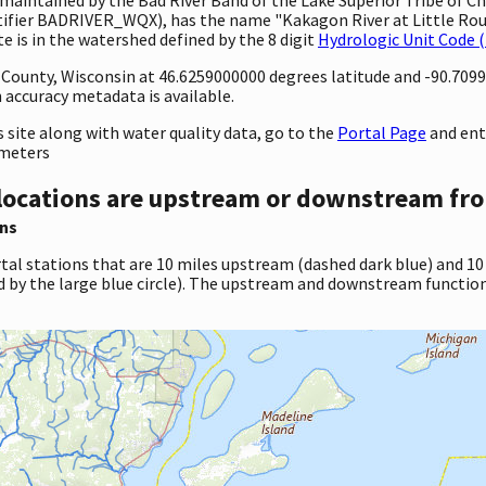
ntifier BADRIVER_WQX), has the name "Kakagon River at Little Roun
 is in the watershed defined by the 8 digit
Hydrologic Unit Code 
y County, Wisconsin at 46.6259000000 degrees latitude and -90.70
accuracy metadata is available.
site along with water quality data, go to the
Portal Page
and ent
ameters
locations are upstream or downstream fro
ns
tal stations that are 10 miles upstream (dashed dark blue) and 10
d by the large blue circle). The upstream and downstream function