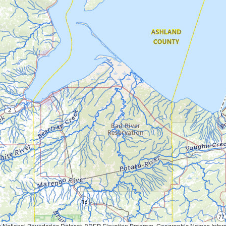
Geographic Names Information System, National Hydrography Dataset, National Land Cover Database, National Structures Dataset, and National Transportation Dataset; USGS Global Ecosystems; U.S. Census Bureau TIGER/Line data; USFS Road data; Natural 