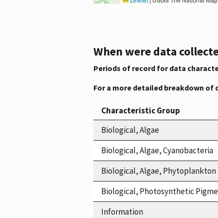
When were data collecte
Periods of record for data characte
For a more detailed breakdown of 
Characteristic Group
Biological, Algae
Biological, Algae, Cyanobacteria
Biological, Algae, Phytoplankton
Biological, Photosynthetic Pigm
Information