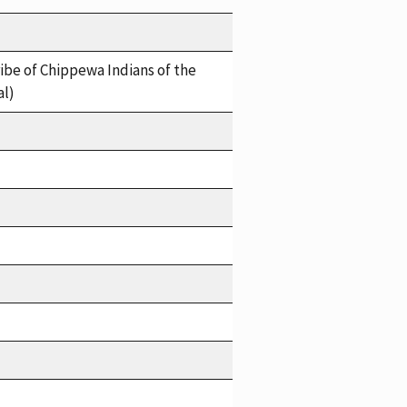
ibe of Chippewa Indians of the
al)