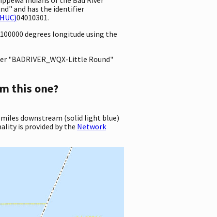
d" and has the identifier
(HUC)
04010301.
99100000 degrees longitude using the
er "BADRIVER_WQX-Little Round"
m this one?
 miles downstream (solid light blue)
ality is provided by the
Network