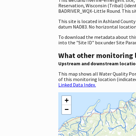
Reservation, Wisconsin (Tribal) (ide
BADRIVER_WQX-Little Round. This site
This site is located in Ashland Count
datum NAD83. No horizontal location 
To download the metadata about this 
into the "Site ID" box under Site Par
What other monitoring 
Upstream and downstream locatio
This map shows all Water Quality Por
of this monitoring location (indicate
Linked Data Index.
+
−