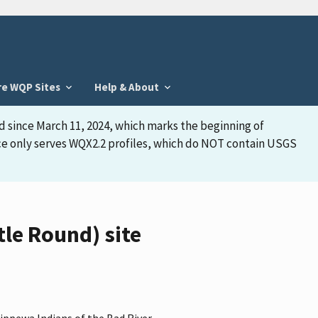
re WQP Sites
Help & About
d since March 11, 2024, which marks the beginning of
face only serves WQX2.2 profiles, which do NOT contain USGS
le Round) site
hippewa Indians of the Bad River