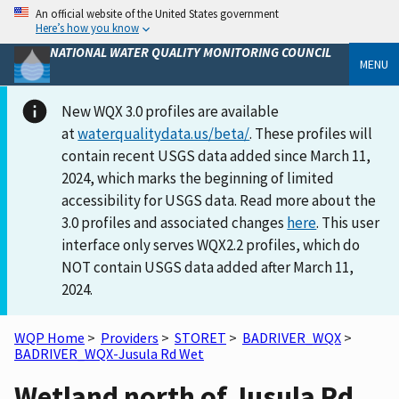
An official website of the United States government
Here’s how you know
NATIONAL WATER QUALITY MONITORING COUNCIL
MENU
New WQX 3.0 profiles are available
at
waterqualitydata.us/beta/
. These profiles will
contain recent USGS data added since March 11,
2024, which marks the beginning of limited
accessibility for USGS data. Read more about the
3.0 profiles and associated changes
here
. This user
interface only serves WQX2.2 profiles, which do
NOT contain USGS data added after March 11,
2024.
WQP Home
>
Providers
>
STORET
>
BADRIVER_WQX
>
BADRIVER_WQX-Jusula Rd Wet
Wetland north of Jusula Rd