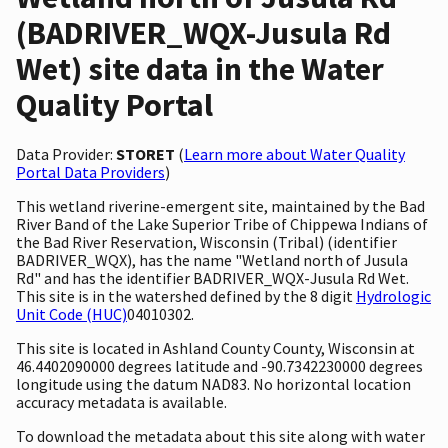
(BADRIVER_WQX-Jusula Rd
Wet) site data in the Water
Quality Portal
Data Provider:
STORET
(
Learn more about Water Quality
Portal Data Providers
)
This wetland riverine-emergent site, maintained by the Bad
River Band of the Lake Superior Tribe of Chippewa Indians of
the Bad River Reservation, Wisconsin (Tribal) (identifier
BADRIVER_WQX), has the name "Wetland north of Jusula
Rd" and has the identifier BADRIVER_WQX-Jusula Rd Wet.
This site is in the watershed defined by the 8 digit
Hydrologic
Unit Code (HUC)
04010302.
This site is located in Ashland County County, Wisconsin at
46.4402090000 degrees latitude and -90.7342230000 degrees
longitude using the datum NAD83. No horizontal location
accuracy metadata is available.
To download the metadata about this site along with water