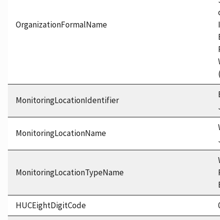
OrganizationFormalName
MonitoringLocationIdentifier
MonitoringLocationName
MonitoringLocationTypeName
HUCEightDigitCode