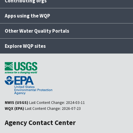
Contributing orgs
Apps using the WQP
Other Water Quality Portals
Explore WQP sites
NWIS (USGS)
Last Content Change:
2024-03-11
WQX (EPA)
Last Content Change:
2026-07-23
Agency Contact Center