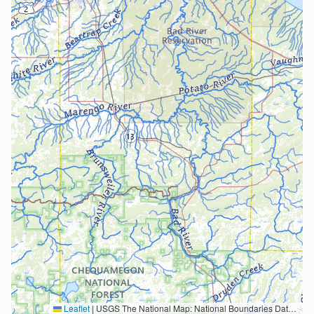
Leaflet
|
USGS The National Map: National Boundaries Dataset, 3DEP Elevation Program, Geographic Names Information System, National Hydrography Dataset, National Land Cover Database, National Structures Dataset, and National Transportation Dataset; USGS Global Ecosystems; U.S. Census Bureau TIGER/Line data; USFS Road data; Natural Earth Data; U.S. Department of State HIU; NOAA National Centers for Environmental Information. Data refreshed October 27, 2025-v2.1