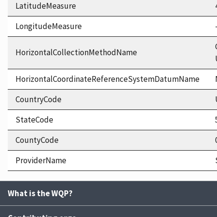
LatitudeMeasure
LongitudeMeasure
HorizontalCollectionMethodName
HorizontalCoordinateReferenceSystemDatumName
CountryCode
StateCode
CountyCode
ProviderName
What is the WQP?