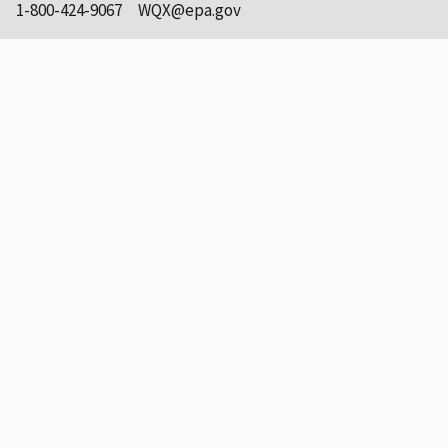
1-800-424-9067
WQX@epa.gov