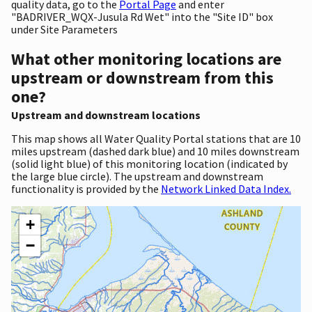
quality data, go to the
Portal Page
and enter
"BADRIVER_WQX-Jusula Rd Wet" into the "Site ID" box
under Site Parameters
What other monitoring locations are
upstream or downstream from this
one?
Upstream and downstream locations
This map shows all Water Quality Portal stations that are 10
miles upstream (dashed dark blue) and 10 miles downstream
(solid light blue) of this monitoring location (indicated by
the large blue circle). The upstream and downstream
functionality is provided by the
Network Linked Data Index.
+
−