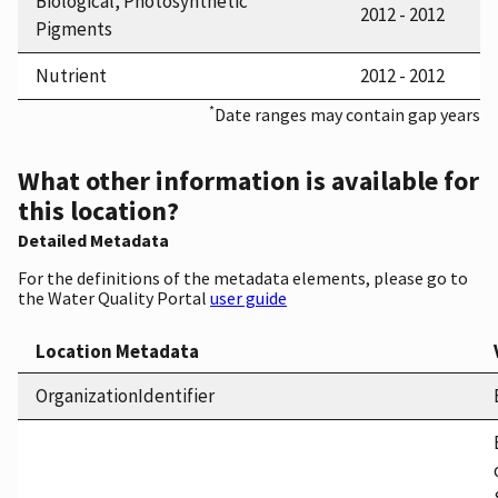
Biological, Photosynthetic
2012 - 2012
Pigments
Nutrient
2012 - 2012
*
Date ranges may contain gap years
What other information is available for
this location?
Detailed Metadata
For the definitions of the metadata elements, please go to
the Water Quality Portal
user guide
Location Metadata
OrganizationIdentifier