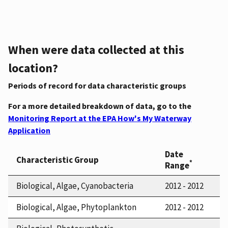
When were data collected at this
location?
Periods of record for data characteristic groups
For a more detailed breakdown of data, go to the
Monitoring Report at the EPA How's My Waterway
Application
Date
Characteristic Group
*
Range
Biological, Algae, Cyanobacteria
2012 - 2012
Biological, Algae, Phytoplankton
2012 - 2012