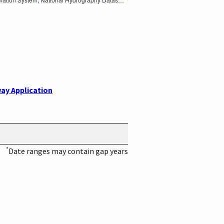
ay Application
*
Date ranges may contain gap years