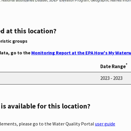
d at this location?
ristic groups
data, go to the
Monitoring Report at the EPA How's My Waterw
*
Date Range
2023 - 2023
s available for this location?
elements, please go to the Water Quality Portal
user guide