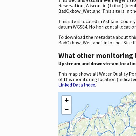
Reservation, Wisconsin (Tribal) (i
BadOxbow_Wetland. This site is in th
This site is located in Ashland Count
datum WGS84. No horizontal location 
To download the metadata about this 
BadOxbow_Wetland" into the "Site ID
What other monitoring 
Upstream and downstream locatio
This map shows all Water Quality Por
of this monitoring location (indicate
Linked Data Index.
+
−