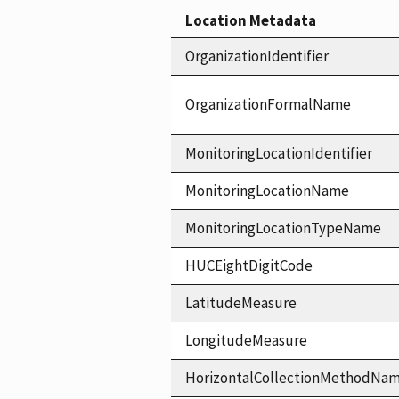
Location Metadata
OrganizationIdentifier
OrganizationFormalName
MonitoringLocationIdentifier
MonitoringLocationName
MonitoringLocationTypeName
HUCEightDigitCode
LatitudeMeasure
LongitudeMeasure
HorizontalCollectionMethodNa