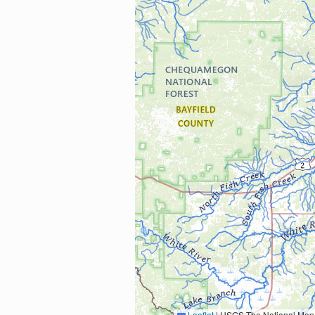
Leaflet
|
USGS The National Map: National Boundaries Dataset, 3DEP Elevation Program, 