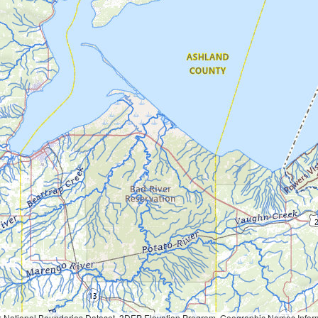
Geographic Names Information System, National Hydrography Dataset, National Land Cover Database, National Structures Dataset, and National Transportation Dataset; USGS Global Ecosystems; U.S. Census Bureau TIGER/Line data; USFS Road data; Natural 