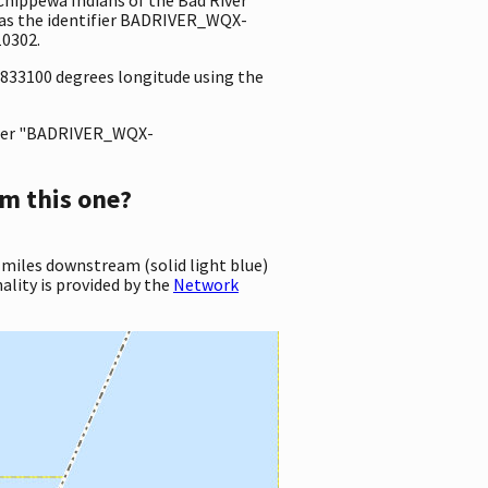
as the identifier BADRIVER_WQX-
0302.
92833100 degrees longitude using the
ter "BADRIVER_WQX-
m this one?
 miles downstream (solid light blue)
ality is provided by the
Network