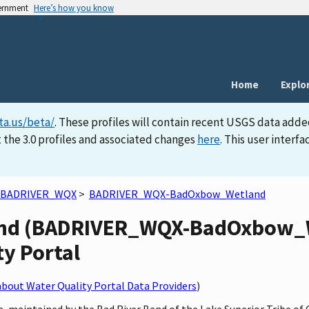
vernment
Here’s how you know
Home
Explo
ta.us/beta/
. These profiles will contain recent USGS data adde
 the 3.0 profiles and associated changes
here
. This user inter
BADRIVER_WQX
>
BADRIVER_WQX-BadOxbow_Wetland
d (BADRIVER_WQX-BadOxbow_We
ty Portal
bout Water Quality Portal Data Providers
)
, maintained by the Bad River Band of the Lake Superior Tribe of 