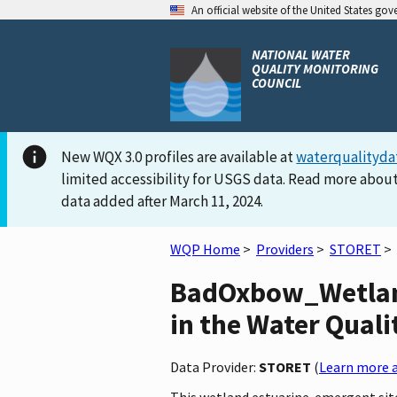
An official website of the United States go
NATIONAL WATER
QUALITY MONITORING
COUNCIL
New WQX 3.0 profiles are available at
waterqualityda
limited accessibility for USGS data. Read more about
data added after March 11, 2024.
WQP Home
>
Providers
>
STORET
>
BadOxbow_Wetlan
in the Water Quali
Data Provider:
STORET
(
Learn more a
This wetland estuarine-emergent site