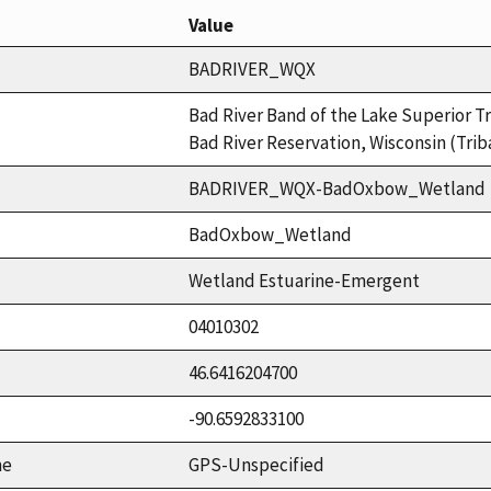
Value
BADRIVER_WQX
Bad River Band of the Lake Superior Tr
Bad River Reservation, Wisconsin (Trib
BADRIVER_WQX-BadOxbow_Wetland
BadOxbow_Wetland
Wetland Estuarine-Emergent
04010302
46.6416204700
-90.6592833100
me
GPS-Unspecified