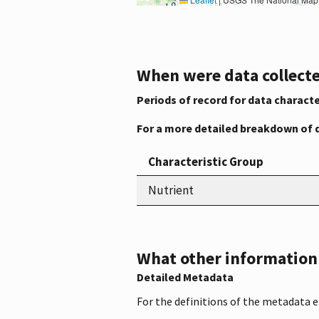
When were data collecte
Periods of record for data characte
For a more detailed breakdown of 
Characteristic Group
Nutrient
What other information i
Detailed Metadata
For the definitions of the metadata 