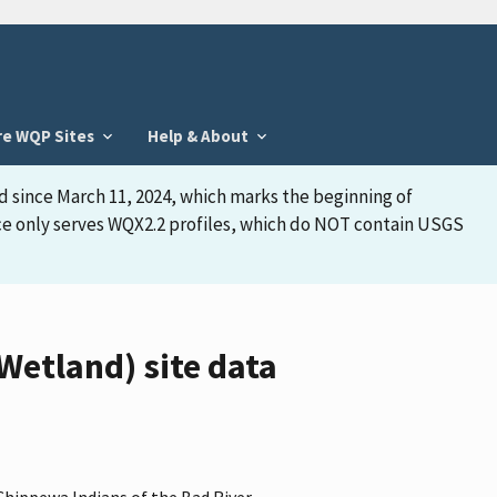
re WQP Sites
Help & About
d since March 11, 2024, which marks the beginning of
face only serves WQX2.2 profiles, which do NOT contain USGS
tland) site data
Chippewa Indians of the Bad River