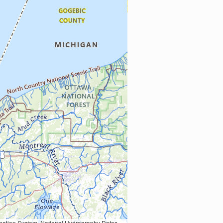
Earth Data; U.S. Department of State HIU; NOAA National Centers for Environmental Information. Data refreshed October 27, 2025-v2.1