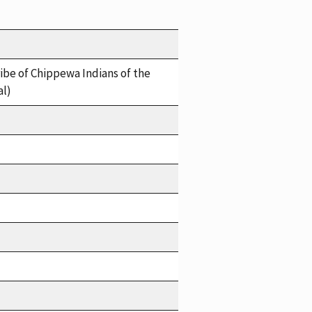
ibe of Chippewa Indians of the
al)