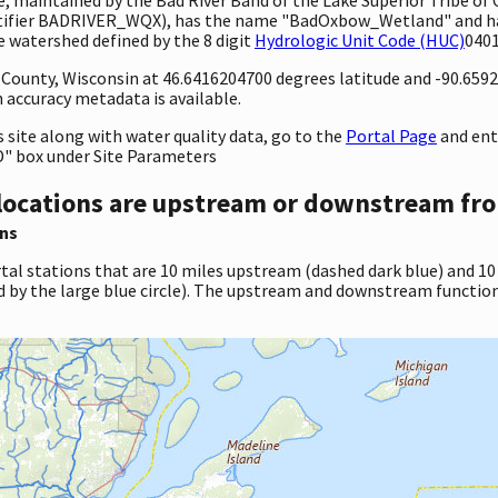
dentifier BADRIVER_WQX), has the name "BadOxbow_Wetland" and h
e watershed defined by the 8 digit
Hydrologic Unit Code (HUC)
0401
y County, Wisconsin at 46.6416204700 degrees latitude and -90.65
accuracy metadata is available.
site along with water quality data, go to the
Portal Page
and en
" box under Site Parameters
locations are upstream or downstream fro
ns
tal stations that are 10 miles upstream (dashed dark blue) and 10
d by the large blue circle). The upstream and downstream function