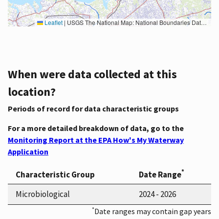
Leaflet
|
USGS The National Map: National Boundaries Dataset, 3DEP Elevation Program, Geographic Names Information System, National Hydrography Dataset, National Land Cover Database, National Structures Dataset, and National Transportation Dataset; USGS Global Ecosystems; U.S. Census Bureau TIGER/Line data; USFS Road data; Natural Earth Data; U.S. Department of State HIU; NOAA National Centers for Environmental Information. Data refreshed October 27, 2025-v2.1
When were data collected at this
location?
Periods of record for data characteristic groups
For a more detailed breakdown of data, go to the
Monitoring Report at the EPA How's My Waterway
Application
*
Characteristic Group
Date Range
Microbiological
2024 - 2026
*
Date ranges may contain gap years