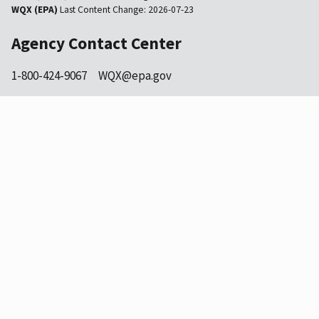
WQX (EPA)
Last Content Change:
2026-07-23
Agency Contact Center
1-800-424-9067
WQX@epa.gov