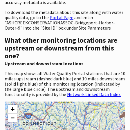
accuracy metadata is available.
To download the metadata about this site along with water
quality data, go to the
Portal Page
and enter
"ASHCREEKCONSERVATIONASSOC-Bridgeport-Harbor-
Outer-9" into the "Site ID" box under Site Parameters
What other monitoring locations are
upstream or downstream from this
one?
Upstream and downstream locations
This map shows all Water Quality Portal stations that are 10
miles upstream (dashed dark blue) and 10 miles downstream
(solid light blue) of this monitoring location (indicated by
the large blue circle). The upstream and downstream
functionality is provided by the
Network Linked Data Index.
+
−