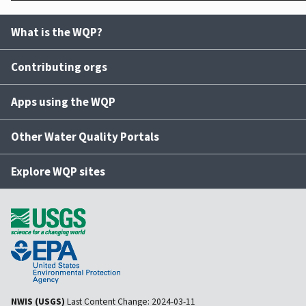
What is the WQP?
Contributing orgs
Apps using the WQP
Other Water Quality Portals
Explore WQP sites
NWIS (USGS)
Last Content Change:
2024-03-11