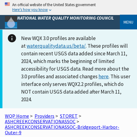
An official website of the United States government
Here’s how you know
NATIONAL WATER QUALITY MONITORING COUNCIL
MENU
New WQX 3.0 profiles are available
at
waterqualitydata.us/beta/
. These profiles will
contain recent USGS data added since March 11,
2024, which marks the beginning of limited
accessibility for USGS data. Read more about the
3.0 profiles and associated changes
here
. This user
interface only serves WQX2.2 profiles, which do
NOT contain USGS data added after March 11,
2024.
WQP Home
>
Providers
>
STORET
>
ASHCREEKCONSERVATIONASSOC
>
ASHCREEKCONSERVATIONASSOC-Bridgeport-Harbor-
Outer-9