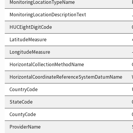
MonitoringLocationTypeName
MonitoringLocationDescriptionText
HUCEightDigitCode
LatitudeMeasure
LongitudeMeasure
HorizontalCollectionMethodName
HorizontalCoordinateReferenceSystemDatumName
CountryCode
StateCode
CountyCode
ProviderName