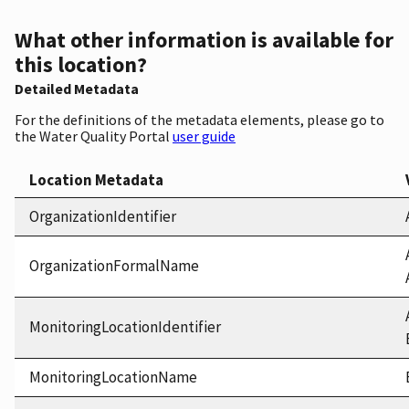
What other information is available for
this location?
Detailed Metadata
For the definitions of the metadata elements, please go to
the Water Quality Portal
user guide
Location Metadata
OrganizationIdentifier
OrganizationFormalName
MonitoringLocationIdentifier
MonitoringLocationName