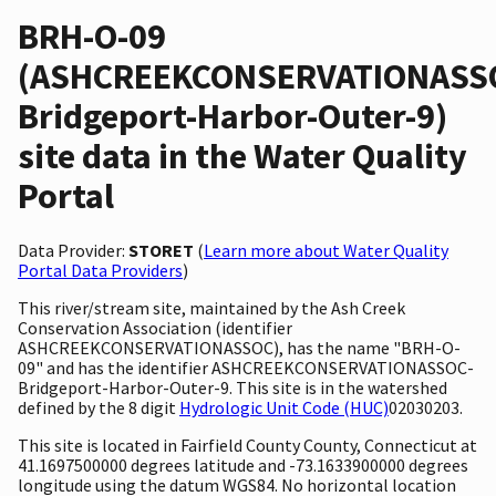
BRH-O-09
(ASHCREEKCONSERVATIONASS
Bridgeport-Harbor-Outer-9)
site data in the Water Quality
Portal
Data Provider:
STORET
(
Learn more about Water Quality
Portal Data Providers
)
This river/stream site, maintained by the Ash Creek
Conservation Association (identifier
ASHCREEKCONSERVATIONASSOC), has the name "BRH-O-
09" and has the identifier ASHCREEKCONSERVATIONASSOC-
Bridgeport-Harbor-Outer-9. This site is in the watershed
defined by the 8 digit
Hydrologic Unit Code (HUC)
02030203.
This site is located in Fairfield County County, Connecticut at
41.1697500000 degrees latitude and -73.1633900000 degrees
longitude using the datum WGS84. No horizontal location