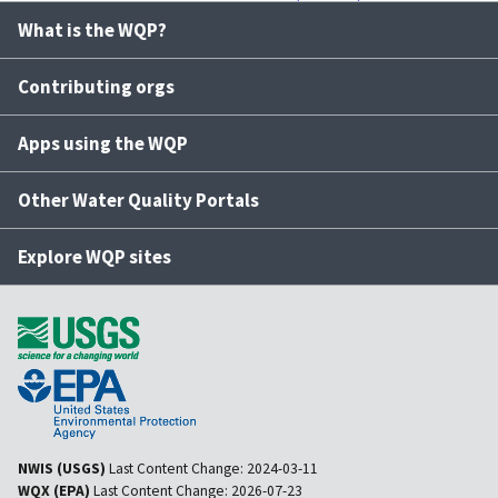
What is the WQP?
Contributing orgs
Apps using the WQP
Other Water Quality Portals
Explore WQP sites
NWIS (USGS)
Last Content Change:
2024-03-11
WQX (EPA)
Last Content Change:
2026-07-23