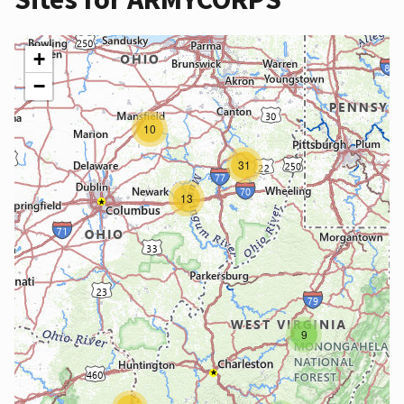
+
−
10
31
13
9