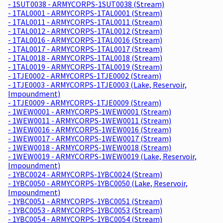
- 1SUT0038 - ARMYCORPS-1SUT0038 (Stream)
- 1TAL0001 - ARMYCORPS-1TAL0001 (Stream)
- 1TAL0011 - ARMYCORPS-1TAL0011 (Stream)
- 1TAL0012 - ARMYCORPS-1TAL0012 (Stream)
- 1TAL0016 - ARMYCORPS-1TAL0016 (Stream)
- 1TAL0017 - ARMYCORPS-1TAL0017 (Stream)
- 1TAL0018 - ARMYCORPS-1TAL0018 (Stream)
- 1TAL0019 - ARMYCORPS-1TAL0019 (Stream)
- 1TJE0002 - ARMYCORPS-1TJE0002 (Stream)
- 1TJE0003 - ARMYCORPS-1TJE0003 (Lake, Reservoir,
Impoundment)
- 1TJE0009 - ARMYCORPS-1TJE0009 (Stream)
- 1WEW0001 - ARMYCORPS-1WEW0001 (Stream)
- 1WEW0011 - ARMYCORPS-1WEW0011 (Stream)
- 1WEW0016 - ARMYCORPS-1WEW0016 (Stream)
- 1WEW0017 - ARMYCORPS-1WEW0017 (Stream)
- 1WEW0018 - ARMYCORPS-1WEW0018 (Stream)
- 1WEW0019 - ARMYCORPS-1WEW0019 (Lake, Reservoir,
Impoundment)
- 1YBC0024 - ARMYCORPS-1YBC0024 (Stream)
- 1YBC0050 - ARMYCORPS-1YBC0050 (Lake, Reservoir,
Impoundment)
- 1YBC0051 - ARMYCORPS-1YBC0051 (Stream)
- 1YBC0053 - ARMYCORPS-1YBC0053 (Stream)
- 1YBC0054 - ARMYCORPS-1YBC0054 (Stream)