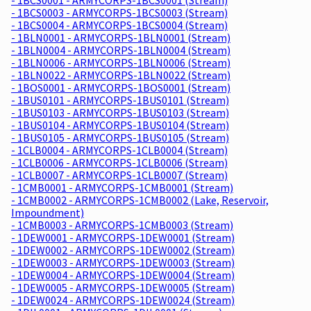
- 1BCS0003 - ARMYCORPS-1BCS0003 (Stream)
- 1BCS0004 - ARMYCORPS-1BCS0004 (Stream)
- 1BLN0001 - ARMYCORPS-1BLN0001 (Stream)
- 1BLN0004 - ARMYCORPS-1BLN0004 (Stream)
- 1BLN0006 - ARMYCORPS-1BLN0006 (Stream)
- 1BLN0022 - ARMYCORPS-1BLN0022 (Stream)
- 1BOS0001 - ARMYCORPS-1BOS0001 (Stream)
- 1BUS0101 - ARMYCORPS-1BUS0101 (Stream)
- 1BUS0103 - ARMYCORPS-1BUS0103 (Stream)
- 1BUS0104 - ARMYCORPS-1BUS0104 (Stream)
- 1BUS0105 - ARMYCORPS-1BUS0105 (Stream)
- 1CLB0004 - ARMYCORPS-1CLB0004 (Stream)
- 1CLB0006 - ARMYCORPS-1CLB0006 (Stream)
- 1CLB0007 - ARMYCORPS-1CLB0007 (Stream)
- 1CMB0001 - ARMYCORPS-1CMB0001 (Stream)
- 1CMB0002 - ARMYCORPS-1CMB0002 (Lake, Reservoir,
Impoundment)
- 1CMB0003 - ARMYCORPS-1CMB0003 (Stream)
- 1DEW0001 - ARMYCORPS-1DEW0001 (Stream)
- 1DEW0002 - ARMYCORPS-1DEW0002 (Stream)
- 1DEW0003 - ARMYCORPS-1DEW0003 (Stream)
- 1DEW0004 - ARMYCORPS-1DEW0004 (Stream)
- 1DEW0005 - ARMYCORPS-1DEW0005 (Stream)
- 1DEW0024 - ARMYCORPS-1DEW0024 (Stream)