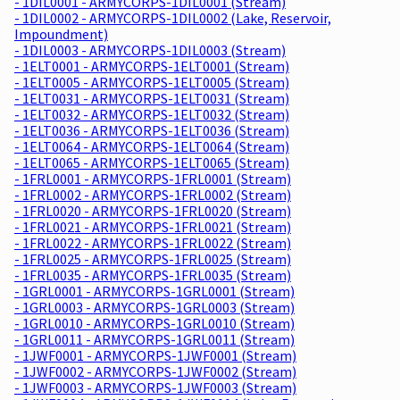
- 1DIL0001 - ARMYCORPS-1DIL0001 (Stream)
- 1DIL0002 - ARMYCORPS-1DIL0002 (Lake, Reservoir,
Impoundment)
- 1DIL0003 - ARMYCORPS-1DIL0003 (Stream)
- 1ELT0001 - ARMYCORPS-1ELT0001 (Stream)
- 1ELT0005 - ARMYCORPS-1ELT0005 (Stream)
- 1ELT0031 - ARMYCORPS-1ELT0031 (Stream)
- 1ELT0032 - ARMYCORPS-1ELT0032 (Stream)
- 1ELT0036 - ARMYCORPS-1ELT0036 (Stream)
- 1ELT0064 - ARMYCORPS-1ELT0064 (Stream)
- 1ELT0065 - ARMYCORPS-1ELT0065 (Stream)
- 1FRL0001 - ARMYCORPS-1FRL0001 (Stream)
- 1FRL0002 - ARMYCORPS-1FRL0002 (Stream)
- 1FRL0020 - ARMYCORPS-1FRL0020 (Stream)
- 1FRL0021 - ARMYCORPS-1FRL0021 (Stream)
- 1FRL0022 - ARMYCORPS-1FRL0022 (Stream)
- 1FRL0025 - ARMYCORPS-1FRL0025 (Stream)
- 1FRL0035 - ARMYCORPS-1FRL0035 (Stream)
- 1GRL0001 - ARMYCORPS-1GRL0001 (Stream)
- 1GRL0003 - ARMYCORPS-1GRL0003 (Stream)
- 1GRL0010 - ARMYCORPS-1GRL0010 (Stream)
- 1GRL0011 - ARMYCORPS-1GRL0011 (Stream)
- 1JWF0001 - ARMYCORPS-1JWF0001 (Stream)
- 1JWF0002 - ARMYCORPS-1JWF0002 (Stream)
- 1JWF0003 - ARMYCORPS-1JWF0003 (Stream)