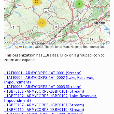
30
8
17
Leaflet
|
USGS The National Map: National Boundaries Dataset, 3DEP Elevation Program, Geographic Names Information System, National Hydrography Dataset, National Land Cover Database, National Structures Dataset, and National Transportation Dataset; USGS Global Ecosystems; U.S. Census Bureau TIGER/Line data; USFS Road data; Natural Earth Data; U.S. Department of State HIU; NOAA National Centers for Environmental Information. Data refreshed October 27, 2025-v2.1
This organization has 118 sites. Click on a grouped icon to
zoom and expand
- 1ATI0001 - ARMYCORPS-1ATI0001 (Stream)
- 1ATI0002 - ARMYCORPS-1ATI0002 (Lake, Reservoir,
Impoundment)
- 1ATI0003 - ARMYCORPS-1ATI0003 (Stream)
- 1BBF0101 - ARMYCORPS-1BBF0101 (Stream)
- 1BBF0102 - ARMYCORPS-1BBF0102 (Lake, Reservoir,
Impoundment)
- 1BBF0107 - ARMYCORPS-1BBF0107 (Stream)
- 1BBF0110 - ARMYCORPS-1BBF0110 (Stream)
- 1BCS0001 - ARMYCORPS-1BCS0001 (Stream)