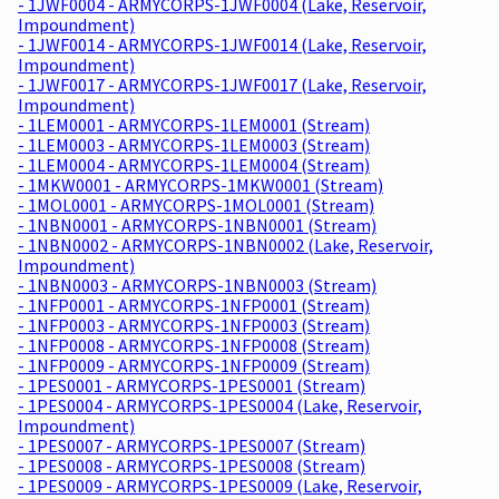
- 1JWF0004 - ARMYCORPS-1JWF0004 (Lake, Reservoir,
Impoundment)
- 1JWF0014 - ARMYCORPS-1JWF0014 (Lake, Reservoir,
Impoundment)
- 1JWF0017 - ARMYCORPS-1JWF0017 (Lake, Reservoir,
Impoundment)
- 1LEM0001 - ARMYCORPS-1LEM0001 (Stream)
- 1LEM0003 - ARMYCORPS-1LEM0003 (Stream)
- 1LEM0004 - ARMYCORPS-1LEM0004 (Stream)
- 1MKW0001 - ARMYCORPS-1MKW0001 (Stream)
- 1MOL0001 - ARMYCORPS-1MOL0001 (Stream)
- 1NBN0001 - ARMYCORPS-1NBN0001 (Stream)
- 1NBN0002 - ARMYCORPS-1NBN0002 (Lake, Reservoir,
Impoundment)
- 1NBN0003 - ARMYCORPS-1NBN0003 (Stream)
- 1NFP0001 - ARMYCORPS-1NFP0001 (Stream)
- 1NFP0003 - ARMYCORPS-1NFP0003 (Stream)
- 1NFP0008 - ARMYCORPS-1NFP0008 (Stream)
- 1NFP0009 - ARMYCORPS-1NFP0009 (Stream)
- 1PES0001 - ARMYCORPS-1PES0001 (Stream)
- 1PES0004 - ARMYCORPS-1PES0004 (Lake, Reservoir,
Impoundment)
- 1PES0007 - ARMYCORPS-1PES0007 (Stream)
- 1PES0008 - ARMYCORPS-1PES0008 (Stream)
- 1PES0009 - ARMYCORPS-1PES0009 (Lake, Reservoir,