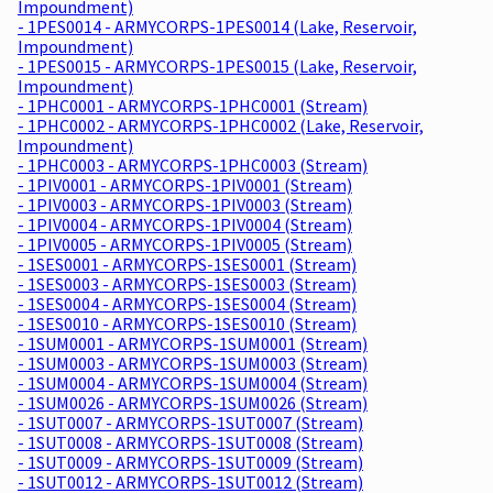
Impoundment)
- 1PES0014 - ARMYCORPS-1PES0014 (Lake, Reservoir,
Impoundment)
- 1PES0015 - ARMYCORPS-1PES0015 (Lake, Reservoir,
Impoundment)
- 1PHC0001 - ARMYCORPS-1PHC0001 (Stream)
- 1PHC0002 - ARMYCORPS-1PHC0002 (Lake, Reservoir,
Impoundment)
- 1PHC0003 - ARMYCORPS-1PHC0003 (Stream)
- 1PIV0001 - ARMYCORPS-1PIV0001 (Stream)
- 1PIV0003 - ARMYCORPS-1PIV0003 (Stream)
- 1PIV0004 - ARMYCORPS-1PIV0004 (Stream)
- 1PIV0005 - ARMYCORPS-1PIV0005 (Stream)
- 1SES0001 - ARMYCORPS-1SES0001 (Stream)
- 1SES0003 - ARMYCORPS-1SES0003 (Stream)
- 1SES0004 - ARMYCORPS-1SES0004 (Stream)
- 1SES0010 - ARMYCORPS-1SES0010 (Stream)
- 1SUM0001 - ARMYCORPS-1SUM0001 (Stream)
- 1SUM0003 - ARMYCORPS-1SUM0003 (Stream)
- 1SUM0004 - ARMYCORPS-1SUM0004 (Stream)
- 1SUM0026 - ARMYCORPS-1SUM0026 (Stream)
- 1SUT0007 - ARMYCORPS-1SUT0007 (Stream)
- 1SUT0008 - ARMYCORPS-1SUT0008 (Stream)
- 1SUT0009 - ARMYCORPS-1SUT0009 (Stream)
- 1SUT0012 - ARMYCORPS-1SUT0012 (Stream)