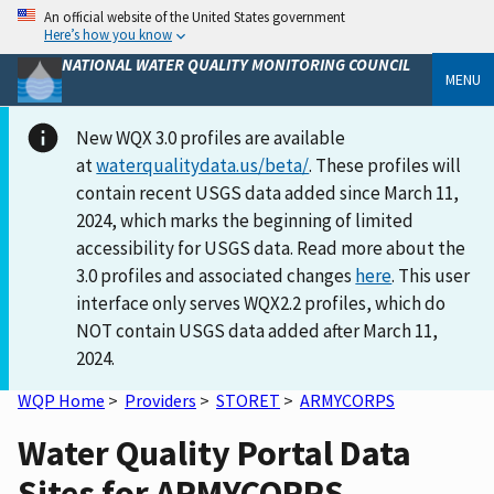
An official website of the United States government
Here’s how you know
NATIONAL WATER QUALITY MONITORING COUNCIL
MENU
New WQX 3.0 profiles are available
at
waterqualitydata.us/beta/
. These profiles will
contain recent USGS data added since March 11,
2024, which marks the beginning of limited
accessibility for USGS data. Read more about the
3.0 profiles and associated changes
here
. This user
interface only serves WQX2.2 profiles, which do
NOT contain USGS data added after March 11,
2024.
WQP Home
>
Providers
>
STORET
>
ARMYCORPS
Water Quality Portal Data
Sites for ARMYCORPS