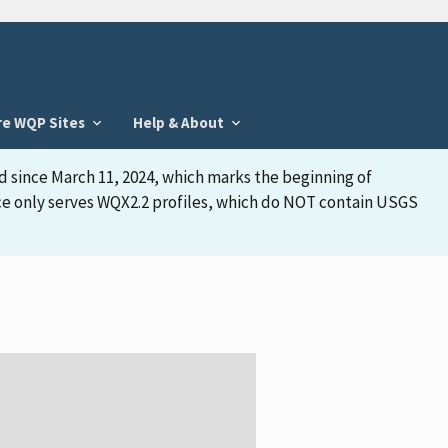
re WQP Sites
Help & About
d since March 11, 2024, which marks the beginning of
face only serves WQX2.2 profiles, which do NOT contain USGS