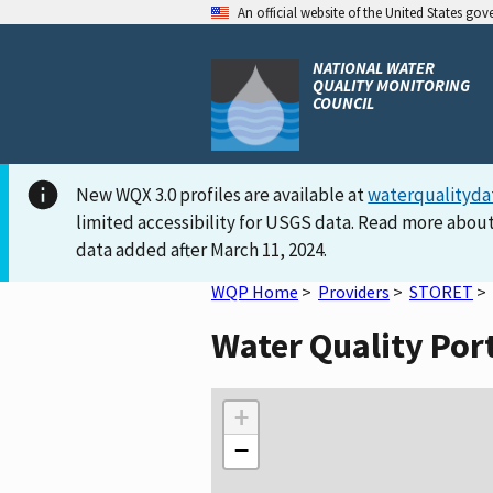
An official website of the United States go
NATIONAL WATER
QUALITY MONITORING
COUNCIL
New WQX 3.0 profiles are available at
waterqualityda
limited accessibility for USGS data. Read more about
data added after March 11, 2024.
WQP Home
>
Providers
>
STORET
>
Water Quality Por
+
−