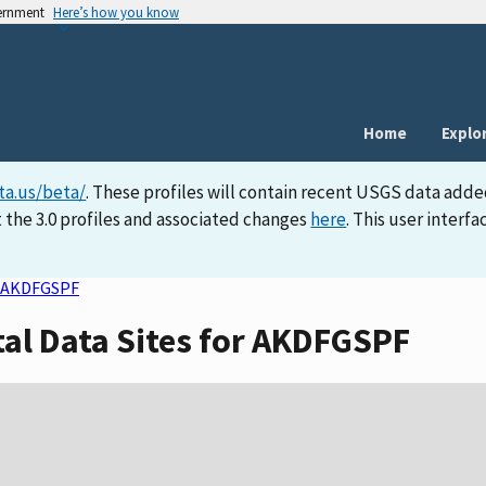
vernment
Here’s how you know
Home
Explo
ta.us/beta/
. These profiles will contain recent USGS data adde
 the 3.0 profiles and associated changes
here
. This user inter
AKDFGSPF
tal Data Sites for AKDFGSPF