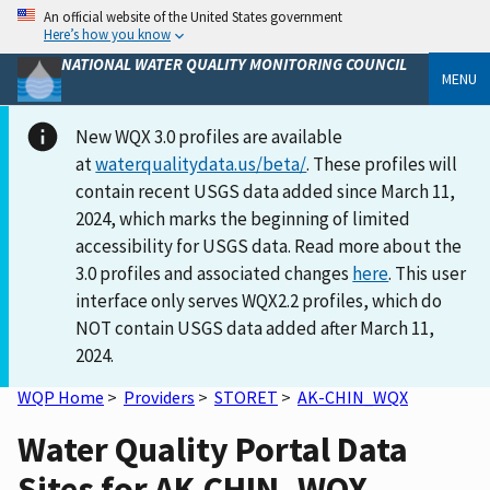
An official website of the United States government
Here’s how you know
NATIONAL WATER QUALITY MONITORING COUNCIL
MENU
New WQX 3.0 profiles are available
at
waterqualitydata.us/beta/
. These profiles will
contain recent USGS data added since March 11,
2024, which marks the beginning of limited
accessibility for USGS data. Read more about the
3.0 profiles and associated changes
here
. This user
interface only serves WQX2.2 profiles, which do
NOT contain USGS data added after March 11,
2024.
WQP Home
>
Providers
>
STORET
>
AK-CHIN_WQX
Water Quality Portal Data
Sites for AK-CHIN_WQX