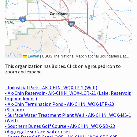
Leaflet
|
USGS The National Map: National Boundaries Dataset, 3DEP Elevation Program, Geographic Names Information System, National Hydrography Dataset, National Land Cover Database, National Structures Dataset, and National Transportation Dataset; USGS Global Ecosystems; U.S. Census Bureau TIGER/Line data; USFS Road data; Natural Earth Data; U.S. Department of State HIU; NOAA National Centers for Environmental Information. Data refreshed October 27, 2025-v2.1
This organization has 8 sites. Click on a grouped icon to
zoom and expand
- Industrial Park - AK-CHIN_WQX-IP-2 (Well)
- Ak-Chin Reservoir - AK-CHIN_WQX-LCR-21 (Lake, Reservoir,
Impoundment)
- Ak-Chin Termination Pond - AK-CHIN_WQX-LTP-20
(Stream)
- Surface Water Treatment Plant Well - AK-CHIN_WQX-MS-1
(Well)
- Southern Dunes Golf Course - AK-CHIN_WQX-SD-23
(Aggregate surface-water-use)
- Santa Rosa CAP Canal OO5 - AK-CHIN_WQX-SRC-005