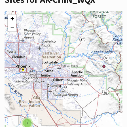
+
−
7