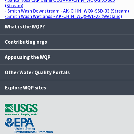
(Stream)
- Smith Wash Downstream - AK-CHIN_WQX-SSD-33 (Stream)
- Smith Wash Wetlands - AK-CHIN_WQX-WL-22 (Wetland)
What is the WQP?
Contributing orgs
Apps using the WQP
Other Water Quality Portals
Explore WQP sites