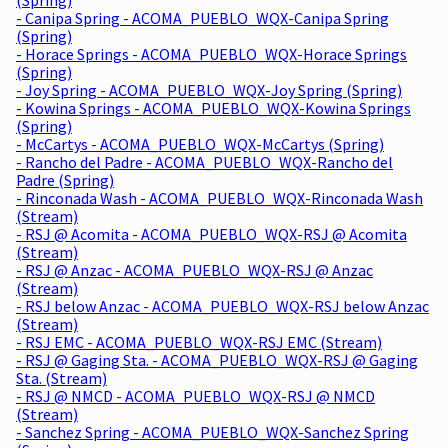
- Canipa Spring - ACOMA_PUEBLO_WQX-Canipa Spring
(Spring)
- Horace Springs - ACOMA_PUEBLO_WQX-Horace Springs
(Spring)
- Joy Spring - ACOMA_PUEBLO_WQX-Joy Spring (Spring)
- Kowina Springs - ACOMA_PUEBLO_WQX-Kowina Springs
(Spring)
- McCartys - ACOMA_PUEBLO_WQX-McCartys (Spring)
- Rancho del Padre - ACOMA_PUEBLO_WQX-Rancho del
Padre (Spring)
- Rinconada Wash - ACOMA_PUEBLO_WQX-Rinconada Wash
(Stream)
- RSJ @ Acomita - ACOMA_PUEBLO_WQX-RSJ @ Acomita
(Stream)
- RSJ @ Anzac - ACOMA_PUEBLO_WQX-RSJ @ Anzac
(Stream)
- RSJ below Anzac - ACOMA_PUEBLO_WQX-RSJ below Anzac
(Stream)
- RSJ EMC - ACOMA_PUEBLO_WQX-RSJ EMC (Stream)
- RSJ @ Gaging Sta. - ACOMA_PUEBLO_WQX-RSJ @ Gaging
Sta. (Stream)
- RSJ @ NMCD - ACOMA_PUEBLO_WQX-RSJ @ NMCD
(Stream)
- Sanchez Spring - ACOMA_PUEBLO_WQX-Sanchez Spring