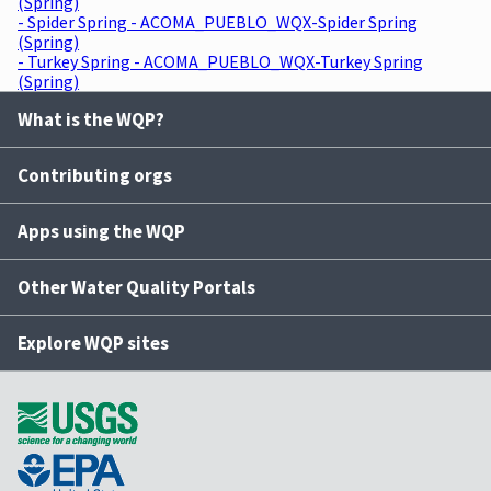
(Spring)
- Spider Spring - ACOMA_PUEBLO_WQX-Spider Spring
(Spring)
- Turkey Spring - ACOMA_PUEBLO_WQX-Turkey Spring
(Spring)
What is the WQP?
Contributing orgs
Apps using the WQP
Other Water Quality Portals
Explore WQP sites