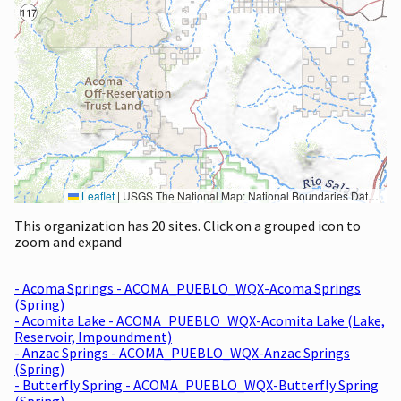
Leaflet
|
USGS The National Map: National Boundaries Dataset, 3DEP Elevation Program, Geographic Names Information System, National Hydrography Dataset, National Land Cover Database, National Structures Dataset, and National Transportation Dataset; USGS Global Ecosystems; U.S. Census Bureau TIGER/Line data; USFS Road data; Natural Earth Data; U.S. Department of State HIU; NOAA National Centers for Environmental Information. Data refreshed October 27, 2025-v2.1
This organization has 20 sites. Click on a grouped icon to
zoom and expand
- Acoma Springs - ACOMA_PUEBLO_WQX-Acoma Springs
(Spring)
- Acomita Lake - ACOMA_PUEBLO_WQX-Acomita Lake (Lake,
Reservoir, Impoundment)
- Anzac Springs - ACOMA_PUEBLO_WQX-Anzac Springs
(Spring)
- Butterfly Spring - ACOMA_PUEBLO_WQX-Butterfly Spring
(Spring)