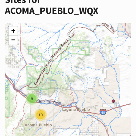
ACOMA_PUEBLO_WQX
+
−
9
10