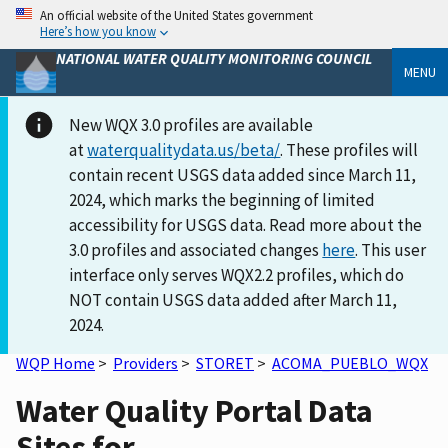
An official website of the United States government
Here’s how you know
NATIONAL WATER QUALITY MONITORING COUNCIL
MENU
New WQX 3.0 profiles are available
at
waterqualitydata.us/beta/
. These profiles will
contain recent USGS data added since March 11,
2024, which marks the beginning of limited
accessibility for USGS data. Read more about the
3.0 profiles and associated changes
here
. This user
interface only serves WQX2.2 profiles, which do
NOT contain USGS data added after March 11,
2024.
WQP Home
>
Providers
>
STORET
>
ACOMA_PUEBLO_WQX
Water Quality Portal Data
Sites for