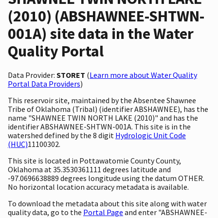
(2010) (ABSHAWNEE-SHTWN-
001A) site data in the Water
Quality Portal
Data Provider:
STORET
(
Learn more about Water Quality
Portal Data Providers
)
This reservoir site, maintained by the Absentee Shawnee
Tribe of Oklahoma (Tribal) (identifier ABSHAWNEE), has the
name "SHAWNEE TWIN NORTH LAKE (2010)" and has the
identifier ABSHAWNEE-SHTWN-001A. This site is in the
watershed defined by the 8 digit
Hydrologic Unit Code
(HUC)
11100302.
This site is located in Pottawatomie County County,
Oklahoma at 35.3530361111 degrees latitude and
-97.0696638889 degrees longitude using the datum OTHER.
No horizontal location accuracy metadata is available.
To download the metadata about this site along with water
quality data, go to the
Portal Page
and enter "ABSHAWNEE-