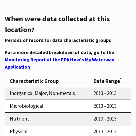
When were data collected at this
location?
Periods of record for data characteristic groups
For a more detailed breakdown of data, go to the
Monitoring Report at the EPA How's My Waterway
Application
*
Characteristic Group
Date Range
Inorganics, Major, Non-metals
2013 - 2013
Microbiological
2013 - 2013
Nutrient
2013 - 2013
Physical
2013 - 2013