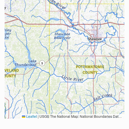
Leaflet
|
USGS The National Map: National Boundaries Dataset, 3DEP Elevation Program, Geographic Names Information System, National Hydrography Dataset, National Land Cover Database, National Structures Dataset, and National Transportation Dataset; USGS Global Ecosystems; U.S. Census Bureau TIGER/Line data; USFS Road data; Natural Earth Data; U.S. Department of State HIU; NOAA National Centers for Environmental Information. Data refreshed October 27, 2025-v2.1