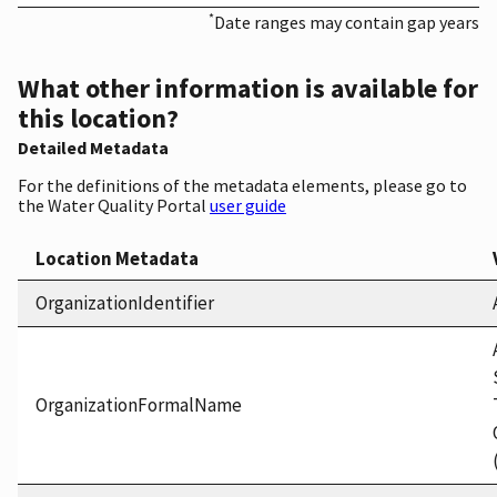
*
Date ranges may contain gap years
What other information is available for
this location?
Detailed Metadata
For the definitions of the metadata elements, please go to
the Water Quality Portal
user guide
Location Metadata
OrganizationIdentifier
OrganizationFormalName