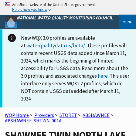
An official website of the United States government
Here’s how you know
NATIONAL WATER QUALITY MONITORING COUNCIL
MENU
New WQX 3.0 profiles are available
at
waterqualitydata.us/beta/
. These profiles will
contain recent USGS data added since March 11,
2024, which marks the beginning of limited
accessibility for USGS data. Read more about the
3.0 profiles and associated changes
here
. This user
interface only serves WQX2.2 profiles, which do
NOT contain USGS data added after March 11,
2024.
WQP Home
>
Providers
>
STORET
>
ABSHAWNEE
>
ABSHAWNEE-SHTWN-001A
SHAWNEE TWIN NORTH LAKE