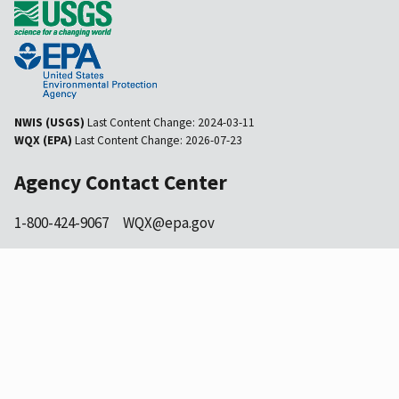
NWIS (USGS)
Last Content Change:
2024-03-11
WQX (EPA)
Last Content Change:
2026-07-23
Agency Contact Center
1-800-424-9067
WQX@epa.gov