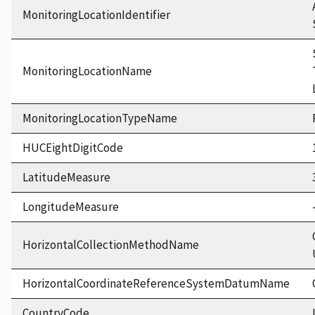
MonitoringLocationIdentifier
MonitoringLocationName
MonitoringLocationTypeName
HUCEightDigitCode
LatitudeMeasure
LongitudeMeasure
HorizontalCollectionMethodName
HorizontalCoordinateReferenceSystemDatumName
CountryCode