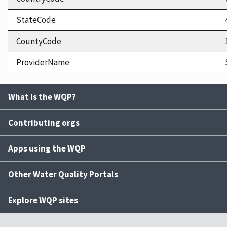
StateCode
CountyCode
ProviderName
What is the WQP?
Contributing orgs
Apps using the WQP
Other Water Quality Portals
Explore WQP sites