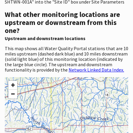
SHTWN-001A" into the "Site ID" box under Site Parameters
What other monitoring locations are
upstream or downstream from this
one?
Upstream and downstream locations
This map shows all Water Quality Portal stations that are 10
miles upstream (dashed dark blue) and 10 miles downstream
(solid light blue) of this monitoring location (indicated by
the large blue circle). The upstream and downstream
functionality is provided by the
Network Linked Data Index.
+
−