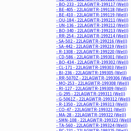
- BO-233 - 22LAGWTR-199117 (Well)
- BE-405 - 22LAGWTR-199118 (Well)
- BE-410 - 22LAGWTR-199119 (Well)
- OU-184 - 22LAGWTR-199211 (Well)
- UN-136 - 22LAGWTR-199212 (Well)
- BO-340 - 22LAGWTR-199213 (Well)
- RR-254 - 22LAGWTR-199214 (Well)
- SA-502 - 22LAGWTR-199216 (Well)
- SA-442 - 22LAGWTR-199219 (Well)
- R-1308 - 22LAGWTR-199220 (Well)
- CD-586 - 22LAGWTR-199301 (Well)
- BO-434 - 22LAGWTR-199302 (Well)
- CL-171 - 22LAGWTR-199303 (Well)
- BI-236 - 22LAGWTR-199305 (Well)
- RR-5070Z - 22LAGWTR-199306 (Well
- MO-253 - 22LAGWTR-199308 (Well)
- RI-127 - 22LAGWTR-199309 (Well)
- G-295 - 22LAGWTR-199311 (Well)
- G-5061Z - 22LAGWTR-199312 (Well)
- R-1350 - 22LAGWTR-199313 (Well)
- CO-47 - 22LAGWTR-199321 (Well)
- MA-28 - 22LAGWTR-199322 (Well)
- SMN-108 - 22LAGWTR-199323 (Well
- TA-560 - 22LAGWTR-199324 (Well)
- PC-231 - 22LAGWTR-199325 (Well)