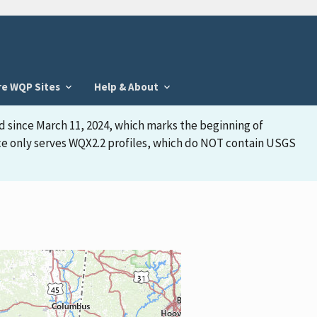
re WQP Sites
Help & About
d since March 11, 2024, which marks the beginning of
face only serves WQX2.2 profiles, which do NOT contain USGS