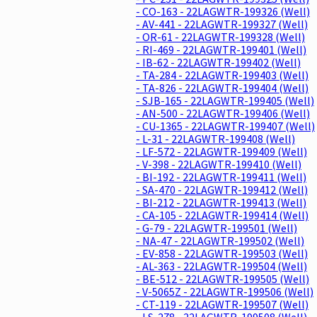
- CO-163 - 22LAGWTR-199326 (Well)
- AV-441 - 22LAGWTR-199327 (Well)
- OR-61 - 22LAGWTR-199328 (Well)
- RI-469 - 22LAGWTR-199401 (Well)
- IB-62 - 22LAGWTR-199402 (Well)
- TA-284 - 22LAGWTR-199403 (Well)
- TA-826 - 22LAGWTR-199404 (Well)
- SJB-165 - 22LAGWTR-199405 (Well)
- AN-500 - 22LAGWTR-199406 (Well)
- CU-1365 - 22LAGWTR-199407 (Well)
- L-31 - 22LAGWTR-199408 (Well)
- LF-572 - 22LAGWTR-199409 (Well)
- V-398 - 22LAGWTR-199410 (Well)
- BI-192 - 22LAGWTR-199411 (Well)
- SA-470 - 22LAGWTR-199412 (Well)
- BI-212 - 22LAGWTR-199413 (Well)
- CA-105 - 22LAGWTR-199414 (Well)
- G-79 - 22LAGWTR-199501 (Well)
- NA-47 - 22LAGWTR-199502 (Well)
- EV-858 - 22LAGWTR-199503 (Well)
- AL-363 - 22LAGWTR-199504 (Well)
- BE-512 - 22LAGWTR-199505 (Well)
- V-5065Z - 22LAGWTR-199506 (Well)
- CT-119 - 22LAGWTR-199507 (Well)
- LS-278 - 22LAGWTR-199508 (Well)