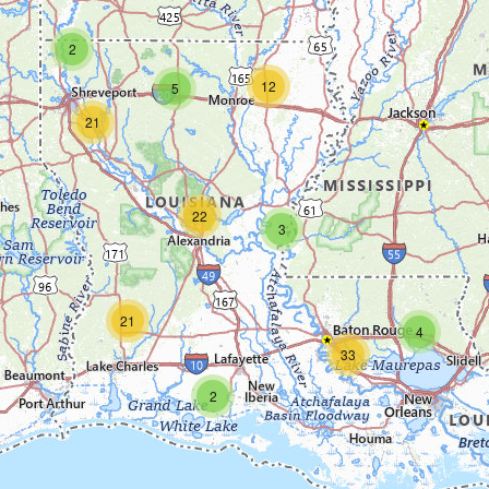
2
12
5
21
22
3
21
4
33
2