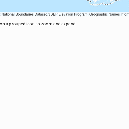
Geographic Names Information System, National Hydrography Dataset, National Land Cover Database, National Structures Dataset, and National Transportation Dataset; USGS Global Ecosystems; U.S. Census Bureau TIGER/Line data; USFS Road data; Natural 
k on a grouped icon to zoom and expand
)