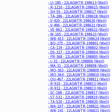
- LI-185 - 22LAGWTR-198613 (Well)
- R-1210 - 22LAGWTR-198615 (Well)
- SH-55 - 22LAGWTR-198617 (Well)
- TA-286 - 22LAGWTR-198618 (Well)
- V-420 - 22LAGWTR-198620 (Well)
- V-496 - 22LAGWTR-198621 (Well)
- VE-862 - 22LAGWTR-198622 (Well)
- W-165 - 22LAGWTR-198623 (Well)
- WB-413 - 22LAGWTR-198624 (Well)
- BO-275 - 22LAGWTR-198801 (Well)
- CA-129 - 22LAGWTR-198802 (Well)
- DS-327 - 22LAGWTR-198804 (Well)
- FR-368 - 22LAGWTR-198805 (Well)
- L-32 - 22LAGWTR-198806 (Well)
- MA-31 - 22LAGWTR-198808 (Well)
- MO-363 - 22LAGWTR-198809 (Well)
- MO-364 - 22LAGWTR-198810 (Well)
- OU-467 - 22LAGWTR-198811 (Well)
- R-910 - 22LAGWTR-198812 (Well)
- R-932 - 22LAGWTR-198813 (Well)
- SC-188 - 22LAGWTR-198817 (Well)
- ST-532 - 22LAGWTR-198819 (Well)
- TA-520 - 22LAGWTR-198820 (Well)
- WA-107 - 22LAGWTR-198821 (Well)
- WB-241 - 22LAGWTR-198822 (Well)