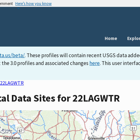
vernment
Here’s how you know
Home
Explo
ta.us/beta/
. These profiles will contain recent USGS data adde
 the 3.0 profiles and associated changes
here
. This user inter
22LAGWTR
tal Data Sites for 22LAGWTR