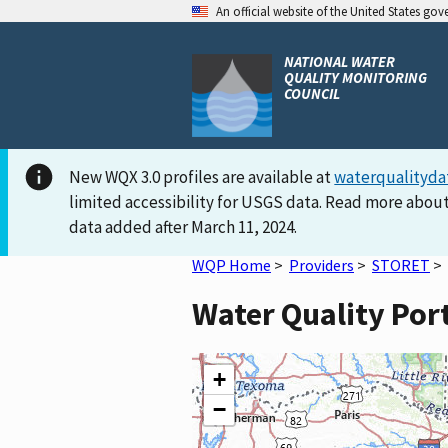
An official website of the United States go
NATIONAL WATER
QUALITY MONITORING
COUNCIL
New WQX 3.0 profiles are available at
waterqualityda
limited accessibility for USGS data. Read more about
data added after March 11, 2024.
WQP Home
>
Providers
>
STORET
>
Water Quality Por
+
−