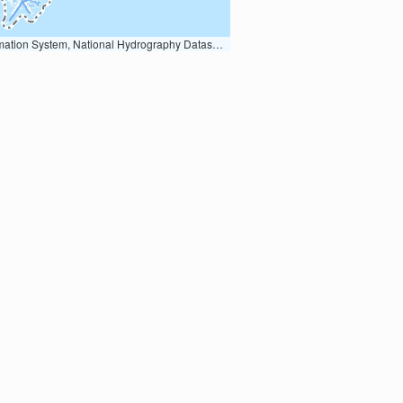
Earth Data; U.S. Department of State HIU; NOAA National Centers for Environmental Information. Data refreshed October 27, 2025-v2.1