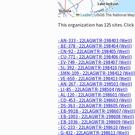
Leaflet
|
USGS The National Map: National Boundaries Dataset, 3DEP Elevation Program, 
This organization has 125 sites. Clic
- AN-333 - 22LAGWTR-198403 (Well)
- BE-378 - 22LAGWTR-198404 (Well)
- CN-92 - 22LAGWTR-198405 (Well)
- CU-771 - 22LAGWTR-198406 (Well)
- EV-749 - 22LAGWTR-198407 (Well)
- SL-392 - 22LAGWTR-198410 (Well)
- SMN-109 - 22LAGWTR-198412 (Well
- VE-650 - 22LAGWTR-198413 (Well)
- AN-267 - 22LAGWTR-198501 (Well)
- LI-85 - 22LAGWTR-198504 (Well)
- AL-120 - 22LAGWTR-198601 (Well)
- CD-453 - 22LAGWTR-198603 (Well)
- DS-363 - 22LAGWTR-198605 (Well)
- EB-991B - 22LAGWTR-198607 (Well)
- EB-1003 - 22LAGWTR-198608 (Well)
- EB-1036 - 22LAGWTR-198609 (Well)
- EC-233 - 22LAGWTR-198610 (Well)
- G-432 - 22LAGWTR-198611 (Well)