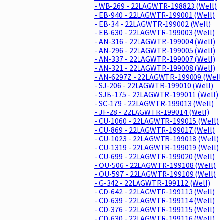
- WB-269 - 22LAGWTR-198823 (Well)
- EB-940 - 22LAGWTR-199001 (Well)
- EB-34 - 22LAGWTR-199002 (Well)
- EB-630 - 22LAGWTR-199003 (Well)
- AN-316 - 22LAGWTR-199004 (Well)
- AN-296 - 22LAGWTR-199005 (Well)
- AN-337 - 22LAGWTR-199007 (Well)
- AN-321 - 22LAGWTR-199008 (Well)
- AN-6297Z - 22LAGWTR-199009 (Well
- SJ-206 - 22LAGWTR-199010 (Well)
- SJB-175 - 22LAGWTR-199011 (Well)
- SC-179 - 22LAGWTR-199013 (Well)
- JF-28 - 22LAGWTR-199014 (Well)
- CU-1060 - 22LAGWTR-199015 (Well)
- CU-869 - 22LAGWTR-199017 (Well)
- CU-1023 - 22LAGWTR-199018 (Well)
- CU-1319 - 22LAGWTR-199019 (Well)
- CU-699 - 22LAGWTR-199020 (Well)
- OU-506 - 22LAGWTR-199108 (Well)
- OU-597 - 22LAGWTR-199109 (Well)
- G-342 - 22LAGWTR-199112 (Well)
- CD-642 - 22LAGWTR-199113 (Well)
- CD-639 - 22LAGWTR-199114 (Well)
- CD-376 - 22LAGWTR-199115 (Well)
- CD-630 - 22LAGWTR-199116 (Well)