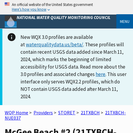
An official website of the United States government
Here’s how you know
NATIONAL WATER QUALITY MONITORING COUNCIL
MENU
New WQX 3.0 profiles are available
at
waterqualitydata.us/beta/
. These profiles will
contain recent USGS data added since March 11,
2024, which marks the beginning of limited
accessibility for USGS data. Read more about the
3.0 profiles and associated changes
here
. This user
interface only serves WQX2.2 profiles, which do
NOT contain USGS data added after March 11,
2024.
WQP Home
>
Providers
>
STORET
>
21TXBCH
>
21TXBCH-
NUE037
McGee Beach #2 (21TXBCH-