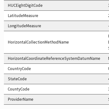
HUCEightDigitCode
LatitudeMeasure
LongitudeMeasure
HorizontalCollectionMethodName
HorizontalCoordinateReferenceSystemDatumName
CountryCode
StateCode
CountyCode
ProviderName