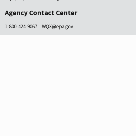
Agency Contact Center
1-800-424-9067
WQX@epa.gov