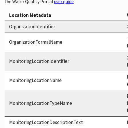
the Water Quality Portal
user guide
Location Metadata
OrganizationIdentifier
OrganizationFormalName
MonitoringLocationIdentifier
MonitoringLocationName
MonitoringLocationTypeName
MonitoringLocationDescriptionText