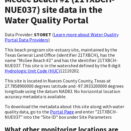
NUE037) site data in the
Water Quality Portal
Data Provider:
STORET
(
Learn more about Water Quality
Portal Data Providers
)
This beach program site-estuary site, maintained by the
Texas General Land Office (identifier 21TXBCH), has the
name "McGee Beach #2" and has the identifier 21TXBCH-
NUE037. This site is in the watershed defined by the 8 digit
Hydrologic Unit Code (HUC)
12110202.
This site is located in Nueces County County, Texas at
27.7858900000 degrees latitude and -97.3933200000 degrees
longitude using the datum NAD83. No horizontal location
accuracy metadata is available.
To download the metadata about this site along with water
quality data, go to the
Portal Page
and enter "21TXBCH-
NUE037" into the "Site ID" box under Site Parameters
What other monitoring locations are