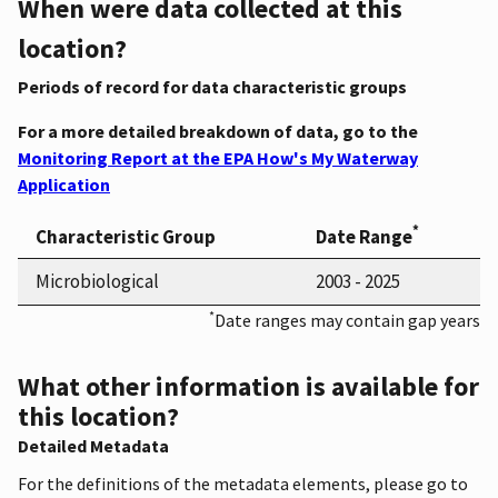
When were data collected at this
location?
Periods of record for data characteristic groups
For a more detailed breakdown of data, go to the
Monitoring Report at the EPA How's My Waterway
Application
*
Characteristic Group
Date Range
Microbiological
2003 - 2025
*
Date ranges may contain gap years
What other information is available for
this location?
Detailed Metadata
For the definitions of the metadata elements, please go to