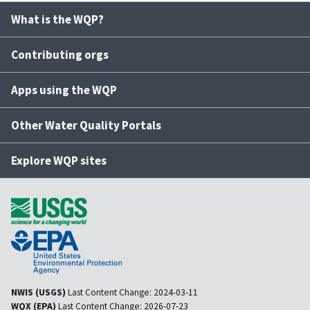
What is the WQP?
Contributing orgs
Apps using the WQP
Other Water Quality Portals
Explore WQP sites
NWIS (USGS)
Last Content Change:
2024-03-11
WQX (EPA)
Last Content Change:
2026-07-23