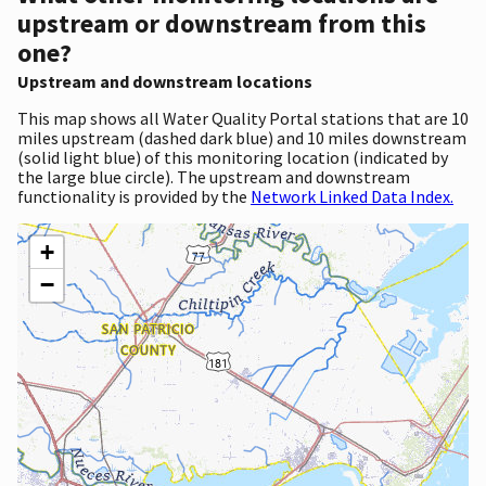
upstream or downstream from this
one?
Upstream and downstream locations
This map shows all Water Quality Portal stations that are 10
miles upstream (dashed dark blue) and 10 miles downstream
(solid light blue) of this monitoring location (indicated by
the large blue circle). The upstream and downstream
functionality is provided by the
Network Linked Data Index.
+
−