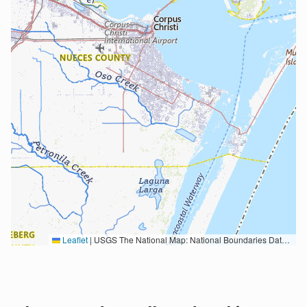
Leaflet
|
USGS The National Map: National Boundaries Dataset, 3DEP Elevation Program, Geographic Names Information System, National Hydrography Dataset, National Land Cover Database, National Structures Dataset, and National Transportation Dataset; USGS Global Ecosystems; U.S. Census Bureau TIGER/Line data; USFS Road data; Natural Earth Data; U.S. Department of State HIU; NOAA National Centers for Environmental Information. Data refreshed October 27, 2025-v2.1