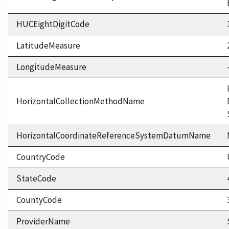
HUCEightDigitCode
LatitudeMeasure
LongitudeMeasure
HorizontalCollectionMethodName
HorizontalCoordinateReferenceSystemDatumName
CountryCode
StateCode
CountyCode
ProviderName