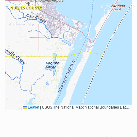
Leaflet
|
USGS The National Map: National Boundaries Dataset, 3DEP Elevation Program, Geographic Names Information System, National Hydrography Dataset, National Land Cover Database, National Structures Dataset, and National Transportation Dataset; USGS Global Ecosystems; U.S. Census Bureau TIGER/Line data; USFS Road data; Natural Earth Data; U.S. Department of State HIU; NOAA National Centers for Environmental Information. Data refreshed October 27, 2025-v2.1