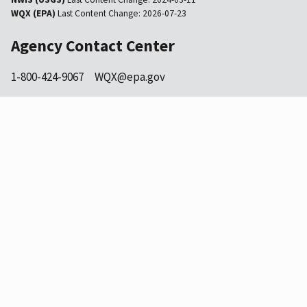
WQX (EPA)
Last Content Change:
2026-07-23
Agency Contact Center
1-800-424-9067
WQX@epa.gov