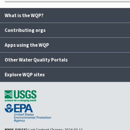
What is the WQP?
Contributing orgs
Apps using the WQP
Other Water Quality Portals
Explore WQP sites
NWIS (USGS)
Last Content Change:
2024-03-11