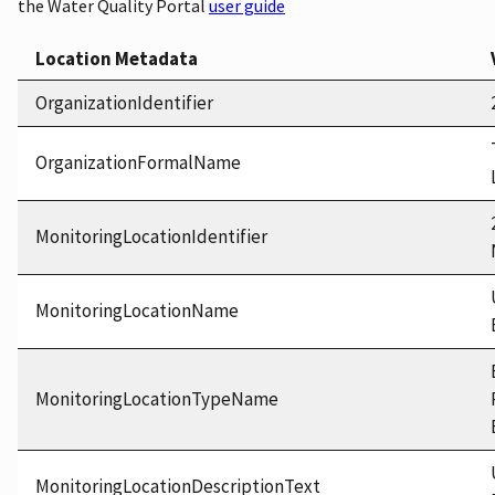
the Water Quality Portal
user guide
Location Metadata
OrganizationIdentifier
OrganizationFormalName
MonitoringLocationIdentifier
MonitoringLocationName
MonitoringLocationTypeName
MonitoringLocationDescriptionText