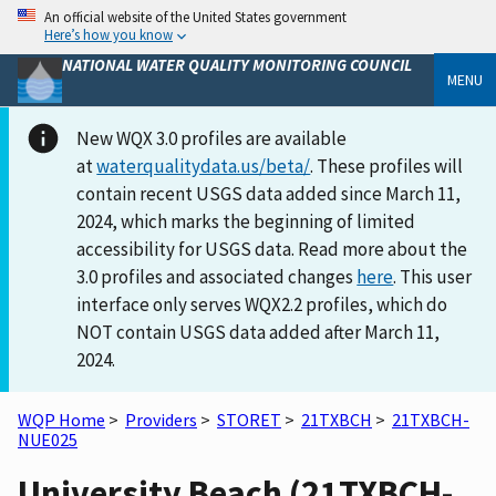
An official website of the United States government
Here’s how you know
NATIONAL WATER QUALITY MONITORING COUNCIL
MENU
New WQX 3.0 profiles are available
at
waterqualitydata.us/beta/
. These profiles will
contain recent USGS data added since March 11,
2024, which marks the beginning of limited
accessibility for USGS data. Read more about the
3.0 profiles and associated changes
here
. This user
interface only serves WQX2.2 profiles, which do
NOT contain USGS data added after March 11,
2024.
WQP Home
>
Providers
>
STORET
>
21TXBCH
>
21TXBCH-
NUE025
University Beach (21TXBCH-