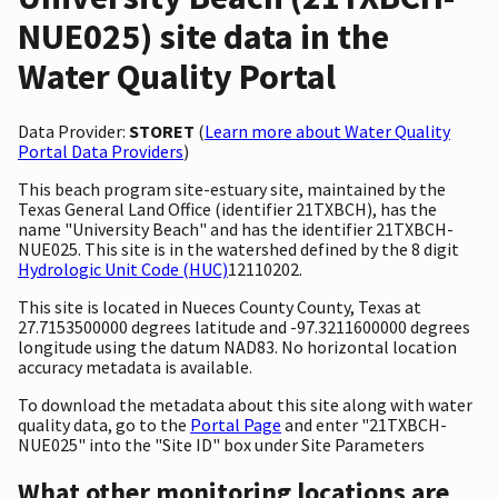
NUE025) site data in the
Water Quality Portal
Data Provider:
STORET
(
Learn more about Water Quality
Portal Data Providers
)
This beach program site-estuary site, maintained by the
Texas General Land Office (identifier 21TXBCH), has the
name "University Beach" and has the identifier 21TXBCH-
NUE025. This site is in the watershed defined by the 8 digit
Hydrologic Unit Code (HUC)
12110202.
This site is located in Nueces County County, Texas at
27.7153500000 degrees latitude and -97.3211600000 degrees
longitude using the datum NAD83. No horizontal location
accuracy metadata is available.
To download the metadata about this site along with water
quality data, go to the
Portal Page
and enter "21TXBCH-
NUE025" into the "Site ID" box under Site Parameters
What other monitoring locations are