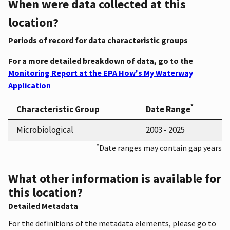
When were data collected at this
location?
Periods of record for data characteristic groups
For a more detailed breakdown of data, go to the
Monitoring Report at the EPA How's My Waterway
Application
*
Characteristic Group
Date Range
Microbiological
2003 - 2025
*
Date ranges may contain gap years
What other information is available for
this location?
Detailed Metadata
For the definitions of the metadata elements, please go to