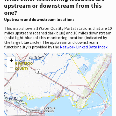
upstream or downstream from this
one?
Upstream and downstream locations
This map shows all Water Quality Portal stations that are 10
miles upstream (dashed dark blue) and 10 miles downstream
(solid light blue) of this monitoring location (indicated by
the large blue circle). The upstream and downstream
functionality is provided by the
Network Linked Data Index.
+
−