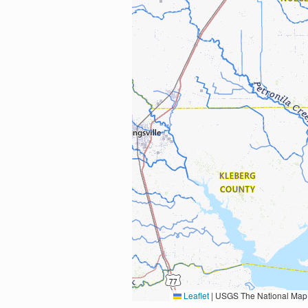
Leaflet
|
USGS The National Map: National Boundaries Dataset, 3DEP Elevation Program, 