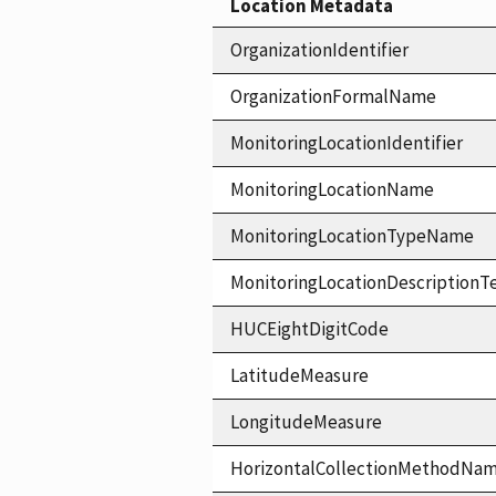
Location Metadata
OrganizationIdentifier
OrganizationFormalName
MonitoringLocationIdentifier
MonitoringLocationName
MonitoringLocationTypeName
MonitoringLocationDescriptionT
HUCEightDigitCode
LatitudeMeasure
LongitudeMeasure
HorizontalCollectionMethodNa