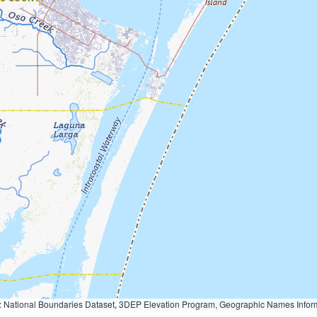
Geographic Names Information System, National Hydrography Dataset, National Land Cover Database, National Structures Dataset, and National Transportation Dataset; USGS Global Ecosystems; U.S. Census Bureau TIGER/Line data; USFS Road data; Natural 