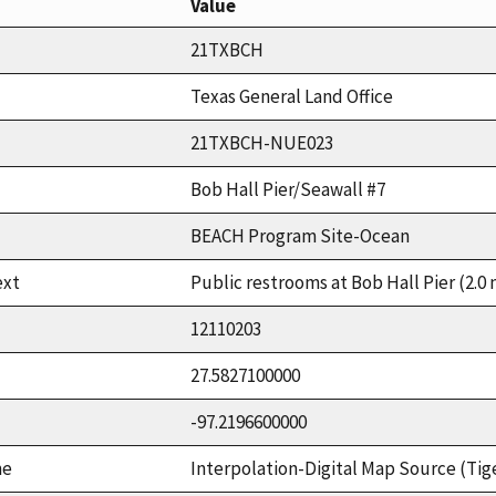
Value
21TXBCH
Texas General Land Office
21TXBCH-NUE023
Bob Hall Pier/Seawall #7
BEACH Program Site-Ocean
ext
Public restrooms at Bob Hall Pier (2.0 
12110203
27.5827100000
-97.2196600000
me
Interpolation-Digital Map Source (Tig