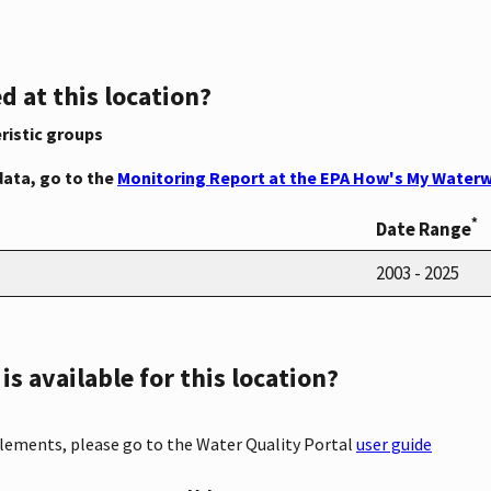
d at this location?
ristic groups
data, go to the
Monitoring Report at the EPA How's My Waterw
*
Date Range
2003 - 2025
s available for this location?
elements, please go to the Water Quality Portal
user guide