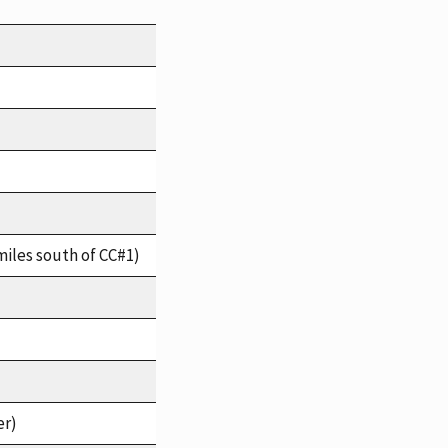
miles south of CC#1)
er)