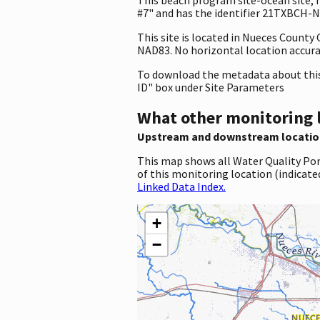
#7" and has the identifier 21TXBCH-NU
This site is located in Nueces Count
NAD83. No horizontal location accura
To download the metadata about this 
ID" box under Site Parameters
What other monitoring 
Upstream and downstream locatio
This map shows all Water Quality Por
of this monitoring location (indicate
Linked Data Index.
+
−