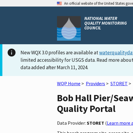
An official website of the United States go
NATIONAL WATER
QUALITY MONITORING
COUNCIL
New WQX 3.0 profiles are available at
waterqualityda
limited accessibility for USGS data. Read more about
data added after March 11, 2024.
WQP Home
>
Providers
>
STORET
>
Bob Hall Pier/Sea
Quality Portal
Data Provider:
STORET
(
Learn more a
This beach program site-ocean site, 