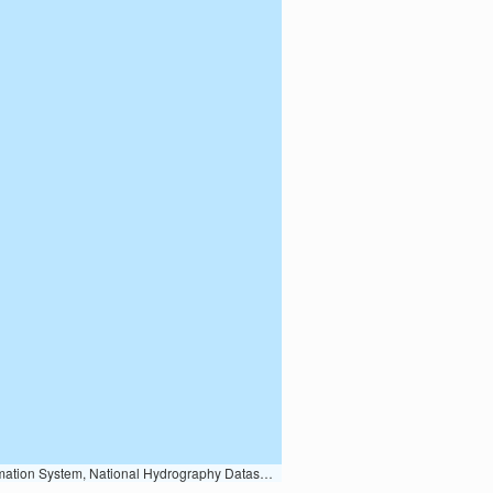
Earth Data; U.S. Department of State HIU; NOAA National Centers for Environmental Information. Data refreshed October 27, 2025-v2.1