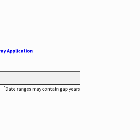
ay Application
*
Date ranges may contain gap years