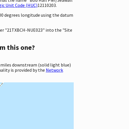
ic Unit Code (HUC)
12110203.
000 degrees longitude using the datum
er "21TXBCH-NUE023" into the "Site
m this one?
 miles downstream (solid light blue)
ality is provided by the
Network