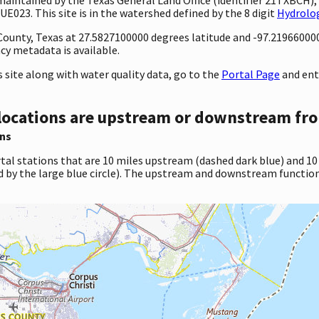
E023. This site is in the watershed defined by the 8 digit
Hydrolog
y County, Texas at 27.5827100000 degrees latitude and -97.2196600
cy metadata is available.
site along with water quality data, go to the
Portal Page
and ent
locations are upstream or downstream fro
ns
tal stations that are 10 miles upstream (dashed dark blue) and 10
d by the large blue circle). The upstream and downstream function