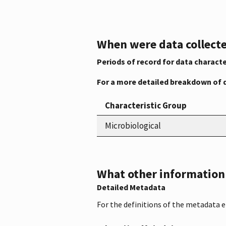
When were data collecte
Periods of record for data characte
For a more detailed breakdown of 
Characteristic Group
Microbiological
What other information i
Detailed Metadata
For the definitions of the metadata 