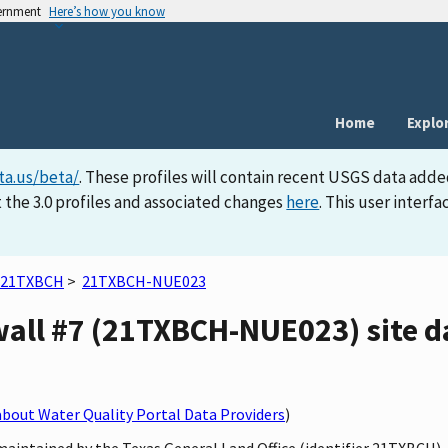
vernment
Here’s how you know
Home
Explo
ta.us/beta/
. These profiles will contain recent USGS data adde
 the 3.0 profiles and associated changes
here
. This user inter
21TXBCH
>
21TXBCH-NUE023
wall #7 (21TXBCH-NUE023) site da
bout Water Quality Portal Data Providers
)
maintained by the Texas General Land Office (identifier 21TXBCH)