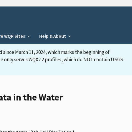
re WQP Sites
Help & About
d since March 11, 2024, which marks the beginning of
face only serves WQX2.2 profiles, which do NOT contain USGS
ta in the Water
, has the name "Bob Hall Pier/Seawall