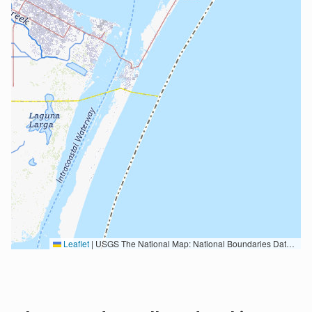
Leaflet
|
USGS The National Map: National Boundaries Dataset, 3DEP Elevation Program, Geographic Names Information System, National Hydrography Dataset, National Land Cover Database, National Structures Dataset, and National Transportation Dataset; USGS Global Ecosystems; U.S. Census Bureau TIGER/Line data; USFS Road data; Natural Earth Data; U.S. Department of State HIU; NOAA National Centers for Environmental Information. Data refreshed October 27, 2025-v2.1