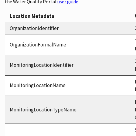
the Water Quality Portal
user guide
Location Metadata
OrganizationIdentifier
OrganizationFormalName
MonitoringLocationIdentifier
MonitoringLocationName
MonitoringLocationTypeName