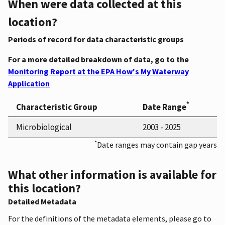
When were data collected at this
location?
Periods of record for data characteristic groups
For a more detailed breakdown of data, go to the
Monitoring Report at the EPA How's My Waterway
Application
*
Characteristic Group
Date Range
Microbiological
2003 - 2025
*
Date ranges may contain gap years
What other information is available for
this location?
Detailed Metadata
For the definitions of the metadata elements, please go to