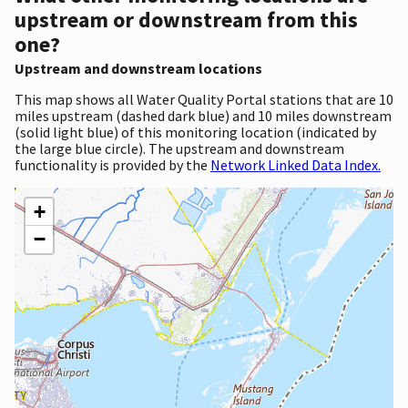
upstream or downstream from this
one?
Upstream and downstream locations
This map shows all Water Quality Portal stations that are 10
miles upstream (dashed dark blue) and 10 miles downstream
(solid light blue) of this monitoring location (indicated by
the large blue circle). The upstream and downstream
functionality is provided by the
Network Linked Data Index.
+
−