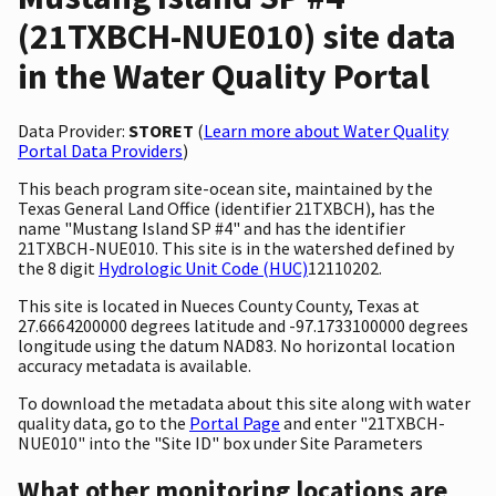
(21TXBCH-NUE010) site data
in the Water Quality Portal
Data Provider:
STORET
(
Learn more about Water Quality
Portal Data Providers
)
This beach program site-ocean site, maintained by the
Texas General Land Office (identifier 21TXBCH), has the
name "Mustang Island SP #4" and has the identifier
21TXBCH-NUE010. This site is in the watershed defined by
the 8 digit
Hydrologic Unit Code (HUC)
12110202.
This site is located in Nueces County County, Texas at
27.6664200000 degrees latitude and -97.1733100000 degrees
longitude using the datum NAD83. No horizontal location
accuracy metadata is available.
To download the metadata about this site along with water
quality data, go to the
Portal Page
and enter "21TXBCH-
NUE010" into the "Site ID" box under Site Parameters
What other monitoring locations are