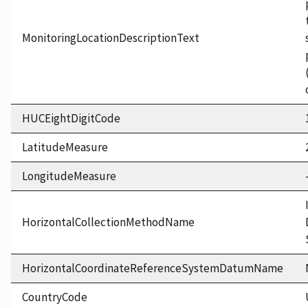
MonitoringLocationDescriptionText
HUCEightDigitCode
LatitudeMeasure
LongitudeMeasure
HorizontalCollectionMethodName
HorizontalCoordinateReferenceSystemDatumName
CountryCode