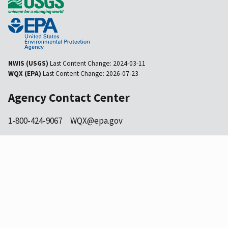
NWIS (USGS)
Last Content Change:
2024-03-11
WQX (EPA)
Last Content Change:
2026-07-23
Agency Contact Center
1-800-424-9067
WQX@epa.gov