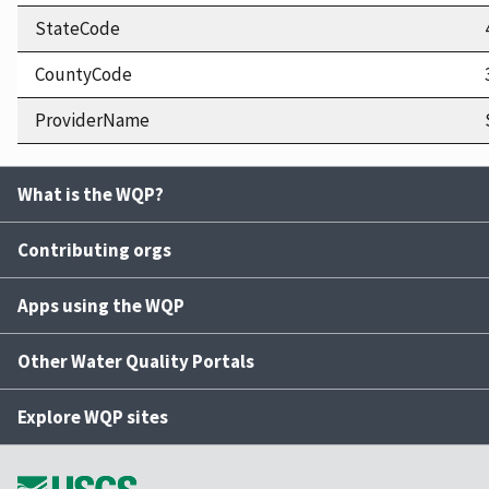
StateCode
CountyCode
ProviderName
What is the WQP?
Contributing orgs
Apps using the WQP
Other Water Quality Portals
Explore WQP sites