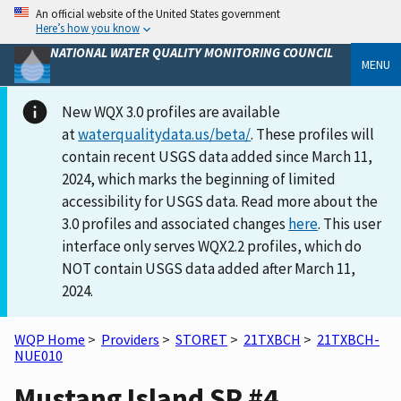
An official website of the United States government
Here’s how you know
NATIONAL WATER QUALITY MONITORING COUNCIL
MENU
New WQX 3.0 profiles are available
at
waterqualitydata.us/beta/
. These profiles will
contain recent USGS data added since March 11,
2024, which marks the beginning of limited
accessibility for USGS data. Read more about the
3.0 profiles and associated changes
here
. This user
interface only serves WQX2.2 profiles, which do
NOT contain USGS data added after March 11,
2024.
WQP Home
>
Providers
>
STORET
>
21TXBCH
>
21TXBCH-
NUE010
Mustang Island SP #4