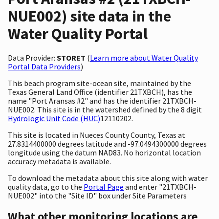
NUE002) site data in the
Water Quality Portal
Data Provider:
STORET
(
Learn more about Water Quality
Portal Data Providers
)
This beach program site-ocean site, maintained by the
Texas General Land Office (identifier 21TXBCH), has the
name "Port Aransas #2" and has the identifier 21TXBCH-
NUE002. This site is in the watershed defined by the 8 digit
Hydrologic Unit Code (HUC)
12110202.
This site is located in Nueces County County, Texas at
27.8314400000 degrees latitude and -97.0494300000 degrees
longitude using the datum NAD83. No horizontal location
accuracy metadata is available.
To download the metadata about this site along with water
quality data, go to the
Portal Page
and enter "21TXBCH-
NUE002" into the "Site ID" box under Site Parameters
What other monitoring locations are