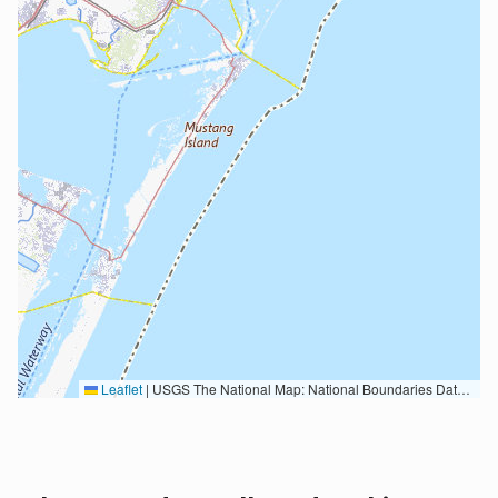
Leaflet
|
USGS The National Map: National Boundaries Dataset, 3DEP Elevation Program, Geographic Names Information System, National Hydrography Dataset, National Land Cover Database, National Structures Dataset, and National Transportation Dataset; USGS Global Ecosystems; U.S. Census Bureau TIGER/Line data; USFS Road data; Natural Earth Data; U.S. Department of State HIU; NOAA National Centers for Environmental Information. Data refreshed October 27, 2025-v2.1