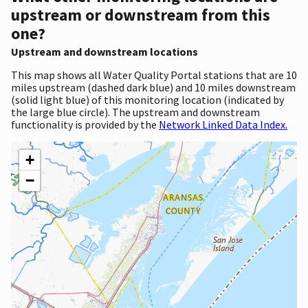
upstream or downstream from this
one?
Upstream and downstream locations
This map shows all Water Quality Portal stations that are 10
miles upstream (dashed dark blue) and 10 miles downstream
(solid light blue) of this monitoring location (indicated by
the large blue circle). The upstream and downstream
functionality is provided by the
Network Linked Data Index.
+
−