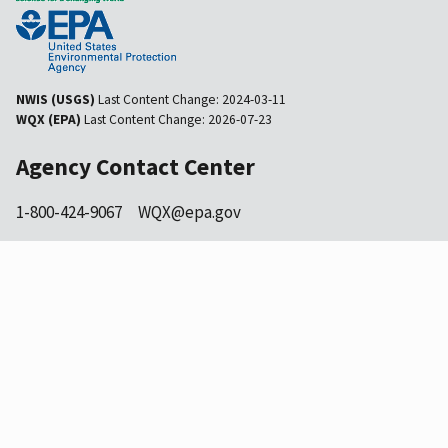
NWIS (USGS)
Last Content Change:
2024-03-11
WQX (EPA)
Last Content Change:
2026-07-23
Agency Contact Center
1-800-424-9067
WQX@epa.gov