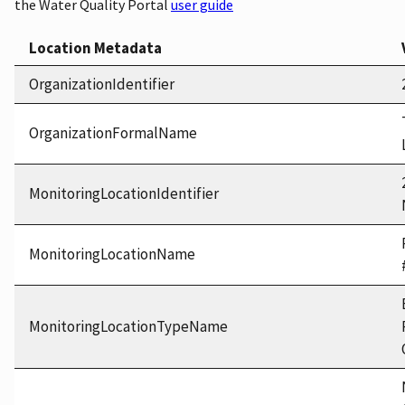
the Water Quality Portal
user guide
Location Metadata
OrganizationIdentifier
OrganizationFormalName
MonitoringLocationIdentifier
MonitoringLocationName
MonitoringLocationTypeName