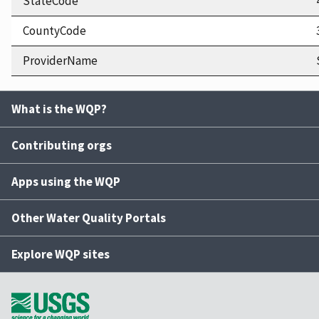
StateCode
CountyCode
ProviderName
What is the WQP?
Contributing orgs
Apps using the WQP
Other Water Quality Portals
Explore WQP sites