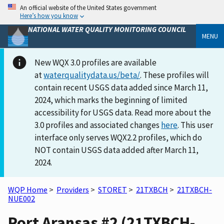
An official website of the United States government
Here’s how you know
NATIONAL WATER QUALITY MONITORING COUNCIL
MENU
New WQX 3.0 profiles are available
at
waterqualitydata.us/beta/
. These profiles will
contain recent USGS data added since March 11,
2024, which marks the beginning of limited
accessibility for USGS data. Read more about the
3.0 profiles and associated changes
here
. This user
interface only serves WQX2.2 profiles, which do
NOT contain USGS data added after March 11,
2024.
WQP Home
>
Providers
>
STORET
>
21TXBCH
>
21TXBCH-
NUE002
Port Aransas #2 (21TXBCH-