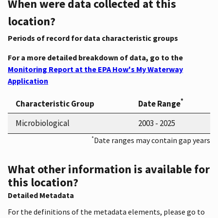
When were data collected at this
location?
Periods of record for data characteristic groups
For a more detailed breakdown of data, go to the
Monitoring Report at the EPA How's My Waterway
Application
*
Characteristic Group
Date Range
Microbiological
2003 - 2025
*
Date ranges may contain gap years
What other information is available for
this location?
Detailed Metadata
For the definitions of the metadata elements, please go to