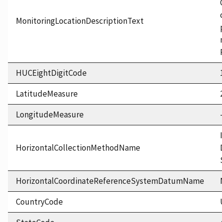
MonitoringLocationDescriptionText
HUCEightDigitCode
LatitudeMeasure
LongitudeMeasure
HorizontalCollectionMethodName
HorizontalCoordinateReferenceSystemDatumName
CountryCode