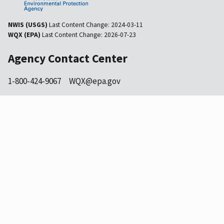
NWIS (USGS)
Last Content Change:
2024-03-11
WQX (EPA)
Last Content Change:
2026-07-23
Agency Contact Center
1-800-424-9067
WQX@epa.gov