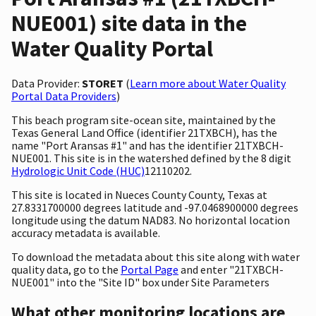
NUE001) site data in the
Water Quality Portal
Data Provider:
STORET
(
Learn more about Water Quality
Portal Data Providers
)
This beach program site-ocean site, maintained by the
Texas General Land Office (identifier 21TXBCH), has the
name "Port Aransas #1" and has the identifier 21TXBCH-
NUE001. This site is in the watershed defined by the 8 digit
Hydrologic Unit Code (HUC)
12110202.
This site is located in Nueces County County, Texas at
27.8331700000 degrees latitude and -97.0468900000 degrees
longitude using the datum NAD83. No horizontal location
accuracy metadata is available.
To download the metadata about this site along with water
quality data, go to the
Portal Page
and enter "21TXBCH-
NUE001" into the "Site ID" box under Site Parameters
What other monitoring locations are