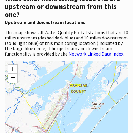
upstream or downstream from this
one?
Upstream and downstream locations
This map shows all Water Quality Portal stations that are 10
miles upstream (dashed dark blue) and 10 miles downstream
(solid light blue) of this monitoring location (indicated by
the large blue circle). The upstream and downstream
functionality is provided by the
Network Linked Data Index.
+
−