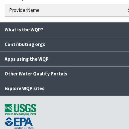
ProviderName
What is the WQP?
Contributing orgs
Apps using the WQP
Other Water Quality Portals
Explore WQP sites