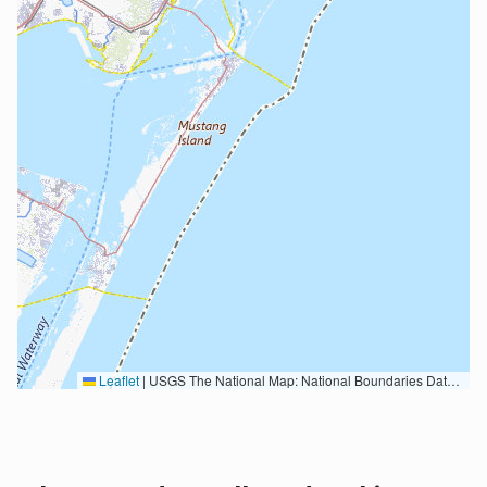
Leaflet
|
USGS The National Map: National Boundaries Dataset, 3DEP Elevation Program, Geographic Names Information System, National Hydrography Dataset, National Land Cover Database, National Structures Dataset, and National Transportation Dataset; USGS Global Ecosystems; U.S. Census Bureau TIGER/Line data; USFS Road data; Natural Earth Data; U.S. Department of State HIU; NOAA National Centers for Environmental Information. Data refreshed October 27, 2025-v2.1