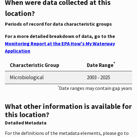
When were data collected at this
location?
Periods of record for data characteristic groups
For a more detailed breakdown of data, go to the
Monitoring Report at the EPA How's My Waterway
Application
*
Characteristic Group
Date Range
Microbiological
2003 - 2025
*
Date ranges may contain gap years
What other information is available for
this location?
Detailed Metadata
For the definitions of the metadata elements, please go to