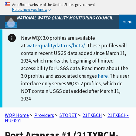
An official website of the United States government
Here’s how you know
NATIONAL WATER QUALITY MONITORING COUNCIL
MENU
New WQX 3.0 profiles are available
at
waterqualitydata.us/beta/
. These profiles will
contain recent USGS data added since March 11,
2024, which marks the beginning of limited
accessibility for USGS data. Read more about the
3.0 profiles and associated changes
here
. This user
interface only serves WQX2.2 profiles, which do
NOT contain USGS data added after March 11,
2024.
WQP Home
>
Providers
>
STORET
>
21TXBCH
>
21TXBCH-
NUE001
Port Aransas #1 (21TXBCH-