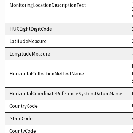
MonitoringLocationDescriptionText
HUCEightDigitCode
LatitudeMeasure
LongitudeMeasure
HorizontalCollectionMethodName
HorizontalCoordinateReferenceSystemDatumName
CountryCode
StateCode
CountyCode