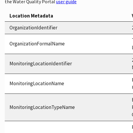
the Water Quality Portal
user guide
Location Metadata
OrganizationIdentifier
OrganizationFormalName
MonitoringLocationIdentifier
MonitoringLocationName
MonitoringLocationTypeName