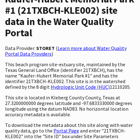
#1 (21TXBCH-KLE002) site
data in the Water Quality
Portal
Data Provider:
STORET
(
Learn more about Water Quality
Portal Data Providers
)
This beach program site-estuary site, maintained by the
Texas General Land Office (identifier 21TXBCH), has the
name "Kaufer-Hubert Memorial Park #1" and has the
identifier 21TXBCH-KLE002. This site is in the watershed
defined by the 8 digit
Hydrologic Unit Code (HUC)
12110205.
This site is located in Kleberg County County, Texas at
27.3200000000 degrees latitude and -97.6833330000 degrees
longitude using the datum NAD83. No horizontal location
accuracy metadata is available.
To download the metadata about this site along with water
quality data, go to the
Portal Page
and enter "21TXBCH-
KLE002" into the "Site ID" box under Site Parameters