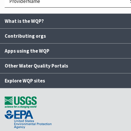
ProviderName
What is the WQP?
Contributing orgs
Apps using the WQP
Other Water Quality Portals
Explore WQP sites