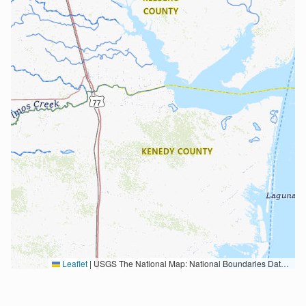
Leaflet
|
USGS The National Map: National Boundaries Dataset, 3DEP Elevation Program, Geographic Names Information System, National Hydrography Dataset, National Land Cover Database, National Structures Dataset, and National Transportation Dataset; USGS Global Ecosystems; U.S. Census Bureau TIGER/Line data; USFS Road data; Natural Earth Data; U.S. Department of State HIU; NOAA National Centers for Environmental Information. Data refreshed October 27, 2025-v2.1