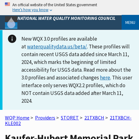
An official website of the United States government
Here’s how you know
NATIONAL WATER QUALITY MONITORING COUNCIL
MENU
New WQX 3.0 profiles are available
at
waterqualitydata.us/beta/
. These profiles will
contain recent USGS data added since March 11,
2024, which marks the beginning of limited
accessibility for USGS data. Read more about the
3.0 profiles and associated changes
here
. This user
interface only serves WQX2.2 profiles, which do
NOT contain USGS data added after March 11,
2024.
WQP Home
>
Providers
>
STORET
>
21TXBCH
>
21TXBCH-
KLE002
Kaufer-Hubert Memorial Park