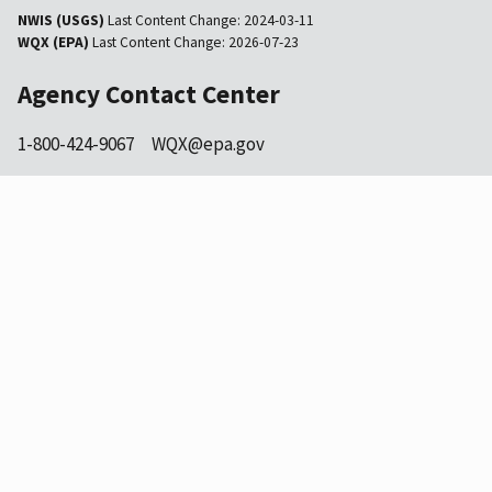
NWIS (USGS)
Last Content Change:
2024-03-11
WQX (EPA)
Last Content Change:
2026-07-23
Agency Contact Center
1-800-424-9067
WQX@epa.gov