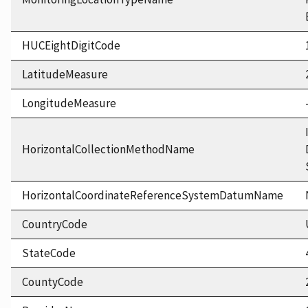
HUCEightDigitCode
LatitudeMeasure
LongitudeMeasure
HorizontalCollectionMethodName
HorizontalCoordinateReferenceSystemDatumName
CountryCode
StateCode
CountyCode