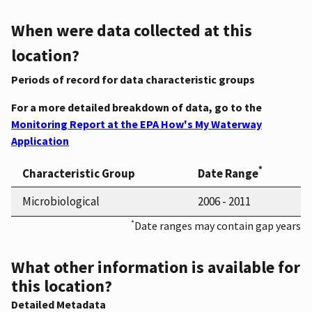
When were data collected at this
location?
Periods of record for data characteristic groups
For a more detailed breakdown of data, go to the
Monitoring Report at the EPA How's My Waterway
Application
*
Characteristic Group
Date Range
Microbiological
2006 - 2011
*
Date ranges may contain gap years
What other information is available for
this location?
Detailed Metadata