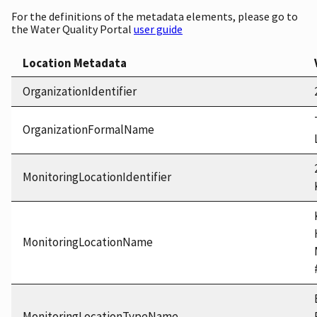
For the definitions of the metadata elements, please go to
the Water Quality Portal
user guide
Location Metadata
OrganizationIdentifier
OrganizationFormalName
MonitoringLocationIdentifier
MonitoringLocationName
MonitoringLocationTypeName