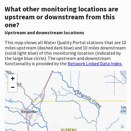
What other monitoring locations are
upstream or downstream from this
one?
Upstream and downstream locations
This map shows all Water Quality Portal stations that are 10
miles upstream (dashed dark blue) and 10 miles downstream
(solid light blue) of this monitoring location (indicated by
the large blue circle). The upstream and downstream
functionality is provided by the
Network Linked Data Index.
+
−