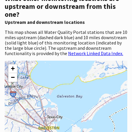
upstream or downstream from this
one?
Upstream and downstream locations
This map shows all Water Quality Portal stations that are 10
miles upstream (dashed dark blue) and 10 miles downstream
(solid light blue) of this monitoring location (indicated by
the large blue circle). The upstream and downstream
functionality is provided by the
Network Linked Data Index.
+
−