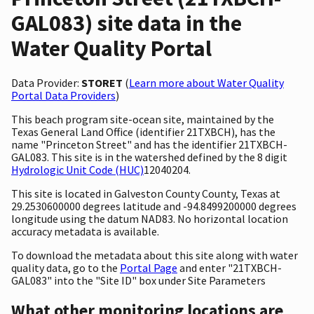
GAL083) site data in the
Water Quality Portal
Data Provider:
STORET
(
Learn more about Water Quality
Portal Data Providers
)
This beach program site-ocean site, maintained by the
Texas General Land Office (identifier 21TXBCH), has the
name "Princeton Street" and has the identifier 21TXBCH-
GAL083. This site is in the watershed defined by the 8 digit
Hydrologic Unit Code (HUC)
12040204.
This site is located in Galveston County County, Texas at
29.2530600000 degrees latitude and -94.8499200000 degrees
longitude using the datum NAD83. No horizontal location
accuracy metadata is available.
To download the metadata about this site along with water
quality data, go to the
Portal Page
and enter "21TXBCH-
GAL083" into the "Site ID" box under Site Parameters
What other monitoring locations are