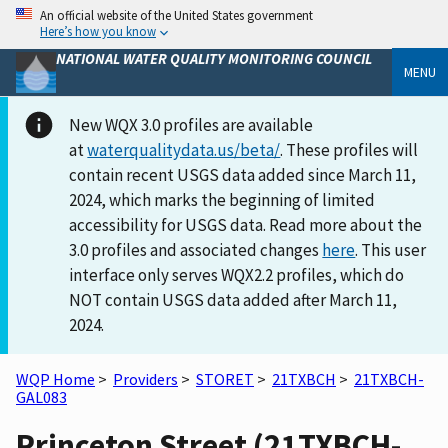
An official website of the United States government
Here’s how you know
NATIONAL WATER QUALITY MONITORING COUNCIL
MENU
New WQX 3.0 profiles are available
at
waterqualitydata.us/beta/
. These profiles will
contain recent USGS data added since March 11,
2024, which marks the beginning of limited
accessibility for USGS data. Read more about the
3.0 profiles and associated changes
here
. This user
interface only serves WQX2.2 profiles, which do
NOT contain USGS data added after March 11,
2024.
WQP Home
>
Providers
>
STORET
>
21TXBCH
>
21TXBCH-
GAL083
Princeton Street (21TXBCH-