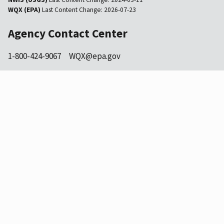
WQX (EPA)
Last Content Change:
2026-07-23
Agency Contact Center
1-800-424-9067
WQX@epa.gov