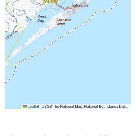
Leaflet
|
USGS The National Map: National Boundaries Dataset, 3DEP Elevation Program, Geographic Names Information System, National Hydrography Dataset, National Land Cover Database, National Structures Dataset, and National Transportation Dataset; USGS Global Ecosystems; U.S. Census Bureau TIGER/Line data; USFS Road data; Natural Earth Data; U.S. Department of State HIU; NOAA National Centers for Environmental Information. Data refreshed October 27, 2025-v2.1