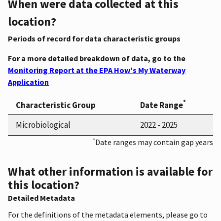
When were data collected at this
location?
Periods of record for data characteristic groups
For a more detailed breakdown of data, go to the
Monitoring Report at the EPA How's My Waterway
Application
*
Characteristic Group
Date Range
Microbiological
2022 - 2025
*
Date ranges may contain gap years
What other information is available for
this location?
Detailed Metadata
For the definitions of the metadata elements, please go to