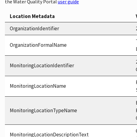
the Water Quality Portal
user guide
Location Metadata
OrganizationIdentifier
OrganizationFormalName
MonitoringLocationIdentifier
MonitoringLocationName
MonitoringLocationTypeName
MonitoringLocationDescriptionText