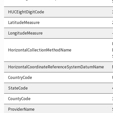
HUCEightDigitCode
LatitudeMeasure
LongitudeMeasure
HorizontalCollectionMethodName
HorizontalCoordinateReferenceSystemDatumName
CountryCode
StateCode
CountyCode
ProviderName