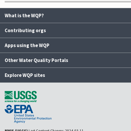
What is the WQP?
Contributing orgs
Apps using the WQP
Other Water Quality Portals
Explore WQP sites
NWIS (USGS)
Last Content Change:
2024-03-11