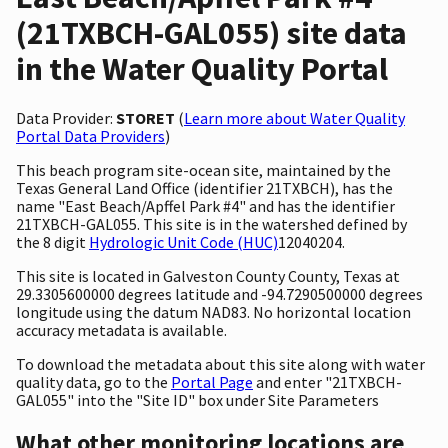
(21TXBCH-GAL055) site data
in the Water Quality Portal
Data Provider:
STORET
(
Learn more about Water Quality
Portal Data Providers
)
This beach program site-ocean site, maintained by the
Texas General Land Office (identifier 21TXBCH), has the
name "East Beach/Apffel Park #4" and has the identifier
21TXBCH-GAL055. This site is in the watershed defined by
the 8 digit
Hydrologic Unit Code (HUC)
12040204.
This site is located in Galveston County County, Texas at
29.3305600000 degrees latitude and -94.7290500000 degrees
longitude using the datum NAD83. No horizontal location
accuracy metadata is available.
To download the metadata about this site along with water
quality data, go to the
Portal Page
and enter "21TXBCH-
GAL055" into the "Site ID" box under Site Parameters
What other monitoring locations are