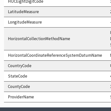
HUCEightDigitCode
LatitudeMeasure
LongitudeMeasure
HorizontalCollectionMethodName
HorizontalCoordinateReferenceSystemDatumName
CountryCode
StateCode
CountyCode
ProviderName