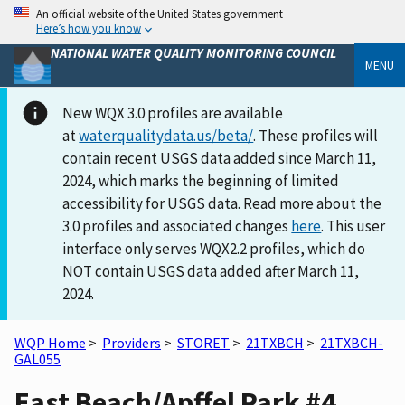
An official website of the United States government
Here’s how you know
NATIONAL WATER QUALITY MONITORING COUNCIL
MENU
New WQX 3.0 profiles are available
at
waterqualitydata.us/beta/
. These profiles will
contain recent USGS data added since March 11,
2024, which marks the beginning of limited
accessibility for USGS data. Read more about the
3.0 profiles and associated changes
here
. This user
interface only serves WQX2.2 profiles, which do
NOT contain USGS data added after March 11,
2024.
WQP Home
>
Providers
>
STORET
>
21TXBCH
>
21TXBCH-
GAL055
East Beach/Apffel Park #4