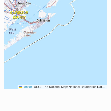
Leaflet
|
USGS The National Map: National Boundaries Dataset, 3DEP Elevation Program, Geographic Names Information System, National Hydrography Dataset, National Land Cover Database, National Structures Dataset, and National Transportation Dataset; USGS Global Ecosystems; U.S. Census Bureau TIGER/Line data; USFS Road data; Natural Earth Data; U.S. Department of State HIU; NOAA National Centers for Environmental Information. Data refreshed October 27, 2025-v2.1