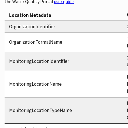
the Water Quality Portal
user guide
Location Metadata
OrganizationIdentifier
OrganizationFormalName
MonitoringLocationIdentifier
MonitoringLocationName
MonitoringLocationTypeName