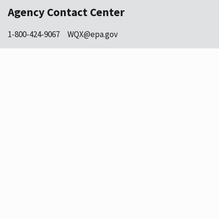
Agency Contact Center
1-800-424-9067
WQX@epa.gov