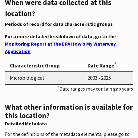
When were data collected at this
location?
Periods of record for data characteristic groups
For a more detailed breakdown of data, go to the
Monitoring Report at the EPA How's My Waterway
Application
*
Characteristic Group
Date Range
Microbiological
2003 - 2025
*
Date ranges may contain gap years
What other information is available for
this location?
Detailed Metadata
For the definitions of the metadata elements, please go to