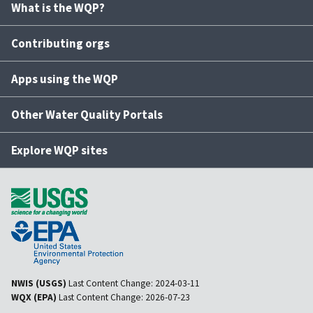
What is the WQP?
Contributing orgs
Apps using the WQP
Other Water Quality Portals
Explore WQP sites
NWIS (USGS)
Last Content Change:
2024-03-11
WQX (EPA)
Last Content Change:
2026-07-23