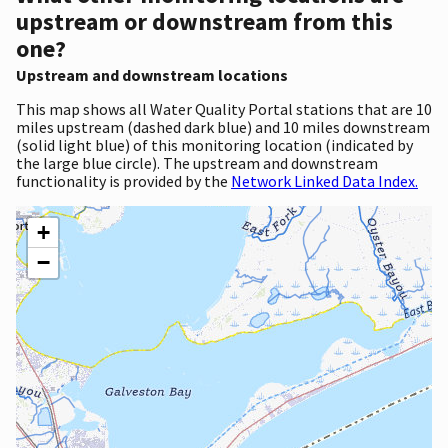
upstream or downstream from this
one?
Upstream and downstream locations
This map shows all Water Quality Portal stations that are 10
miles upstream (dashed dark blue) and 10 miles downstream
(solid light blue) of this monitoring location (indicated by
the large blue circle). The upstream and downstream
functionality is provided by the
Network Linked Data Index.
+
−