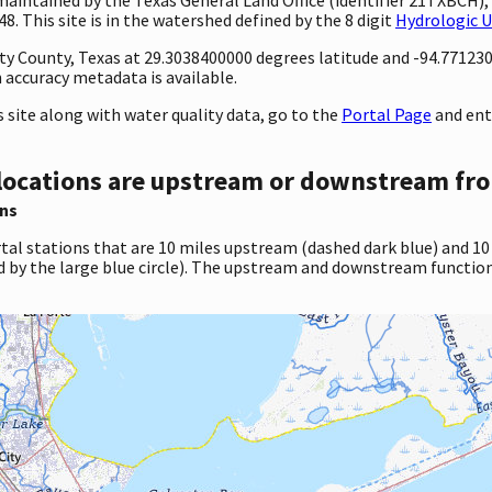
. This site is in the watershed defined by the 8 digit
Hydrologic U
nty County, Texas at 29.3038400000 degrees latitude and -94.77123
accuracy metadata is available.
site along with water quality data, go to the
Portal Page
and ent
locations are upstream or downstream fro
ns
tal stations that are 10 miles upstream (dashed dark blue) and 10
d by the large blue circle). The upstream and downstream function