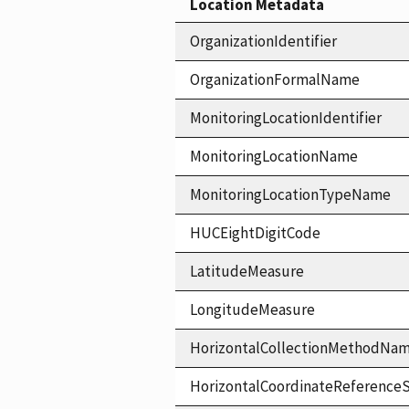
Location Metadata
OrganizationIdentifier
OrganizationFormalName
MonitoringLocationIdentifier
MonitoringLocationName
MonitoringLocationTypeName
HUCEightDigitCode
LatitudeMeasure
LongitudeMeasure
HorizontalCollectionMethodNa
HorizontalCoordinateReferen