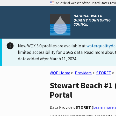
An official website of the United States go
NATIONAL WATER
QUALITY MONITORING
COUNCIL
New WQX 3.0 profiles are available at
waterqualityda
limited accessibility for USGS data. Read more about
data added after March 11, 2024.
WQP Home
>
Providers
>
STORET
>
Stewart Beach #1 
Portal
Data Provider:
STORET
(
Learn more a
This beach program site-ocean site, 