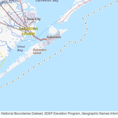
Geographic Names Information System, National Hydrography Dataset, National Land Cover Database, National Structures Dataset, and National Transportation Dataset; USGS Global Ecosystems; U.S. Census Bureau TIGER/Line data; USFS Road data; Natural 