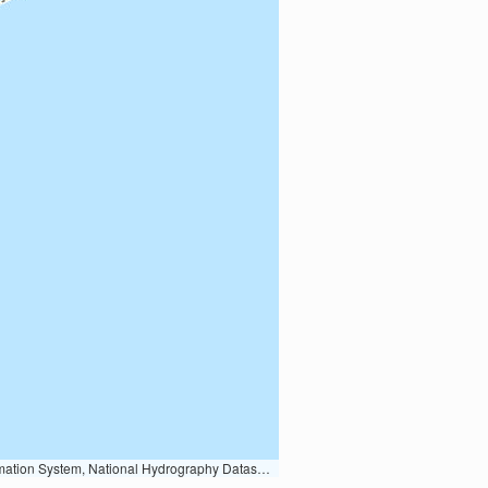
Earth Data; U.S. Department of State HIU; NOAA National Centers for Environmental Information. Data refreshed October 27, 2025-v2.1