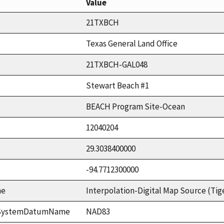
Value
21TXBCH
Texas General Land Office
21TXBCH-GAL048
Stewart Beach #1
BEACH Program Site-Ocean
12040204
29.3038400000
-94.7712300000
me
Interpolation-Digital Map Source (Tig
ceSystemDatumName
NAD83