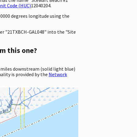
nit Code (HUC)
12040204.
00000 degrees longitude using the
er "21TXBCH-GAL048" into the "Site
m this one?
 miles downstream (solid light blue)
ality is provided by the
Network