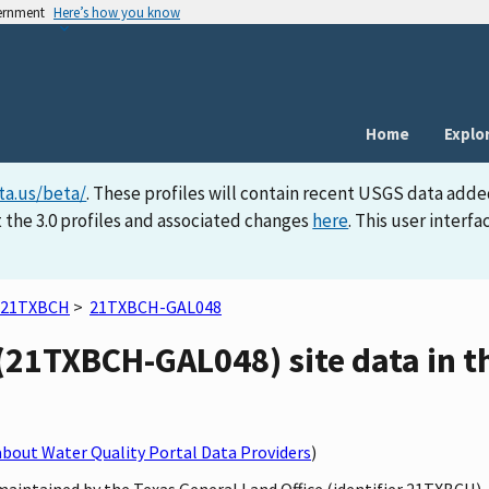
vernment
Here’s how you know
Home
Explo
ta.us/beta/
. These profiles will contain recent USGS data adde
 the 3.0 profiles and associated changes
here
. This user inter
21TXBCH
>
21TXBCH-GAL048
(21TXBCH-GAL048) site data in t
bout Water Quality Portal Data Providers
)
maintained by the Texas General Land Office (identifier 21TXBCH)