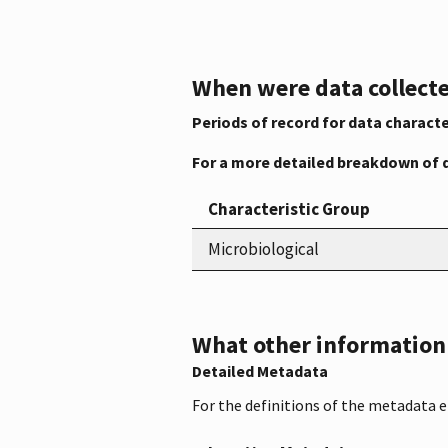
When were data collecte
Periods of record for data characte
For a more detailed breakdown of 
Characteristic Group
Microbiological
What other information i
Detailed Metadata
For the definitions of the metadata 