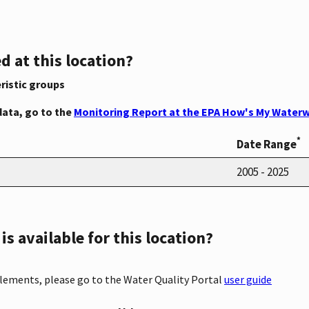
d at this location?
ristic groups
data, go to the
Monitoring Report at the EPA How's My Waterw
*
Date Range
2005 - 2025
s available for this location?
elements, please go to the Water Quality Portal
user guide