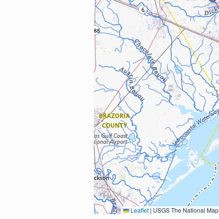
Leaflet
|
USGS The National Map: National Boundaries Dataset, 3DEP Elevation Program, 