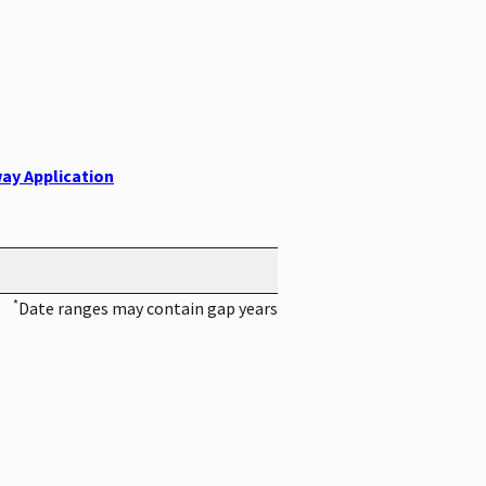
ay Application
*
Date ranges may contain gap years