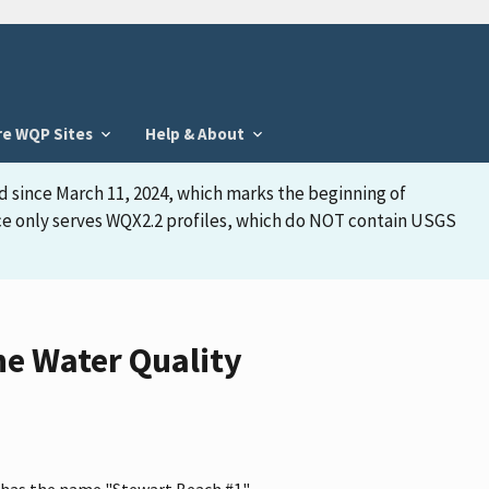
re WQP Sites
Help & About
d since March 11, 2024, which marks the beginning of
face only serves WQX2.2 profiles, which do NOT contain USGS
he Water Quality
, has the name "Stewart Beach #1"