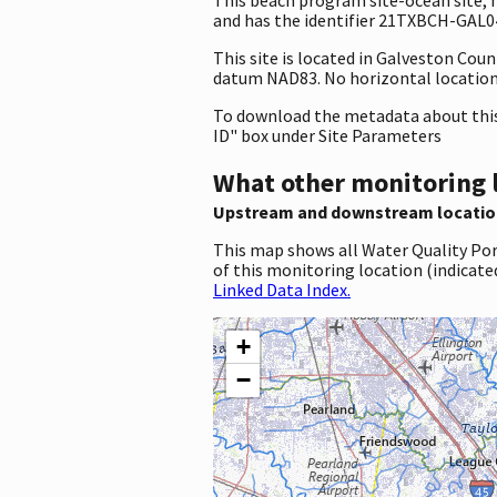
and has the identifier 21TXBCH-GAL048
This site is located in Galveston Cou
datum NAD83. No horizontal location 
To download the metadata about this 
ID" box under Site Parameters
What other monitoring 
Upstream and downstream locatio
This map shows all Water Quality Por
of this monitoring location (indicate
Linked Data Index.
+
−