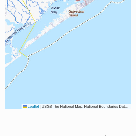
Leaflet
|
USGS The National Map: National Boundaries Dataset, 3DEP Elevation Program, Geographic Names Information System, National Hydrography Dataset, National Land Cover Database, National Structures Dataset, and National Transportation Dataset; USGS Global Ecosystems; U.S. Census Bureau TIGER/Line data; USFS Road data; Natural Earth Data; U.S. Department of State HIU; NOAA National Centers for Environmental Information. Data refreshed October 27, 2025-v2.1