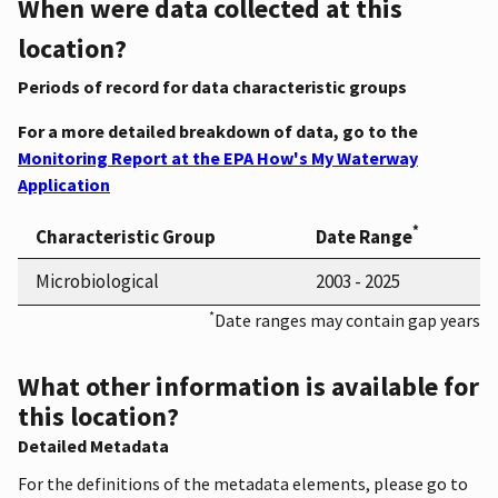
When were data collected at this
location?
Periods of record for data characteristic groups
For a more detailed breakdown of data, go to the
Monitoring Report at the EPA How's My Waterway
Application
*
Characteristic Group
Date Range
Microbiological
2003 - 2025
*
Date ranges may contain gap years
What other information is available for
this location?
Detailed Metadata
For the definitions of the metadata elements, please go to