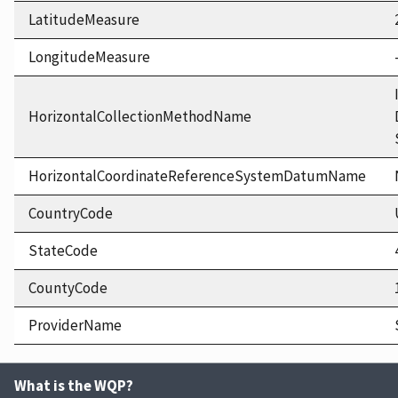
LatitudeMeasure
LongitudeMeasure
HorizontalCollectionMethodName
HorizontalCoordinateReferenceSystemDatumName
CountryCode
StateCode
CountyCode
ProviderName
What is the WQP?