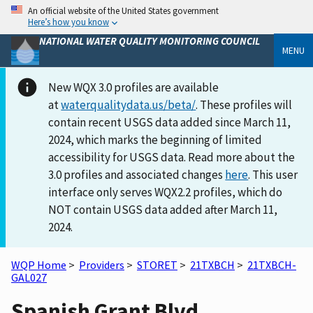
An official website of the United States government
Here’s how you know
NATIONAL WATER QUALITY MONITORING COUNCIL
MENU
New WQX 3.0 profiles are available
at
waterqualitydata.us/beta/
. These profiles will
contain recent USGS data added since March 11,
2024, which marks the beginning of limited
accessibility for USGS data. Read more about the
3.0 profiles and associated changes
here
. This user
interface only serves WQX2.2 profiles, which do
NOT contain USGS data added after March 11,
2024.
WQP Home
>
Providers
>
STORET
>
21TXBCH
>
21TXBCH-
GAL027
Spanish Grant Blvd.