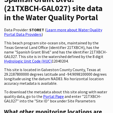
(21TXBCH-GAL027) site data
in the Water Quality Portal
Data Provider:
STORET
(
Learn more about Water Quality
Portal Data Providers
)
This beach program site-ocean site, maintained by the
Texas General Land Office (identifier 21TXBCH), has the
name "Spanish Grant Blvd." and has the identifier 21TXBCH-
GAL027. This site is in the watershed defined by the 8 digit
Hydrologic Unit Code (HUC)
12040204.
This site is located in Galveston County County, Texas at
29.2187800000 degrees latitude and -94.9098100000 degrees
longitude using the datum NAD83. No horizontal location
accuracy metadata is available.
To download the metadata about this site along with water
quality data, go to the
Portal Page
and enter "21TXBCH-
GAL027" into the "Site ID" box under Site Parameters
What other monitoring locations are