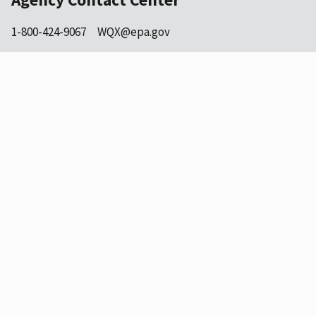
1-800-424-9067
WQX@epa.gov