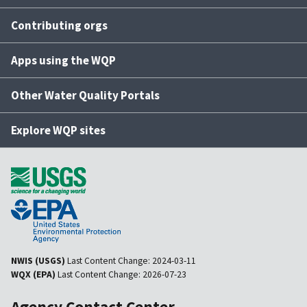
Contributing orgs
Apps using the WQP
Other Water Quality Portals
Explore WQP sites
NWIS (USGS)
Last Content Change:
2024-03-11
WQX (EPA)
Last Content Change:
2026-07-23
Agency Contact Center