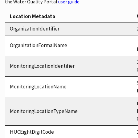
the Water Quality Portal
user guide
Location Metadata
OrganizationIdentifier
OrganizationFormalName
MonitoringLocationIdentifier
MonitoringLocationName
MonitoringLocationTypeName
HUCEightDigitCode