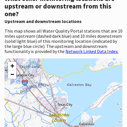
upstream or downstream from this
one?
Upstream and downstream locations
This map shows all Water Quality Portal stations that are 10
miles upstream (dashed dark blue) and 10 miles downstream
(solid light blue) of this monitoring location (indicated by
the large blue circle). The upstream and downstream
functionality is provided by the
Network Linked Data Index.
+
−