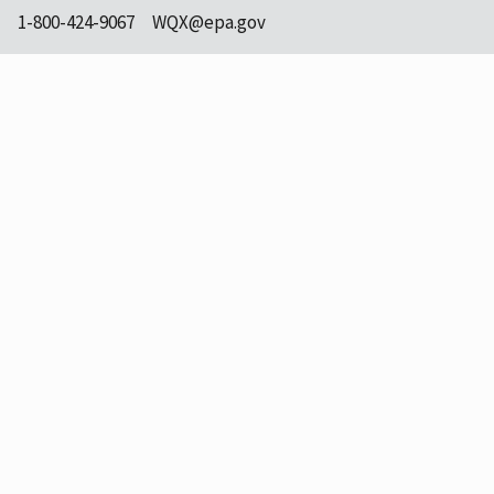
1-800-424-9067
WQX@epa.gov