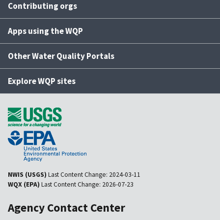
Contributing orgs
Apps using the WQP
Other Water Quality Portals
Explore WQP sites
NWIS (USGS)
Last Content Change:
2024-03-11
WQX (EPA)
Last Content Change:
2026-07-23
Agency Contact Center