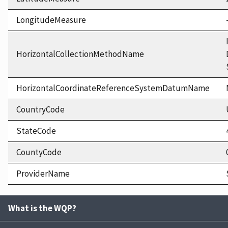
LongitudeMeasure
HorizontalCollectionMethodName
HorizontalCoordinateReferenceSystemDatumName
CountryCode
StateCode
CountyCode
ProviderName
What is the WQP?