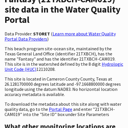
site data in the Water Quality
Portal
Data Provider:
STORET
(
Learn more about Water Quality
Portal Data Providers
)
This beach program site-ocean site, maintained by the
Texas General Land Office (identifier 21TXBCH), has the
name "Fantasy" and has the identifier 21TXBCH-CAM019.
This site is in the watershed defined by the 8 digit
Hydrologic
Unit Code (HUC)
12110208.
This site is located in Cameron County County, Texas at
26.1281700000 degrees latitude and -97.1668800000 degrees
longitude using the datum NAD83. No horizontal location
accuracy metadata is available.
To download the metadata about this site along with water
quality data, go to the
Portal Page
and enter "21TXBCH-
CAM019" into the "Site ID" box under Site Parameters
What other monitoring locations are