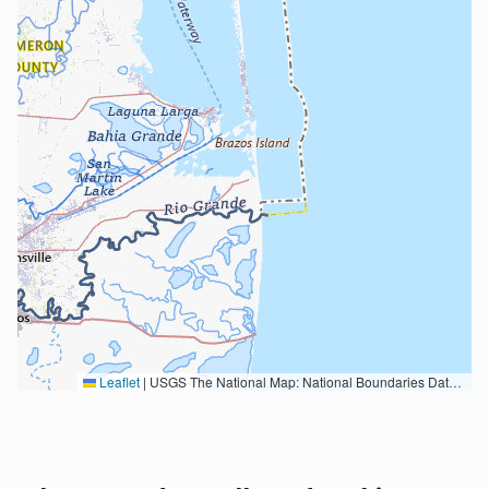
Leaflet
|
USGS The National Map: National Boundaries Dataset, 3DEP Elevation Program, Geographic Names Information System, National Hydrography Dataset, National Land Cover Database, National Structures Dataset, and National Transportation Dataset; USGS Global Ecosystems; U.S. Census Bureau TIGER/Line data; USFS Road data; Natural Earth Data; U.S. Department of State HIU; NOAA National Centers for Environmental Information. Data refreshed October 27, 2025-v2.1