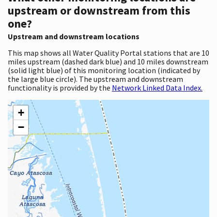
upstream or downstream from this
one?
Upstream and downstream locations
This map shows all Water Quality Portal stations that are 10
miles upstream (dashed dark blue) and 10 miles downstream
(solid light blue) of this monitoring location (indicated by
the large blue circle). The upstream and downstream
functionality is provided by the
Network Linked Data Index.
+
−