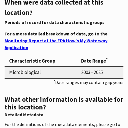
When were data collected at this
location?
Periods of record for data characteristic groups
For a more detailed breakdown of data, go to the
Monitoring Report at the EPA How's My Waterway
Application
*
Characteristic Group
Date Range
Microbiological
2003 - 2025
*
Date ranges may contain gap years
What other information is available for
this location?
Detailed Metadata
For the definitions of the metadata elements, please go to