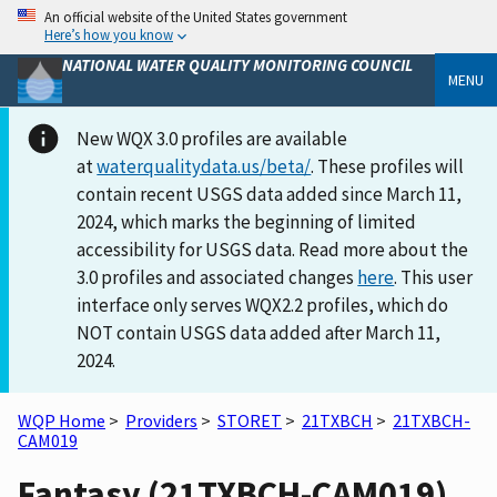
An official website of the United States government
Here’s how you know
NATIONAL WATER QUALITY MONITORING COUNCIL
MENU
New WQX 3.0 profiles are available
at
waterqualitydata.us/beta/
. These profiles will
contain recent USGS data added since March 11,
2024, which marks the beginning of limited
accessibility for USGS data. Read more about the
3.0 profiles and associated changes
here
. This user
interface only serves WQX2.2 profiles, which do
NOT contain USGS data added after March 11,
2024.
WQP Home
>
Providers
>
STORET
>
21TXBCH
>
21TXBCH-
CAM019
Fantasy (21TXBCH-CAM019)