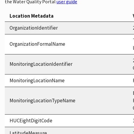
the Water Quality Portal
user guide
Location Metadata
OrganizationIdentifier
OrganizationFormalName
MonitoringLocationIdentifier
MonitoringLocationName
MonitoringLocationTypeName
HUCEightDigitCode
LatitudeMeasure