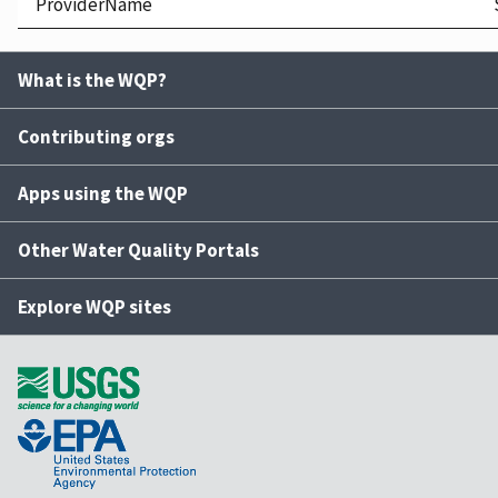
ProviderName
What is the WQP?
Contributing orgs
Apps using the WQP
Other Water Quality Portals
Explore WQP sites