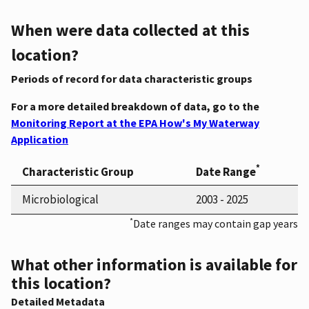
When were data collected at this
location?
Periods of record for data characteristic groups
For a more detailed breakdown of data, go to the
Monitoring Report at the EPA How's My Waterway
Application
*
Characteristic Group
Date Range
Microbiological
2003 - 2025
*
Date ranges may contain gap years
What other information is available for
this location?
Detailed Metadata