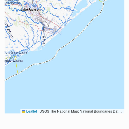
Leaflet
|
USGS The National Map: National Boundaries Dataset, 3DEP Elevation Program, Geographic Names Information System, National Hydrography Dataset, National Land Cover Database, National Structures Dataset, and National Transportation Dataset; USGS Global Ecosystems; U.S. Census Bureau TIGER/Line data; USFS Road data; Natural Earth Data; U.S. Department of State HIU; NOAA National Centers for Environmental Information. Data refreshed October 27, 2025-v2.1