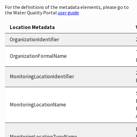
For the definitions of the metadata elements, please go to
the Water Quality Portal
user guide
Location Metadata
OrganizationIdentifier
OrganizationFormalName
MonitoringLocationIdentifier
MonitoringLocationName
MonitoringLocationTypeName