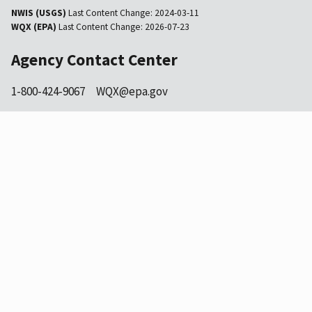
NWIS (USGS)
Last Content Change:
2024-03-11
WQX (EPA)
Last Content Change:
2026-07-23
Agency Contact Center
1-800-424-9067
WQX@epa.gov