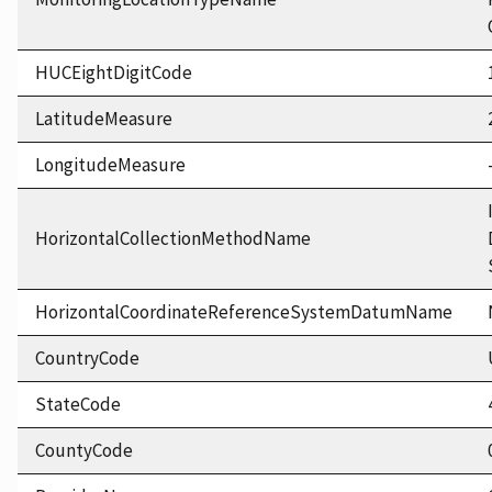
HUCEightDigitCode
LatitudeMeasure
LongitudeMeasure
HorizontalCollectionMethodName
HorizontalCoordinateReferenceSystemDatumName
CountryCode
StateCode
CountyCode