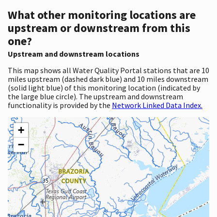
What other monitoring locations are
upstream or downstream from this
one?
Upstream and downstream locations
This map shows all Water Quality Portal stations that are 10
miles upstream (dashed dark blue) and 10 miles downstream
(solid light blue) of this monitoring location (indicated by
the large blue circle). The upstream and downstream
functionality is provided by the
Network Linked Data Index.
+
−