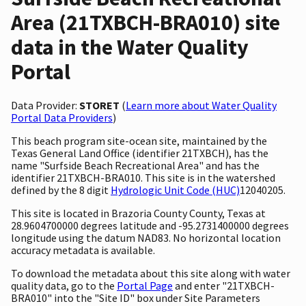
Area (21TXBCH-BRA010) site
data in the Water Quality
Portal
Data Provider:
STORET
(
Learn more about Water Quality
Portal Data Providers
)
This beach program site-ocean site, maintained by the
Texas General Land Office (identifier 21TXBCH), has the
name "Surfside Beach Recreational Area" and has the
identifier 21TXBCH-BRA010. This site is in the watershed
defined by the 8 digit
Hydrologic Unit Code (HUC)
12040205.
This site is located in Brazoria County County, Texas at
28.9604700000 degrees latitude and -95.2731400000 degrees
longitude using the datum NAD83. No horizontal location
accuracy metadata is available.
To download the metadata about this site along with water
quality data, go to the
Portal Page
and enter "21TXBCH-
BRA010" into the "Site ID" box under Site Parameters