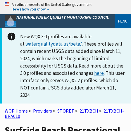
An official website of the United States government
Here’s how you know
NATIONAL WATER QUALITY MONITORING COUNCIL
MENU
New WQX 3.0 profiles are available
at
waterqualitydata.us/beta/
. These profiles will
contain recent USGS data added since March 11,
2024, which marks the beginning of limited
accessibility for USGS data. Read more about the
3.0 profiles and associated changes
here
. This user
interface only serves WQX2.2 profiles, which do
NOT contain USGS data added after March 11,
2024.
WQP Home
>
Providers
>
STORET
>
21TXBCH
>
21TXBCH-
BRA010
Surfside Beach Recreational