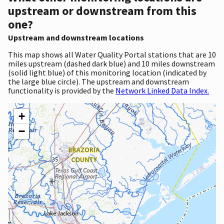
upstream or downstream from this
one?
Upstream and downstream locations
This map shows all Water Quality Portal stations that are 10
miles upstream (dashed dark blue) and 10 miles downstream
(solid light blue) of this monitoring location (indicated by
the large blue circle). The upstream and downstream
functionality is provided by the
Network Linked Data Index.
+
−