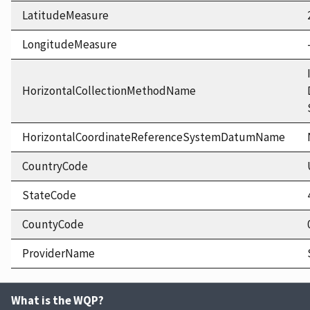
LatitudeMeasure
LongitudeMeasure
HorizontalCollectionMethodName
HorizontalCoordinateReferenceSystemDatumName
CountryCode
StateCode
CountyCode
ProviderName
What is the WQP?