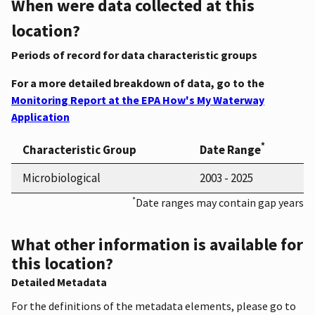
When were data collected at this
location?
Periods of record for data characteristic groups
For a more detailed breakdown of data, go to the
Monitoring Report at the EPA How's My Waterway
Application
*
Characteristic Group
Date Range
Microbiological
2003 - 2025
*
Date ranges may contain gap years
What other information is available for
this location?
Detailed Metadata
For the definitions of the metadata elements, please go to