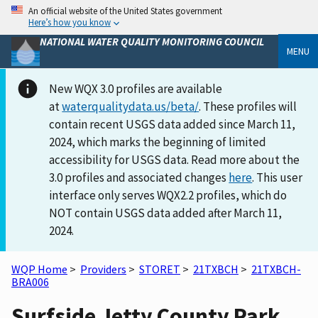
An official website of the United States government
Here’s how you know
NATIONAL WATER QUALITY MONITORING COUNCIL
MENU
New WQX 3.0 profiles are available
at
waterqualitydata.us/beta/
. These profiles will
contain recent USGS data added since March 11,
2024, which marks the beginning of limited
accessibility for USGS data. Read more about the
3.0 profiles and associated changes
here
. This user
interface only serves WQX2.2 profiles, which do
NOT contain USGS data added after March 11,
2024.
WQP Home
>
Providers
>
STORET
>
21TXBCH
>
21TXBCH-
BRA006
Surfside Jetty County Park