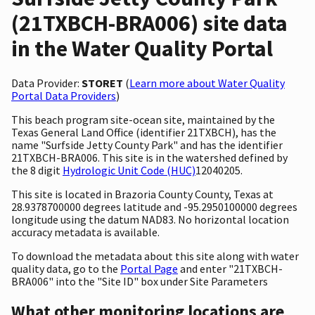
(21TXBCH-BRA006) site data
in the Water Quality Portal
Data Provider:
STORET
(
Learn more about Water Quality
Portal Data Providers
)
This beach program site-ocean site, maintained by the
Texas General Land Office (identifier 21TXBCH), has the
name "Surfside Jetty County Park" and has the identifier
21TXBCH-BRA006. This site is in the watershed defined by
the 8 digit
Hydrologic Unit Code (HUC)
12040205.
This site is located in Brazoria County County, Texas at
28.9378700000 degrees latitude and -95.2950100000 degrees
longitude using the datum NAD83. No horizontal location
accuracy metadata is available.
To download the metadata about this site along with water
quality data, go to the
Portal Page
and enter "21TXBCH-
BRA006" into the "Site ID" box under Site Parameters
What other monitoring locations are