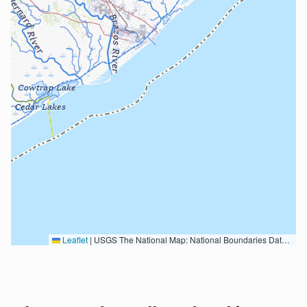
Leaflet
|
USGS The National Map: National Boundaries Dataset, 3DEP Elevation Program, Geographic Names Information System, National Hydrography Dataset, National Land Cover Database, National Structures Dataset, and National Transportation Dataset; USGS Global Ecosystems; U.S. Census Bureau TIGER/Line data; USFS Road data; Natural Earth Data; U.S. Department of State HIU; NOAA National Centers for Environmental Information. Data refreshed October 27, 2025-v2.1