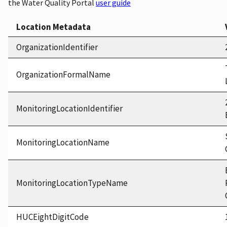
the Water Quality Portal
user guide
Location Metadata
OrganizationIdentifier
OrganizationFormalName
MonitoringLocationIdentifier
MonitoringLocationName
MonitoringLocationTypeName
HUCEightDigitCode