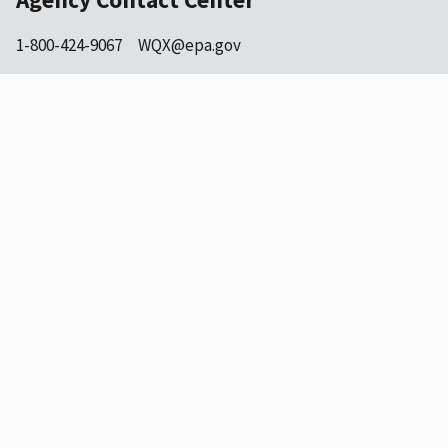
1-800-424-9067
WQX@epa.gov