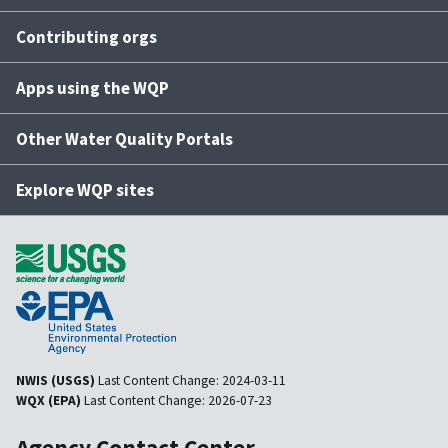
Contributing orgs
Apps using the WQP
Other Water Quality Portals
Explore WQP sites
NWIS (USGS)
Last Content Change:
2024-03-11
WQX (EPA)
Last Content Change:
2026-07-23
Agency Contact Center