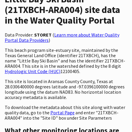
(21TXBCH-ARA004) site data
in the Water Quality Portal
Data Provider:
STORET
(
Learn more about Water Quality
Portal Data Providers
)
This beach program site-estuary site, maintained by the
Texas General Land Office (identifier 21TXBCH), has the
name "Little Bay Ski Basin" and has the identifier 21TXBCH-
ARA004. This site is in the watershed defined by the 8 digit
Hydrologic Unit Code (HUC)
12100405.
This site is located in Aransas County County, Texas at
28.0306400000 degrees latitude and -97.0396100000 degrees
longitude using the datum NAD83. No horizontal location
accuracy metadata is available.
To download the metadata about this site along with water
quality data, go to the
Portal Page
and enter "21TXBCH-
ARA004" into the "Site ID" box under Site Parameters
What other monitoring locations are