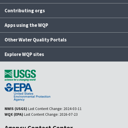
Contributing orgs
Apps using the WQP
Other Water Quality Portals
Explore WQP sites
NWIS (USGS)
Last Content Change:
2024-03-11
WQX (EPA)
Last Content Change:
2026-07-23
Agency Contact Center