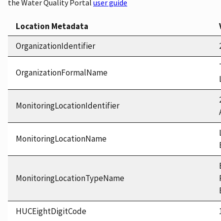
the Water Quality Portal
user guide
Location Metadata
OrganizationIdentifier
OrganizationFormalName
MonitoringLocationIdentifier
MonitoringLocationName
MonitoringLocationTypeName
HUCEightDigitCode