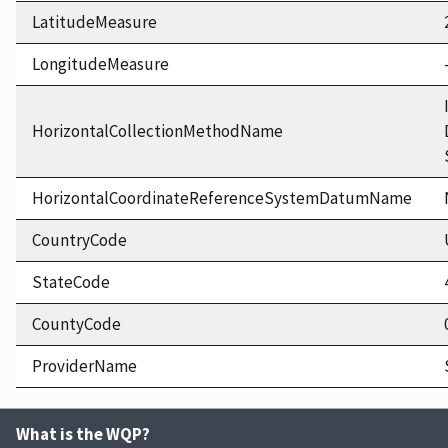
LatitudeMeasure
LongitudeMeasure
HorizontalCollectionMethodName
HorizontalCoordinateReferenceSystemDatumName
CountryCode
StateCode
CountyCode
ProviderName
What is the WQP?