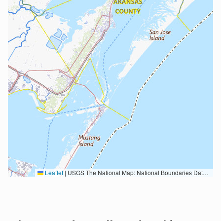
Leaflet
|
USGS The National Map: National Boundaries Dataset, 3DEP Elevation Program, Geographic Names Information System, National Hydrography Dataset, National Land Cover Database, National Structures Dataset, and National Transportation Dataset; USGS Global Ecosystems; U.S. Census Bureau TIGER/Line data; USFS Road data; Natural Earth Data; U.S. Department of State HIU; NOAA National Centers for Environmental Information. Data refreshed October 27, 2025-v2.1