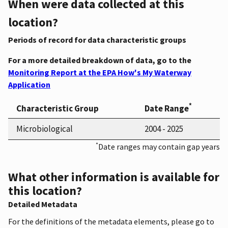
When were data collected at this
location?
Periods of record for data characteristic groups
For a more detailed breakdown of data, go to the
Monitoring Report at the EPA How's My Waterway
Application
*
Characteristic Group
Date Range
Microbiological
2004 - 2025
*
Date ranges may contain gap years
What other information is available for
this location?
Detailed Metadata
For the definitions of the metadata elements, please go to