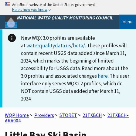
An official website of the United States government
Here’s how you know
NATIONAL WATER QUALITY MONITORING COUNCIL
MENU
New WQX 3.0 profiles are available
at
waterqualitydata.us/beta/
. These profiles will
contain recent USGS data added since March 11,
2024, which marks the beginning of limited
accessibility for USGS data. Read more about the
3.0 profiles and associated changes
here
. This user
interface only serves WQX2.2 profiles, which do
NOT contain USGS data added after March 11,
2024.
WQP Home
>
Providers
>
STORET
>
21TXBCH
>
21TXBCH-
ARA004
Little Bay Ski Basin