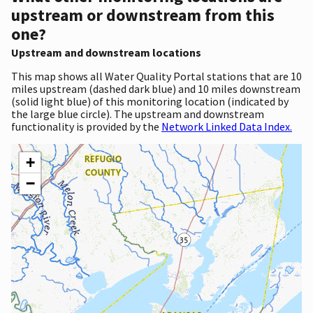
upstream or downstream from this
one?
Upstream and downstream locations
This map shows all Water Quality Portal stations that are 10
miles upstream (dashed dark blue) and 10 miles downstream
(solid light blue) of this monitoring location (indicated by
the large blue circle). The upstream and downstream
functionality is provided by the
Network Linked Data Index.
+
−