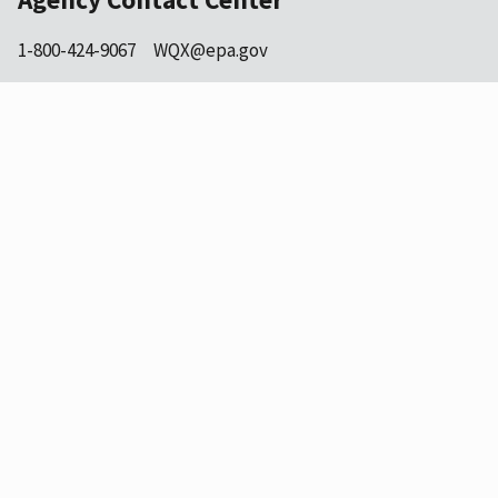
1-800-424-9067
WQX@epa.gov