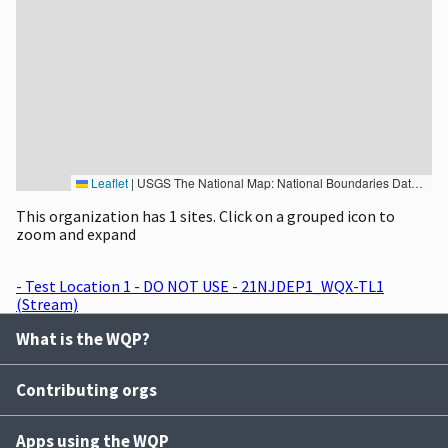
Leaflet
|
USGS The National Map: National Boundaries Dataset, 3DEP Elevation Program, Geographic Names Information System, National Hydrography Dataset, National Land Cover Database, National Structures Dataset, and National Transportation Dataset; USGS Global Ecosystems; U.S. Census Bureau TIGER/Line data; USFS Road data; Natural Earth Data; U.S. Department of State HIU; NOAA National Centers for Environmental Information. Data refreshed October 27, 2025-v2.1
This organization has 1 sites. Click on a grouped icon to
zoom and expand
- Test Location 1 - DO NOT USE - 21NJDEP1_WQX-TL1
(Stream)
What is the WQP?
Contributing orgs
Apps using the WQP