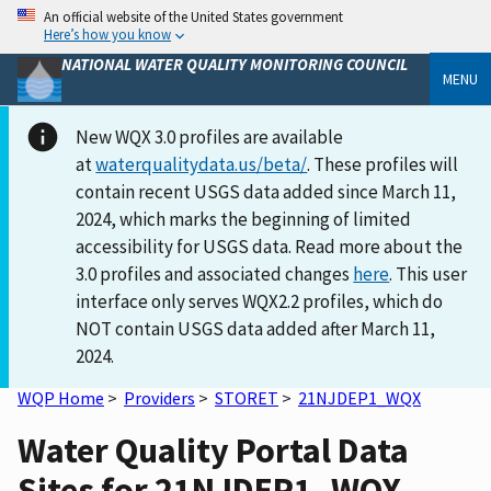
An official website of the United States government
Here’s how you know
NATIONAL WATER QUALITY MONITORING COUNCIL
MENU
New WQX 3.0 profiles are available
at
waterqualitydata.us/beta/
. These profiles will
contain recent USGS data added since March 11,
2024, which marks the beginning of limited
accessibility for USGS data. Read more about the
3.0 profiles and associated changes
here
. This user
interface only serves WQX2.2 profiles, which do
NOT contain USGS data added after March 11,
2024.
WQP Home
>
Providers
>
STORET
>
21NJDEP1_WQX
Water Quality Portal Data
Sites for 21NJDEP1_WQX