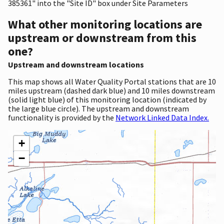
385361" into the "Site ID" box under Site Parameters
What other monitoring locations are
upstream or downstream from this
one?
Upstream and downstream locations
This map shows all Water Quality Portal stations that are 10
miles upstream (dashed dark blue) and 10 miles downstream
(solid light blue) of this monitoring location (indicated by
the large blue circle). The upstream and downstream
functionality is provided by the
Network Linked Data Index.
+
−