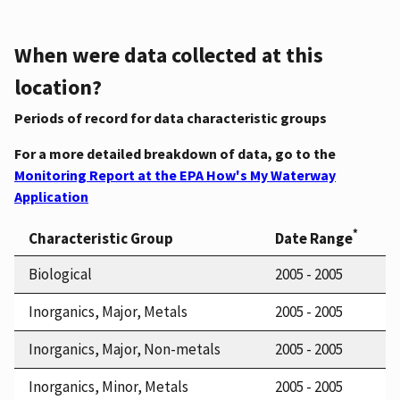
When were data collected at this
location?
Periods of record for data characteristic groups
For a more detailed breakdown of data, go to the
Monitoring Report at the EPA How's My Waterway
Application
*
Characteristic Group
Date Range
Biological
2005 - 2005
Inorganics, Major, Metals
2005 - 2005
Inorganics, Major, Non-metals
2005 - 2005
Inorganics, Minor, Metals
2005 - 2005