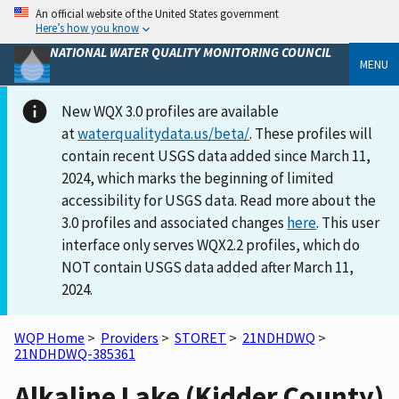
An official website of the United States government
Here’s how you know
NATIONAL WATER QUALITY MONITORING COUNCIL
MENU
New WQX 3.0 profiles are available
at
waterqualitydata.us/beta/
. These profiles will
contain recent USGS data added since March 11,
2024, which marks the beginning of limited
accessibility for USGS data. Read more about the
3.0 profiles and associated changes
here
. This user
interface only serves WQX2.2 profiles, which do
NOT contain USGS data added after March 11,
2024.
WQP Home
>
Providers
>
STORET
>
21NDHDWQ
>
21NDHDWQ-385361
Alkaline Lake (Kidder County)