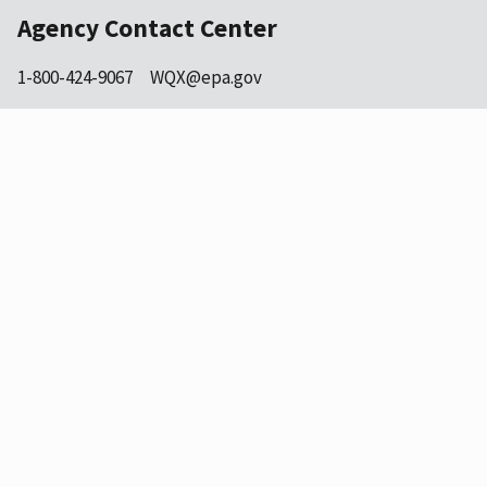
Agency Contact Center
1-800-424-9067
WQX@epa.gov