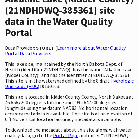
(21NDHDWQ-385361) site
data in the Water Quality
Portal
Data Provider:
STORET
(
Learn more about Water Quality
Portal Data Providers
)
This lake site, maintained by the North Dakota Dept. of
Health (identifier 21NDHDWQ), has the name "Alkaline Lake
(Kidder County)" and has the identifier 21NDHDWQ-385361.
This site is in the watershed defined by the 8 digit
Hydrologic
Unit Code (HUC)
10130103.
This site is located in Kidder County County, North Dakota at
46.6567200 degrees latitude and -99.5647500 degrees
longitude using the datum NAD83. No horizontal location
accuracy metadata is available. This site is at an elevation of
0 ft No vertical location accuracy metadata is available.
To download the metadata about this site along with water
quality data, go to the
Portal Page
and enter "21NDHDWQ-