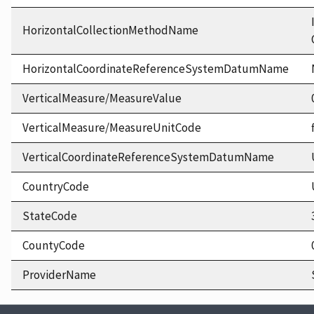
HorizontalCollectionMethodName
HorizontalCoordinateReferenceSystemDatumName
VerticalMeasure/MeasureValue
VerticalMeasure/MeasureUnitCode
VerticalCoordinateReferenceSystemDatumName
CountryCode
StateCode
CountyCode
ProviderName