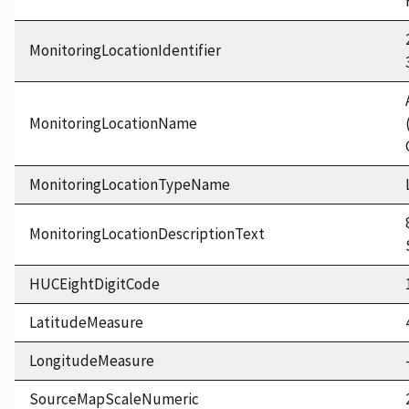
MonitoringLocationIdentifier
MonitoringLocationName
MonitoringLocationTypeName
MonitoringLocationDescriptionText
HUCEightDigitCode
LatitudeMeasure
LongitudeMeasure
SourceMapScaleNumeric