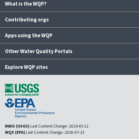
What is the WQP?
Contributing orgs
Apps using the WQP
Other Water Quality Portals
Explore WQP sites
NWIS (USGS)
Last Content Change:
2024-03-11
WQX (EPA)
Last Content Change:
2026-07-23