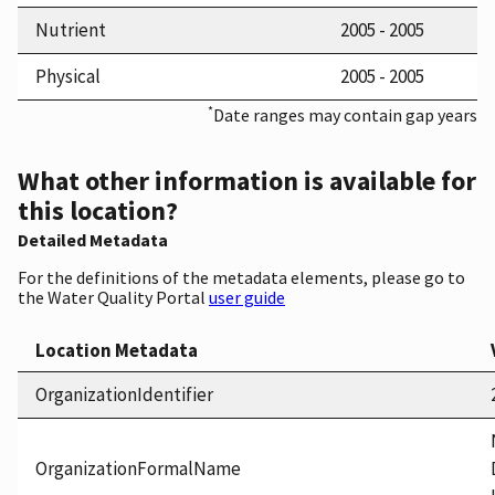
Nutrient
2005 - 2005
Physical
2005 - 2005
*
Date ranges may contain gap years
What other information is available for
this location?
Detailed Metadata
For the definitions of the metadata elements, please go to
the Water Quality Portal
user guide
Location Metadata
OrganizationIdentifier
OrganizationFormalName