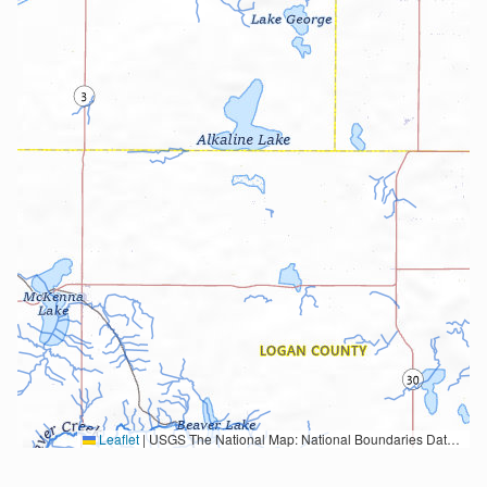
Leaflet
|
USGS The National Map: National Boundaries Dataset, 3DEP Elevation Program, Geographic Names Information System, National Hydrography Dataset, National Land Cover Database, National Structures Dataset, and National Transportation Dataset; USGS Global Ecosystems; U.S. Census Bureau TIGER/Line data; USFS Road data; Natural Earth Data; U.S. Department of State HIU; NOAA National Centers for Environmental Information. Data refreshed October 27, 2025-v2.1