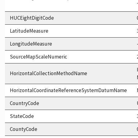
HUCEightDigitCode
LatitudeMeasure
LongitudeMeasure
SourceMapScaleNumeric
HorizontalCollectionMethodName
HorizontalCoordinateReferenceSystemDatumName
CountryCode
StateCode
CountyCode