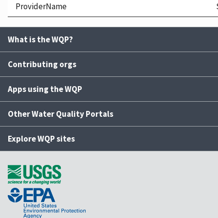
ProviderName
What is the WQP?
Contributing orgs
Apps using the WQP
Other Water Quality Portals
Explore WQP sites