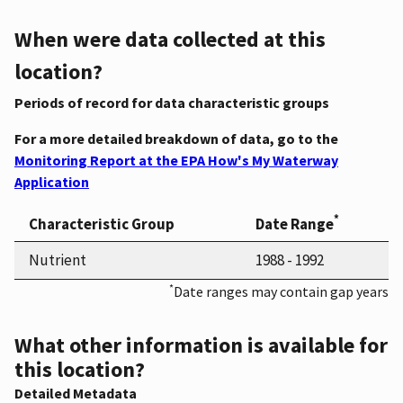
When were data collected at this
location?
Periods of record for data characteristic groups
For a more detailed breakdown of data, go to the
Monitoring Report at the EPA How's My Waterway
Application
*
Characteristic Group
Date Range
Nutrient
1988 - 1992
*
Date ranges may contain gap years
What other information is available for
this location?
Detailed Metadata