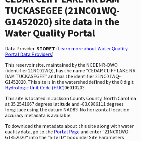
TUCKASEGEE (21NC01WQ-
G1452020) site data in the
Water Quality Portal
Data Provider:
STORET
(
Learn more about Water Quality
Portal Data Providers
)
This reservoir site, maintained by the NCDENR-DWQ
(identifier 21NC01WQ), has the name "CEDAR CLIFF LAKE NR
DAM TUCKASEGEE" and has the identifier 21NC01WQ-
G1452020. This site is in the watershed defined by the 8 digit
Hydrologic Unit Code (HUC)
06010203.
This site is located in Jackson County County, North Carolina
at 35.2541667 degrees latitude and -83.0986111 degrees
longitude using the datum NAD83. No horizontal location
accuracy metadata is available.
To download the metadata about this site along with water
quality data, go to the
Portal Page
and enter "21NC01WQ-
G1452020" into the "Site ID" box under Site Parameters