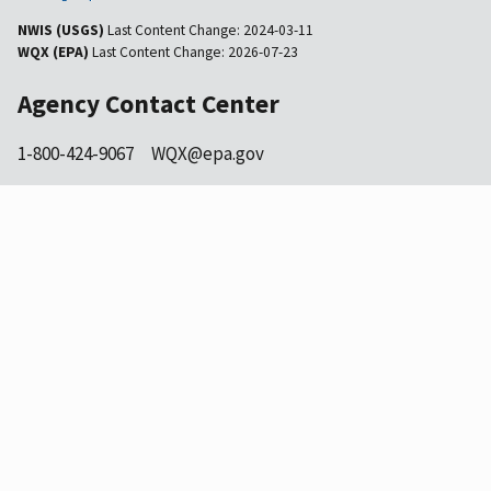
NWIS (USGS)
Last Content Change:
2024-03-11
WQX (EPA)
Last Content Change:
2026-07-23
Agency Contact Center
1-800-424-9067
WQX@epa.gov