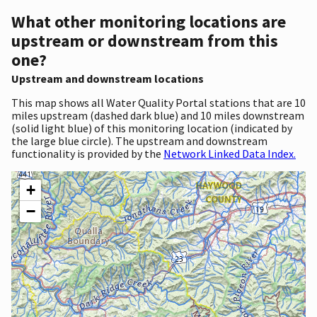
What other monitoring locations are
upstream or downstream from this
one?
Upstream and downstream locations
This map shows all Water Quality Portal stations that are 10
miles upstream (dashed dark blue) and 10 miles downstream
(solid light blue) of this monitoring location (indicated by
the large blue circle). The upstream and downstream
functionality is provided by the
Network Linked Data Index.
+
−