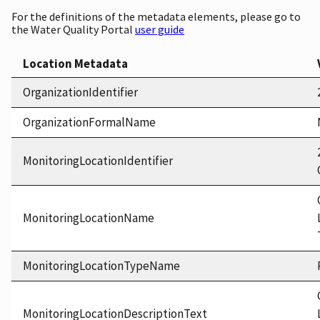
For the definitions of the metadata elements, please go to
the Water Quality Portal
user guide
Location Metadata
OrganizationIdentifier
OrganizationFormalName
MonitoringLocationIdentifier
MonitoringLocationName
MonitoringLocationTypeName
MonitoringLocationDescriptionText