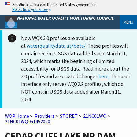
An official website of the United States government
Here’s how you know
NATIONAL WATER QUALITY MONITORING COUNCIL
MENU
New WQX 3.0 profiles are available
at
waterqualitydata.us/beta/
. These profiles will
contain recent USGS data added since March 11,
2024, which marks the beginning of limited
accessibility for USGS data. Read more about the
3.0 profiles and associated changes
here
. This user
interface only serves WQX2.2 profiles, which do
NOT contain USGS data added after March 11,
2024.
WQP Home
>
Providers
>
STORET
>
21NC01WQ
>
21NC01WQ-G1452020
CEDAR CLIFF LAKE NR DAM