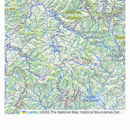
Leaflet
|
USGS The National Map: National Boundaries Dataset, 3DEP Elevation Program, Geographic Names Information System, National Hydrography Dataset, National Land Cover Database, National Structures Dataset, and National Transportation Dataset; USGS Global Ecosystems; U.S. Census Bureau TIGER/Line data; USFS Road data; Natural Earth Data; U.S. Department of State HIU; NOAA National Centers for Environmental Information. Data refreshed October 27, 2025-v2.1