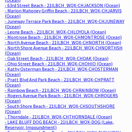
- 63rd Street Beach - 21ILBCH_WQX-CHJACKSON (Ocean)
- Marion Mahoney Griffin Beach - 21ILBCH_WQX-CHJARVIS
(Ocean)
- Juneway Terrace Park Beach - 21ILBCH_WQX-CHJUNEWAY
(Ocean)
- Leone Beach - 21ILBCH_WQX-CHLOYOLA (Ocean)
- Montrose Beach - 21ILBCH_WQX-CHMONTROSE (Ocean)
- North Avenue Beach - 21ILBCH_WQX-CHNORTH (Ocean)
- North Shore Avenue Beach - 21ILBCH_WQX-CHNORTHSH
(Ocean)
- Oak Street Beach - 21ILBCH_WQX-CHOAK (Ocean)
- Ohio Street Beach - 21ILBCH_WQX-CHOHIO (Ocean)
- Kathy Osterman Beach - 21ILBCH_WQX-CHOSTERMAN
(Ocean)
- Pratt Blvd And Park Beach - 21ILBCH_WQX-CHPRATT
(Ocean)
- Rainbow Beach - 21ILBCH_WQX-CHRAINBOW (Ocean)
- Rogers Avenue Park Beach - 21ILBCH_WQX-CHROGERS
(Ocean)
- South Shore Beach - 21ILBCH_WQX-CHSOUTHSHORE
(Ocean)
- Thorndale - 21ILBCH_WQX-CHTHORNDALE (Ocean)
- LAKE BLUFF DOG BEACH - 21ILBCH_WQX-DOG (Lake,
Reservoir, Impoundment)