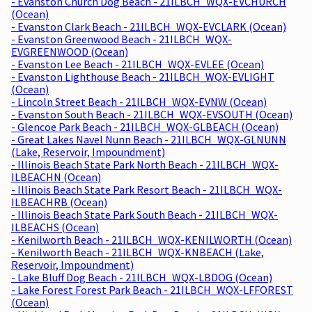
- Evanston Church Dog Beach - 21ILBCH_WQX-EVCHURCH
(Ocean)
- Evanston Clark Beach - 21ILBCH_WQX-EVCLARK (Ocean)
- Evanston Greenwood Beach - 21ILBCH_WQX-
EVGREENWOOD (Ocean)
- Evanston Lee Beach - 21ILBCH_WQX-EVLEE (Ocean)
- Evanston Lighthouse Beach - 21ILBCH_WQX-EVLIGHT
(Ocean)
- Lincoln Street Beach - 21ILBCH_WQX-EVNW (Ocean)
- Evanston South Beach - 21ILBCH_WQX-EVSOUTH (Ocean)
- Glencoe Park Beach - 21ILBCH_WQX-GLBEACH (Ocean)
- Great Lakes Navel Nunn Beach - 21ILBCH_WQX-GLNUNN
(Lake, Reservoir, Impoundment)
- Illinois Beach State Park North Beach - 21ILBCH_WQX-
ILBEACHN (Ocean)
- Illinois Beach State Park Resort Beach - 21ILBCH_WQX-
ILBEACHRB (Ocean)
- Illinois Beach State Park South Beach - 21ILBCH_WQX-
ILBEACHS (Ocean)
- Kenilworth Beach - 21ILBCH_WQX-KENILWORTH (Ocean)
- Kenilworth Beach - 21ILBCH_WQX-KNBEACH (Lake,
Reservoir, Impoundment)
- Lake Bluff Dog Beach - 21ILBCH_WQX-LBDOG (Ocean)
- Lake Forest Forest Park Beach - 21ILBCH_WQX-LFFOREST
(Ocean)