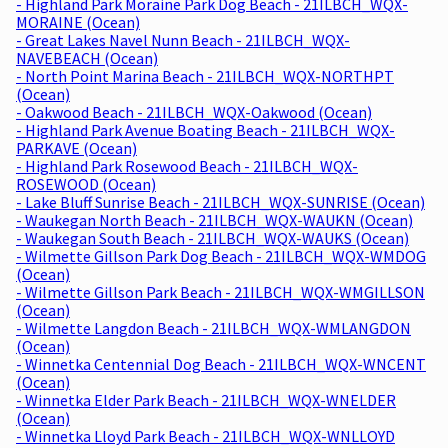
- Highland Park Moraine Park Dog Beach - 21ILBCH_WQX-
MORAINE (Ocean)
- Great Lakes Navel Nunn Beach - 21ILBCH_WQX-
NAVEBEACH (Ocean)
- North Point Marina Beach - 21ILBCH_WQX-NORTHPT
(Ocean)
- Oakwood Beach - 21ILBCH_WQX-Oakwood (Ocean)
- Highland Park Avenue Boating Beach - 21ILBCH_WQX-
PARKAVE (Ocean)
- Highland Park Rosewood Beach - 21ILBCH_WQX-
ROSEWOOD (Ocean)
- Lake Bluff Sunrise Beach - 21ILBCH_WQX-SUNRISE (Ocean)
- Waukegan North Beach - 21ILBCH_WQX-WAUKN (Ocean)
- Waukegan South Beach - 21ILBCH_WQX-WAUKS (Ocean)
- Wilmette Gillson Park Dog Beach - 21ILBCH_WQX-WMDOG
(Ocean)
- Wilmette Gillson Park Beach - 21ILBCH_WQX-WMGILLSON
(Ocean)
- Wilmette Langdon Beach - 21ILBCH_WQX-WMLANGDON
(Ocean)
- Winnetka Centennial Dog Beach - 21ILBCH_WQX-WNCENT
(Ocean)
- Winnetka Elder Park Beach - 21ILBCH_WQX-WNELDER
(Ocean)
- Winnetka Lloyd Park Beach - 21ILBCH_WQX-WNLLOYD