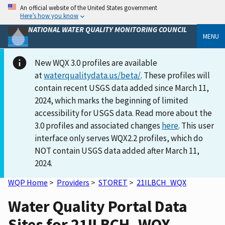
An official website of the United States government
Here’s how you know
NATIONAL WATER QUALITY MONITORING COUNCIL
MENU
New WQX 3.0 profiles are available
at
waterqualitydata.us/beta/
. These profiles will
contain recent USGS data added since March 11,
2024, which marks the beginning of limited
accessibility for USGS data. Read more about the
3.0 profiles and associated changes
here
. This user
interface only serves WQX2.2 profiles, which do
NOT contain USGS data added after March 11,
2024.
WQP Home
>
Providers
>
STORET
>
21ILBCH_WQX
Water Quality Portal Data
Sites for 21ILBCH_WQX