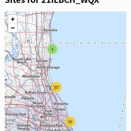
+
−
4
22
30