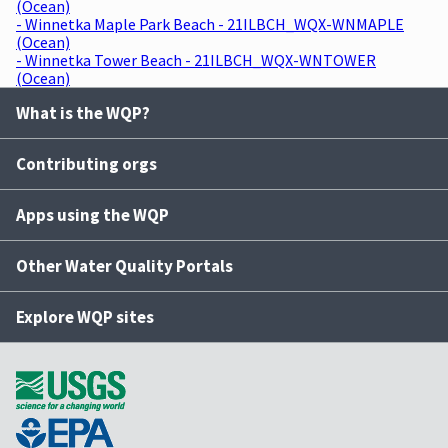
(Ocean)
- Winnetka Maple Park Beach - 21ILBCH_WQX-WNMAPLE
(Ocean)
- Winnetka Tower Beach - 21ILBCH_WQX-WNTOWER
(Ocean)
What is the WQP?
Contributing orgs
Apps using the WQP
Other Water Quality Portals
Explore WQP sites