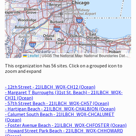
Leaflet
|
USGS The National Map: National Boundaries Dataset, 3DEP Elevation Program, Geographic Names Information System, National Hydrography Dataset, National Land Cover Database, National Structures Dataset, and National Transportation Dataset; USGS Global Ecosystems; U.S. Census Bureau TIGER/Line data; USFS Road data; Natural Earth Data; U.S. Department of State HIU; NOAA National Centers for Environmental Information. Data refreshed October 27, 2025-v2.1
This organization has 56 sites. Click on a grouped icon to
zoom and expand
- 12th Street - 21ILBCH_WQX-CH12 (Ocean)
- Margaret T Burroughs (31st St. Beach) - 21ILBCH_WQX-
CH31 (Ocean)
- 57th Street Beach - 21ILBCH_WQX-CH57 (Ocean)
- Hartigan Beach - 21ILBCH_WQX-CHALBION (Ocean)
- Calumet South Beach - 21ILBCH_WQX-CHCALUMET
(Ocean)
- Foster Avenue Beach - 21ILBCH_WQX-CHFOSTER (Ocean)
- Howard Street Park Beach - 21ILBCH_WQX-CHHOWARD
(Ocean)