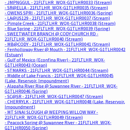
- JMPNGGUL - 21FLTLHR_WQX-G1TLHR0033 (Stream)
- SR@ELLA - 21FLTLHR_WQX-G1TLHR0035 (Stream)
- OWENS SPRI - 21FLTLHR_WQX-G1TLHR0036 (Spring)
- LA@US129 - 21FLTLHR_WQX-G1TLHR0037 (Stream)
- Pimple Creek - 21FLTLHR_WQX-G1TLHR0038 (Stream)
- Blue Spring - 21FLTLHR_WQX-G1TLHR0039 (Spring)
- SWEETWATER BRANCH @ CODY CHURCH RD -
21FLTLHR_WQX-G1TLHR0040 (Stream)
- MB@CODY - 21FLTLHR_WQX-G1TLHR0041 (Stream)
- Fenholloway River @ Mouth - 21FLTLHR_WQX-G1TLHR0042
(Estuary)
- Gulf of Mexico (Econfina River) - 21FLTLHR_WQX-
G1TLHR0043 (Ocean)
- STMARKS - 21FLTLHR_WQX-G1TLHR0044 (Stream)
- Middle of Lake Francis - 21FLTLHR_WQX-G1TLHR0045
(Lake, Reservoir, Impoundment)
- Alapaha River Rise @ Suwannee River - 21FLTLHR_WQX-
G1TLHR0046 (Spring)
- SC@SR - 21FLTLHR_WQX-G1TLHR0047 (Stream)
- CHERRYLK - 21FLTLHR_WQX-G1TLHR0048 (Lake, Reservoir,
Impoundment)
- MT SINAI SLOUGH @ WEEPING WILLOW WAY -
21FLTLHR_WQX-G1TLHR0049 (Stream)
- Peacock Spring @ Suwannee River - 21FLTLHR_WQX-
G1TLHR0050 (Spring)