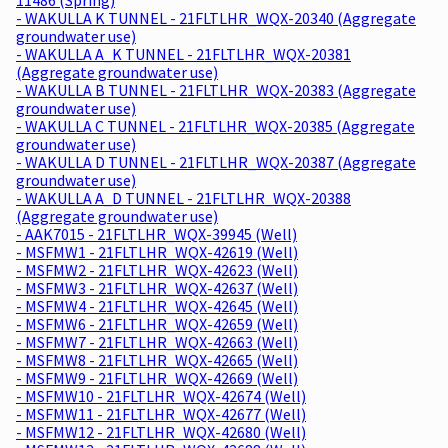
- WAKULLA K TUNNEL - 21FLTLHR_WQX-20340 (Aggregate
groundwater use)
- WAKULLA A_K TUNNEL - 21FLTLHR_WQX-20381
(Aggregate groundwater use)
- WAKULLA B TUNNEL - 21FLTLHR_WQX-20383 (Aggregate
groundwater use)
- WAKULLA C TUNNEL - 21FLTLHR_WQX-20385 (Aggregate
groundwater use)
- WAKULLA D TUNNEL - 21FLTLHR_WQX-20387 (Aggregate
groundwater use)
- WAKULLA A_D TUNNEL - 21FLTLHR_WQX-20388
(Aggregate groundwater use)
- AAK7015 - 21FLTLHR_WQX-39945 (Well)
- MSFMW1 - 21FLTLHR_WQX-42619 (Well)
- MSFMW2 - 21FLTLHR_WQX-42623 (Well)
- MSFMW3 - 21FLTLHR_WQX-42637 (Well)
- MSFMW4 - 21FLTLHR_WQX-42645 (Well)
- MSFMW6 - 21FLTLHR_WQX-42659 (Well)
- MSFMW7 - 21FLTLHR_WQX-42663 (Well)
- MSFMW8 - 21FLTLHR_WQX-42665 (Well)
- MSFMW9 - 21FLTLHR_WQX-42669 (Well)
- MSFMW10 - 21FLTLHR_WQX-42674 (Well)
- MSFMW11 - 21FLTLHR_WQX-42677 (Well)
- MSFMW12 - 21FLTLHR_WQX-42680 (Well)