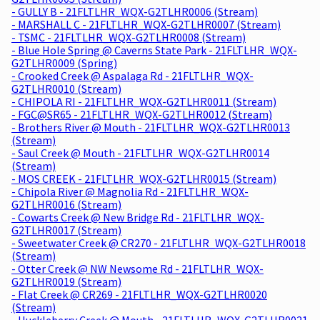
- GULLY B - 21FLTLHR_WQX-G2TLHR0006 (Stream)
- MARSHALL C - 21FLTLHR_WQX-G2TLHR0007 (Stream)
- TSMC - 21FLTLHR_WQX-G2TLHR0008 (Stream)
- Blue Hole Spring @ Caverns State Park - 21FLTLHR_WQX-
G2TLHR0009 (Spring)
- Crooked Creek @ Aspalaga Rd - 21FLTLHR_WQX-
G2TLHR0010 (Stream)
- CHIPOLA RI - 21FLTLHR_WQX-G2TLHR0011 (Stream)
- FGC@SR65 - 21FLTLHR_WQX-G2TLHR0012 (Stream)
- Brothers River @ Mouth - 21FLTLHR_WQX-G2TLHR0013
(Stream)
- Saul Creek @ Mouth - 21FLTLHR_WQX-G2TLHR0014
(Stream)
- MOS CREEK - 21FLTLHR_WQX-G2TLHR0015 (Stream)
- Chipola River @ Magnolia Rd - 21FLTLHR_WQX-
G2TLHR0016 (Stream)
- Cowarts Creek @ New Bridge Rd - 21FLTLHR_WQX-
G2TLHR0017 (Stream)
- Sweetwater Creek @ CR270 - 21FLTLHR_WQX-G2TLHR0018
(Stream)
- Otter Creek @ NW Newsome Rd - 21FLTLHR_WQX-
G2TLHR0019 (Stream)
- Flat Creek @ CR269 - 21FLTLHR_WQX-G2TLHR0020
(Stream)
- Huckleberry Creek @ Mouth - 21FLTLHR_WQX-G2TLHR0021