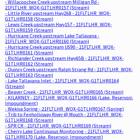
- Willacoochee Creek upstream Milligan Rd -
21FLTLHR_WQX-G1TLHR0157 (Stream)
- Little River upstream Hwy268 - 21FLTLHR_WQX-
G1TLHR0158 (Stream)
- Lewis Creek upstream Hwy157 - 21FLTLHR_WQX-
G1TLHR0159 (Stream)
- Hurricane Creek upstream Lake Tallavana -
21FLTLHR_WQX-G1TLHR0160 (Stream)
- Hurricane Creek upstream US90 - 21FLTLHR_WQX-
G1TLHR0161 (Stream)
- Richlander Creek upstream Hwy65B - 21FLTLHR_WQX-
G1TLHR0162 (Stream)
- Quincy Creek upstream Ralph Strang Rd - 21FLTLHR_WQX-
G1TLHR0163 (Stream)
- Lake Tallavana Inlet - 21FLTLHR_WQX-G1TLHR0164
(Stream)
- Beaver Creek - 21FLTLHR_WQX-G1TLHR0165 (Stream)
- KILARNEY - 21FLTLHR_WQX-G1TLHR0166 (Lake, Reservoir,
Impoundment)
- Wekiva Spring - 21FLTLHR_WQX-G1TLHR0167 (Spring)
- Trib to Fenholloway River @ Mouth - 21FLTLHR_WQX-
G1TLHR0168 (Stream)
- SPR CR - 21FLTLHR_WQX-G1TLHR0169 (Stream)
- Cherry Lake Continuous Monitoring - 21FLTLHR_WQX-
G1TLHR0170 (Lake, Reservoir, Impoundment)