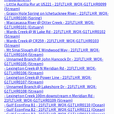
- Little Aucilla Rvr at US221 - 21FLTLHR_WQX-G1TLHR0099
(Stream)
- Grassy Hole Spring on Ichetucknee River - 21FLTLHR_WQX-
G1TLHR0100 (Spring)
- Waccasassa River @ Otter Creek - 21FLTLHR_WQX-
G1TLHR0101 (Estuary)
- Wards Creek @ W Lake Rd - 21FLTLHR_WQX-G1TLHR0102
(Stream)
- Wards Creek @ CR259 - 21FLTLHR_WQX-G1TLHR0103
(Stream)
- Mt Sinai Slough @ E Windwood Way - 21FLTLHR_WQX-
G1TLHR0104 (Stream)
- Unnamed Branch @ John Hancock Dr - 21FLTLHR_WQX-
G1TLHR0105 (Stream)
- Lexington Creek @ N Meridian Rd - 21FLTLHR_WQX-
G1TLHR0106 (Stream)
- Lexington Creek @ Power Line - 21FLTLHR_WQX-
G1TLHR0107 (Stream)
- Unnamed Branch @ Lakeshore Dr - 21FLTLHR_WQX-
G1TLHR0108 (Stream)
- Lexington Creek 100m downstream n Meridian Rd -
21FLTLHR_WQX-G1TLHR0109 (Stream)
- Gulf Econfina B1 - 21FLTLHR_WQX-G1TLHR0110 (Ocean)
- Gulf Econfina B2 - 21FLTLHR_WQX-G1TLHR0111 (Ocean)
- Gulf Econfina B3 - 21FLTLHR_WQX-G1TLHR0112 (Ocean)