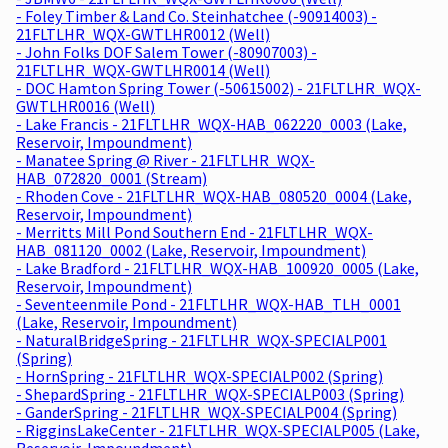
- Foley Timber & Land Co. Steinhatchee (-90914003) -
21FLTLHR_WQX-GWTLHR0012 (Well)
- John Folks DOF Salem Tower (-80907003) -
21FLTLHR_WQX-GWTLHR0014 (Well)
- DOC Hamton Spring Tower (-50615002) - 21FLTLHR_WQX-
GWTLHR0016 (Well)
- Lake Francis - 21FLTLHR_WQX-HAB_062220_0003 (Lake,
Reservoir, Impoundment)
- Manatee Spring @ River - 21FLTLHR_WQX-
HAB_072820_0001 (Stream)
- Rhoden Cove - 21FLTLHR_WQX-HAB_080520_0004 (Lake,
Reservoir, Impoundment)
- Merritts Mill Pond Southern End - 21FLTLHR_WQX-
HAB_081120_0002 (Lake, Reservoir, Impoundment)
- Lake Bradford - 21FLTLHR_WQX-HAB_100920_0005 (Lake,
Reservoir, Impoundment)
- Seventeenmile Pond - 21FLTLHR_WQX-HAB_TLH_0001
(Lake, Reservoir, Impoundment)
- NaturalBridgeSpring - 21FLTLHR_WQX-SPECIALP001
(Spring)
- HornSpring - 21FLTLHR_WQX-SPECIALP002 (Spring)
- ShepardSpring - 21FLTLHR_WQX-SPECIALP003 (Spring)
- GanderSpring - 21FLTLHR_WQX-SPECIALP004 (Spring)
- RigginsLakeCenter - 21FLTLHR_WQX-SPECIALP005 (Lake,
Reservoir, Impoundment)