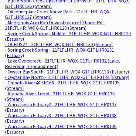
- Butlers Mill Creek Upstream Of Dorris Dr - 21FLTLHR_WQX-
G1TLHR0126 (Stream)
- Okeeheepkee Creek Above Park - 21FLTLHR_WQX-
G1TLHR0127 (Stream)
- Megginnis Arm Run Downstream of Sharer Rd -
21FLTLHR_WQX-G1TLHR0128 (Stream)
- Spring Creek Springs Middle - 21FLTLHR_WQX-G1TLHR0129
(Estuary)
- OCHUS27 - 21FLTLHR_WQX-G1TLHR0130 (Stream)
- Spring Creek Spring - 21FLTLHR_WQX-G1TLHR0131
(Estuary)
- Lake Overstreet - 21FLTLHR_WQX-G1TLHR0132 (Lake,
Reservoir, Impoundment)
- Oyster Bay South - 21FLTLHR_WQX-G1TLHR0133 (Estuary)
- Oyster Bay North - 21FLTLHR_WQX-G1TLHR0134 (Estuary)
- Chipola River @ SR166 - 21FLTLHR_WQX-G1TLHR0135
(Stream)
- Alapaha River Trend - 21FLTLHR_WQX-G1TLHR0136
(Stream)
- Waccasassa Estuary2 - 21FLTLHR_WQX-G1TLHR0137
(Estuary)
- Waccasassa Estuary3 - 21FLTLHR_WQX-G1TLHR0138
(Estuary)
- Waccasassa Estuary4 - 21FLTLHR_WQX-G1TLHR0139
(Estuary)