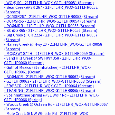
- WC @ SC - 21FLTLHR_WQX-G1TLHR0051 (Stream)
- Bear Creek @ SR 267 - 21FLTLHR_WQX-G1TLHR0052
(Stream)
- OC@SR267 - 21FLTLHR_WQX-G1TLHR0053 (Stream)
- OC@SR65 - 21FLTLHR_WQX-G1TLHR0054 (Stream)
- PC@MRR - 21FLTLHR_WQX-G1TLHR0055 (Stream)
- BC @ SR65 - 21FLTLHR_WQX-G1TLHR0056 (Stream)
- Big Creek @ CR 2224 - 21FLTLHR_WQX-G1TLHR0057
(Stream)
- Harvey Creek @ Hwy 20 - 21FLTLHR_WQX-G1TLHR0058
(Stream)
- MC@SW107TH - 21FLTLHR_WQX-G1TLHR0059 (Stream)
- Sand Hill Creek @ SW HWY 358 - 21FLTLHR_WQX-
G1TLHR0060 (Stream)
- Gulf of Mexico (Steinhatchee) - 21FLTLHR_WQX-
G1TLHR0061 (Ocean)
- BC@MCR - 21FLTLHR_WQX-G1TLHR0062 (Stream)
- G1TLHR0063 - 21FLTLHR_WQX-G1TLHR0063 (Stream)
- SR@SCR - 21FLTLHR_WQX-G1TLHR0064 (Stream)
- TEARING - 21FLTLHR_WQX-G1TLHR0065 (Stream)
- Steinhatchee Spring @ SE Wolf Rd - 21FLTLHR_WQX-
G1TLHR0066 (Spring)
- Woods Creek @ Osteen Rd - 21FLTLHR_WQX-G1TLHR0067
(Stream)
- Mule Creek @ NW Whittle Rd - 21FLTLHR_WQX-