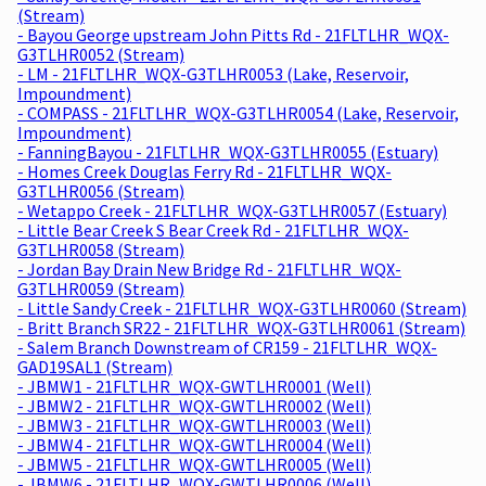
(Stream)
- Bayou George upstream John Pitts Rd - 21FLTLHR_WQX-
G3TLHR0052 (Stream)
- LM - 21FLTLHR_WQX-G3TLHR0053 (Lake, Reservoir,
Impoundment)
- COMPASS - 21FLTLHR_WQX-G3TLHR0054 (Lake, Reservoir,
Impoundment)
- FanningBayou - 21FLTLHR_WQX-G3TLHR0055 (Estuary)
- Homes Creek Douglas Ferry Rd - 21FLTLHR_WQX-
G3TLHR0056 (Stream)
- Wetappo Creek - 21FLTLHR_WQX-G3TLHR0057 (Estuary)
- Little Bear Creek S Bear Creek Rd - 21FLTLHR_WQX-
G3TLHR0058 (Stream)
- Jordan Bay Drain New Bridge Rd - 21FLTLHR_WQX-
G3TLHR0059 (Stream)
- Little Sandy Creek - 21FLTLHR_WQX-G3TLHR0060 (Stream)
- Britt Branch SR22 - 21FLTLHR_WQX-G3TLHR0061 (Stream)
- Salem Branch Downstream of CR159 - 21FLTLHR_WQX-
GAD19SAL1 (Stream)
- JBMW1 - 21FLTLHR_WQX-GWTLHR0001 (Well)
- JBMW2 - 21FLTLHR_WQX-GWTLHR0002 (Well)
- JBMW3 - 21FLTLHR_WQX-GWTLHR0003 (Well)
- JBMW4 - 21FLTLHR_WQX-GWTLHR0004 (Well)
- JBMW5 - 21FLTLHR_WQX-GWTLHR0005 (Well)
- JBMW6 - 21FLTLHR_WQX-GWTLHR0006 (Well)