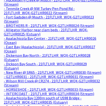
(Stream)
- Tenmile Creek @ NW Turkey Pen Pond Rd -
21FLTLHR_WQX-G2TLHR0022 (Stream)
- Fort Gadsden @ Mouth - 21FLTLHR_WQX-G2TLHR0023
(Stream)
- BROTHERS R - 21FLTLHR_WQX-G2TLHR0024 (Stream)
- Alligator Harbor near clam beds - 21FLTLHR_WQX-
G2TLHR0025 (Estuary)
- Apalachicola Bay Center - 21FLTLHR_WQX-G2TLHR0026
(Ocean)
- East Bay (Apalachicola) - 21FLTLHR_WQX-G2TLHR0027
(Ocean)
- Dickerson Bay North - 21FLTLHR_WQX-G2TLHR0028
(Estuary)
- Dickson Bay South - 21FLTLHR_WQX-G2TLHR0029
(Estuary)
- New River @ SR65 - 21FLTLHR_WQX-G2TLHR0030 (Stream)
- G2TLHR0031 - 21FLTLHR_WQX-G2TLHR0031 (Stream)
- Wilson Mill Creek @ CR274 - 21FLTLHR_WQX-G2TLHR0032
(Stream)
- HORSESHOE - 21FLTLHR_WQX-G2TLHR0033 (Stream)
- INTERCOAST - 21FLTLHR_WQX-G2TLHR0034 (Stream)
- Apalachicola Bay 1200m south of US98 Bridge -
21FLTLHR_WQX-G2TLHR0035 (Estuary)