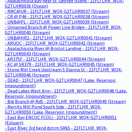
- Apalachicola Bay near St. George Island - 21FLTLHR_WQX-
G2TLHR0036 (Ocean)
- RMC@UR - 21FLTLHR_WQX-G2TLHR0037 (Stream)
- CR @ P46 - 21FLTLHR_WQX-G2TLHR0038 (Stream)
- UNB@PL - 21FLTLHR_WQX-G2TLHR0039 (Stream)
- Unnamed Branch @ Power Line Bridge - 21FLTLHR_WQX-
G2TLHR0040 (Stream)
- UNB@HR2 - 21FLTLHR_WQX-G2TLHR0041 (Stream)
- ARUOC - 21FLTLHR_WQX-G2TLHR0042 (Stream)
- Apalachicola River @ Bristol Landing - 21FLTLHR_WQX-
G2TLHR0043 (Stream)
- AR375F - 21FLTLHR_WQX-G2TLHR0044 (Stream)
- KC @ SR379 - 21FLTLHR_WQX-G2TLHR0045 (Stream)
- Stone Mill Creek Upstream S Dianna St - 21FLTLHR_WQX-
G2TLHR0046 (Stream)
- DEAD - 21FLTLHR_WQX-G2TLHR0047 (Lake, Reservoir,
Impoundment)
- Dead Lakes West Arm - 21FLTLHR_WQX-G2TLHR0048 (Lake,
Reservoir, Impoundment)
- Big Branch @ Rd5 - 21FLTLHR_WQX-G2TLHR0049 (Stream)
- Merrits Mill Pond South Side - 21FLTLHR_WQX-
G2TLHR0050 (Lake, Reservoir, Impoundment)
- East Bay ENCOC FCOLI - 21FLTLHR_WQX-G2TLHR0051
(Estuary)
- East River 3rd bend dstrm SR65 - 21FLTLHR_WQX-