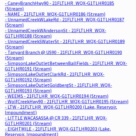
- CaneyBranchHwy90 - 21FLTLHR_WQX-G1TLHR0185
(Stream)
- NAME - 21FLTLHR_WQX-G1TLHR0186 (Stream)
- UnnamedCreekWLakeRd - 21FLTLHR_WQX-G1TLHR0187
(Stream)
- UnnamedCreekWAndersonSt - 21FLTLHR_WQX-
G1TLHR0188 (Stream)
- UnnamedCreekSWaterSt - 21FLTLHR_WQX-G1TLHR0189
(Stream)
- Tanyard Branch @ US90 - 21FLTLHR_WQX-G1TLHR0190
(Stream)
- SimpsonLakeOutletBetweenBallFields - 21FLTLHR_WQX-
G1TLHR0191 (Stream)
- SimpsonLakeOutletClarkRd - 21FLTLHR_WQX-
G1TLHR0192 (Stream)
- SimpsonLakeOutletGoldbergSt - 21FLTLHR_WQX-
G1TLHR0193 (Stream)
- WEEMS - 21FLTLHR_WQX-G1TLHR0194 (Stream)
- WolfCreekHwy90 - 21FLTLHR_WQX-G1TLHR0195 (Stream)
- LTW - 21FLTLHR_WQX-G1TLHR0200 (Lake, Reservoir,
Impoundment)
- LITTLE WACASASSA @ CR 339 - 21FLTLHR_WQX-
G1TLHR0201 (Stream)
- EIGHTMILE - 21FLTLHR_WQX-G1TLHR0203 (Lake,
Reservoir, Impoundment)