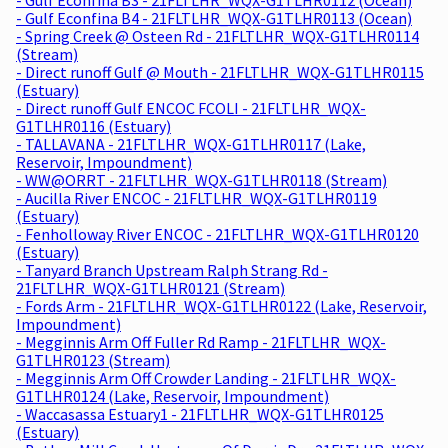
- Gulf Econfina B4 - 21FLTLHR_WQX-G1TLHR0113 (Ocean)
- Spring Creek @ Osteen Rd - 21FLTLHR_WQX-G1TLHR0114
(Stream)
- Direct runoff Gulf @ Mouth - 21FLTLHR_WQX-G1TLHR0115
(Estuary)
- Direct runoff Gulf ENCOC FCOLI - 21FLTLHR_WQX-
G1TLHR0116 (Estuary)
- TALLAVANA - 21FLTLHR_WQX-G1TLHR0117 (Lake,
Reservoir, Impoundment)
- WW@ORRT - 21FLTLHR_WQX-G1TLHR0118 (Stream)
- Aucilla River ENCOC - 21FLTLHR_WQX-G1TLHR0119
(Estuary)
- Fenholloway River ENCOC - 21FLTLHR_WQX-G1TLHR0120
(Estuary)
- Tanyard Branch Upstream Ralph Strang Rd -
21FLTLHR_WQX-G1TLHR0121 (Stream)
- Fords Arm - 21FLTLHR_WQX-G1TLHR0122 (Lake, Reservoir,
Impoundment)
- Megginnis Arm Off Fuller Rd Ramp - 21FLTLHR_WQX-
G1TLHR0123 (Stream)
- Megginnis Arm Off Crowder Landing - 21FLTLHR_WQX-
G1TLHR0124 (Lake, Reservoir, Impoundment)
- Waccasassa Estuary1 - 21FLTLHR_WQX-G1TLHR0125
(Estuary)