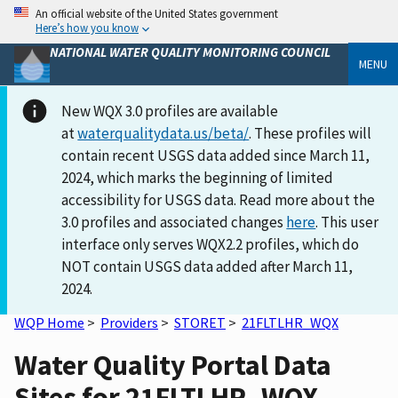
An official website of the United States government
Here’s how you know
NATIONAL WATER QUALITY MONITORING COUNCIL
MENU
New WQX 3.0 profiles are available
at
waterqualitydata.us/beta/
. These profiles will
contain recent USGS data added since March 11,
2024, which marks the beginning of limited
accessibility for USGS data. Read more about the
3.0 profiles and associated changes
here
. This user
interface only serves WQX2.2 profiles, which do
NOT contain USGS data added after March 11,
2024.
WQP Home
>
Providers
>
STORET
>
21FLTLHR_WQX
Water Quality Portal Data
Sites for 21FLTLHR_WQX