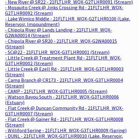
- New River @ SR22 - 21FLTLHR_WQX-G2TLHR0091 (Stream)
- Mosquito Creek @ Jinks Crossing Rd - 21FLTLHR_WQX-
G2TLHR0092 (Stream)
- Lake Wimico Middle - 21FLTLHR_WQX-G2TLHR0100 (Lake,
Reservoir, Impoundment)
- Chipola River @ Lands Landing - 21FLTLHR_WQX-
G2WA00014 (Stream)
- Chipola River @ SR20 - 21FLTLHR_WQX-G2WA00015
(Stream)
- SC@22 - 21FLTLHR_WQX-G3TLHR0001 (Stream)
- Little Creek @ Treatment Plant Rd - 21FLTLHR_WQX-
G3TLHR0002 (Stream)
- Little Creek @ Ezell Rd - 21FLTLHR_WQX-G3TLHR0003
(Stream)
- Camp Branch @ CR173 - 21FLTLHR_WQX-G3TLHR0004
(Stream)
- CAMP - 21FLTLHR_WQX-G3TLHR0005 (Stream)
- Watson Bayou South - 21FLTLHR_WQX-G3TLHR0006
(Estuary)
- Flat Creek @ Duncan Community Rd - 21FLTLHR_WQX-
G3TLHR0007 (Stream)
- Flat Creek @ Gainer Rd - 21FLTLHR_WQX-G3TLHR0008
(Stream)
- Williford Spring - 21FLTLHR_WQX-G3TLHR0009 (Spring)
- DUNL - 21FLTLHR_WQX-G3TLHR0010 (Lake, Reservoir,