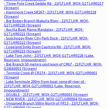
- Three Pole Creek Geddie Rd - 21FLTLHR_WQX-G1TLHR0217
(Stream)
- Hammock Creek SR267 - 21FLTLHR_WQX-G1TLHR0218
(Stream)
- Big Boggy Branch Wakulla River - 21FLTLHR_WQX-
G1TLHR0220 (Stream)
- Aucilla Boat Ramp Mandalay - 21FLTLHR_WQX-
G1TLHR0221 (Stream)
- Sopchoppy River City Park Dock - 21FLTLHR_WQX-
G1TLHR0222 (Stream)
- Copeland Sinks Drain Capitola Rd - 21FLTLHR_WQX-
G1TLHR0223 (Stream)
- Lake Tom John - 21FLTLHR_WQX-G1TLHR0226 (Lake,
Reservoir, Impoundment)
- Big Branch 50 meters upstream of CR67 - 21FLTLHR_WQX-
G1WA0001 (Stream)
- Tenmile Creek @ CR274 - 21FLTLHR_WQX-G2TLHR0001
(Stream)
- Lake Seminole 200m from boat ramp @ river rd -
21FLTLHR_WQX-G2TLHR0002 (Lake, Reservoir,
Impoundment)
- DOUBLE - 21FLTLHR_WQX-G2TLHR0003 (Stream)
- NEW RIVER - 21FLTLHR_WQX-G2TLHR0004 (Stream)
- Unnamed Branch 500m North of FR13 - 21FLTLHR_WQX-
G2TLHR0005 (Stream)