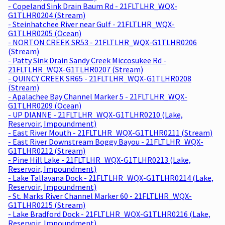
- Copeland Sink Drain Baum Rd - 21FLTLHR_WQX-
G1TLHR0204 (Stream)
- Steinhatchee River near Gulf - 21FLTLHR_WQX-
G1TLHR0205 (Ocean)
- NORTON CREEK SR53 - 21FLTLHR_WQX-G1TLHR0206
(Stream)
- Patty Sink Drain Sandy Creek Miccosukee Rd -
21FLTLHR_WQX-G1TLHR0207 (Stream)
- QUINCY CREEK SR65 - 21FLTLHR_WQX-G1TLHR0208
(Stream)
- Apalachee Bay Channel Marker 5 - 21FLTLHR_WQX-
G1TLHR0209 (Ocean)
- UP DIANNE - 21FLTLHR_WQX-G1TLHR0210 (Lake,
Reservoir, Impoundment)
- East River Mouth - 21FLTLHR_WQX-G1TLHR0211 (Stream)
- East River Downstream Boggy Bayou - 21FLTLHR_WQX-
G1TLHR0212 (Stream)
- Pine Hill Lake - 21FLTLHR_WQX-G1TLHR0213 (Lake,
Reservoir, Impoundment)
- Lake Tallavana Dock - 21FLTLHR_WQX-G1TLHR0214 (Lake,
Reservoir, Impoundment)
- St. Marks River Channel Marker 60 - 21FLTLHR_WQX-
G1TLHR0215 (Stream)
- Lake Bradford Dock - 21FLTLHR_WQX-G1TLHR0216 (Lake,
Reservoir, Impoundment)