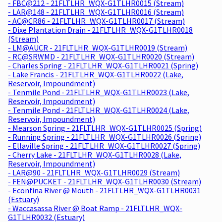
- FBC@212 - 21FLTLHR_WQX-G1TLHR0015 (Stream)
- LAR@148 - 21FLTLHR_WQX-G1TLHR0016 (Stream)
- AC@CR86 - 21FLTLHR_WQX-G1TLHR0017 (Stream)
- Dixe Plantation Drain - 21FLTLHR_WQX-G1TLHR0018
(Stream)
- LM@AUCR - 21FLTLHR_WQX-G1TLHR0019 (Stream)
- RC@SRWMD - 21FLTLHR_WQX-G1TLHR0020 (Stream)
- Charles Spring - 21FLTLHR_WQX-G1TLHR0021 (Spring)
- Lake Francis - 21FLTLHR_WQX-G1TLHR0022 (Lake,
Reservoir, Impoundment)
- Tenmile Pond - 21FLTLHR_WQX-G1TLHR0023 (Lake,
Reservoir, Impoundment)
- Tenmile Pond - 21FLTLHR_WQX-G1TLHR0024 (Lake,
Reservoir, Impoundment)
- Mearson Spring - 21FLTLHR_WQX-G1TLHR0025 (Spring)
- Running Spring - 21FLTLHR_WQX-G1TLHR0026 (Spring)
- Ellaville Spring - 21FLTLHR_WQX-G1TLHR0027 (Spring)
- Cherry Lake - 21FLTLHR_WQX-G1TLHR0028 (Lake,
Reservoir, Impoundment)
- LAR@90 - 21FLTLHR_WQX-G1TLHR0029 (Stream)
- FEN@PUCKET - 21FLTLHR_WQX-G1TLHR0030 (Stream)
- Econfina River @ Mouth - 21FLTLHR_WQX-G1TLHR0031
(Estuary)
- Waccasassa River @ Boat Ramp - 21FLTLHR_WQX-
G1TLHR0032 (Estuary)