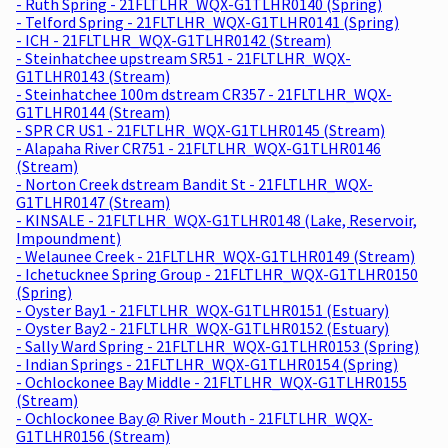
- Ruth Spring - 21FLTLHR_WQX-G1TLHR0140 (Spring)
- Telford Spring - 21FLTLHR_WQX-G1TLHR0141 (Spring)
- ICH - 21FLTLHR_WQX-G1TLHR0142 (Stream)
- Steinhatchee upstream SR51 - 21FLTLHR_WQX-
G1TLHR0143 (Stream)
- Steinhatchee 100m dstream CR357 - 21FLTLHR_WQX-
G1TLHR0144 (Stream)
- SPR CR US1 - 21FLTLHR_WQX-G1TLHR0145 (Stream)
- Alapaha River CR751 - 21FLTLHR_WQX-G1TLHR0146
(Stream)
- Norton Creek dstream Bandit St - 21FLTLHR_WQX-
G1TLHR0147 (Stream)
- KINSALE - 21FLTLHR_WQX-G1TLHR0148 (Lake, Reservoir,
Impoundment)
- Welaunee Creek - 21FLTLHR_WQX-G1TLHR0149 (Stream)
- Ichetucknee Spring Group - 21FLTLHR_WQX-G1TLHR0150
(Spring)
- Oyster Bay1 - 21FLTLHR_WQX-G1TLHR0151 (Estuary)
- Oyster Bay2 - 21FLTLHR_WQX-G1TLHR0152 (Estuary)
- Sally Ward Spring - 21FLTLHR_WQX-G1TLHR0153 (Spring)
- Indian Springs - 21FLTLHR_WQX-G1TLHR0154 (Spring)
- Ochlockonee Bay Middle - 21FLTLHR_WQX-G1TLHR0155
(Stream)
- Ochlockonee Bay @ River Mouth - 21FLTLHR_WQX-
G1TLHR0156 (Stream)