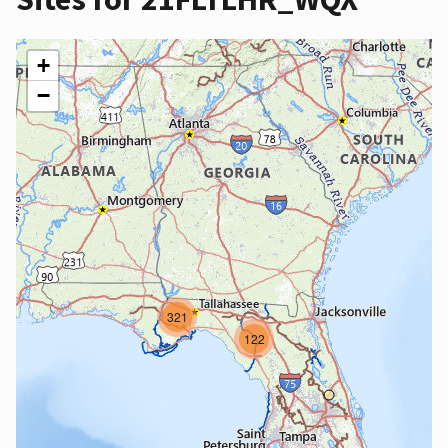
+
−
321
122