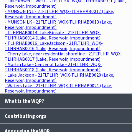
- Lake Rowell - West - 21FLTLHR_WQX-TLHRHAB0011 (Lake,
Reservoir, Impoundment)
- MUNSON INL - 21FLTLHR_WQX-TLHRHAB0012 (Lake,
Reservoir, Impoundment)
- MUNSON LK - 21FLTLHR_WQX-TLHRHAB0013 (Lake,
Reservoir, Impoundment)
- TLHRHAB0014_LakeKinsale - 21FLTLHR_WQX-
TLHRHAB0014 (Lake, Reservoir, Impoundment)
- TLHRHAB0016_LakeJackson - 21FLTLHR_WQX-
TLHRHAB0016 (Lake, Reservoir, Impoundment)
- Cherry Lake, near residential shoreline - 21FLTLHR_WQX-
TLHRHAB0017 (Lake, Reservoir, Impoundment)
- Martin Lake - Center of Lake - 21FLTLHR_WQX-
TLHRHAB0018 (Lake, Reservoir, Impoundment)
- Lake Jackson - 21FLTLHR_WQX-TLHRHAB0020 (Lake,
Reservoir, Impoundment)
- Waters Lake - 21FLTLHR_WQX-TLHRHAB0021 (Lake,
Reservoir, Impoundment)
What is the WQP?
Contributing orgs
Apps using the WQP