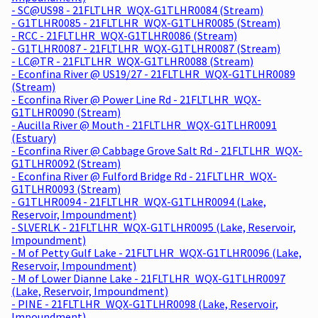
- SC@US98 - 21FLTLHR_WQX-G1TLHR0084 (Stream)
- G1TLHR0085 - 21FLTLHR_WQX-G1TLHR0085 (Stream)
- RCC - 21FLTLHR_WQX-G1TLHR0086 (Stream)
- G1TLHR0087 - 21FLTLHR_WQX-G1TLHR0087 (Stream)
- LC@TR - 21FLTLHR_WQX-G1TLHR0088 (Stream)
- Econfina River @ US19/27 - 21FLTLHR_WQX-G1TLHR0089
(Stream)
- Econfina River @ Power Line Rd - 21FLTLHR_WQX-
G1TLHR0090 (Stream)
- Aucilla River @ Mouth - 21FLTLHR_WQX-G1TLHR0091
(Estuary)
- Econfina River @ Cabbage Grove Salt Rd - 21FLTLHR_WQX-
G1TLHR0092 (Stream)
- Econfina River @ Fulford Bridge Rd - 21FLTLHR_WQX-
G1TLHR0093 (Stream)
- G1TLHR0094 - 21FLTLHR_WQX-G1TLHR0094 (Lake,
Reservoir, Impoundment)
- SLVERLK - 21FLTLHR_WQX-G1TLHR0095 (Lake, Reservoir,
Impoundment)
- M of Petty Gulf Lake - 21FLTLHR_WQX-G1TLHR0096 (Lake,
Reservoir, Impoundment)
- M of Lower Dianne Lake - 21FLTLHR_WQX-G1TLHR0097
(Lake, Reservoir, Impoundment)
- PINE - 21FLTLHR_WQX-G1TLHR0098 (Lake, Reservoir,
Impoundment)