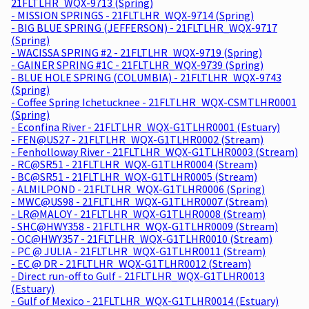
21FLTLHR_WQX-9713 (Spring)
- MISSION SPRINGS - 21FLTLHR_WQX-9714 (Spring)
- BIG BLUE SPRING (JEFFERSON) - 21FLTLHR_WQX-9717
(Spring)
- WACISSA SPRING #2 - 21FLTLHR_WQX-9719 (Spring)
- GAINER SPRING #1C - 21FLTLHR_WQX-9739 (Spring)
- BLUE HOLE SPRING (COLUMBIA) - 21FLTLHR_WQX-9743
(Spring)
- Coffee Spring Ichetucknee - 21FLTLHR_WQX-CSMTLHR0001
(Spring)
- Econfina River - 21FLTLHR_WQX-G1TLHR0001 (Estuary)
- FEN@US27 - 21FLTLHR_WQX-G1TLHR0002 (Stream)
- Fenholloway River - 21FLTLHR_WQX-G1TLHR0003 (Stream)
- RC@SR51 - 21FLTLHR_WQX-G1TLHR0004 (Stream)
- BC@SR51 - 21FLTLHR_WQX-G1TLHR0005 (Stream)
- ALMILPOND - 21FLTLHR_WQX-G1TLHR0006 (Spring)
- MWC@US98 - 21FLTLHR_WQX-G1TLHR0007 (Stream)
- LR@MALOY - 21FLTLHR_WQX-G1TLHR0008 (Stream)
- SHC@HWY358 - 21FLTLHR_WQX-G1TLHR0009 (Stream)
- OC@HWY357 - 21FLTLHR_WQX-G1TLHR0010 (Stream)
- PC @ JULIA - 21FLTLHR_WQX-G1TLHR0011 (Stream)
- EC @ DR - 21FLTLHR_WQX-G1TLHR0012 (Stream)
- Direct run-off to Gulf - 21FLTLHR_WQX-G1TLHR0013
(Estuary)
- Gulf of Mexico - 21FLTLHR_WQX-G1TLHR0014 (Estuary)