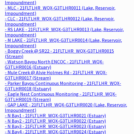
Impoundment)
- MLC - 21FLTLHR_WQX-G3TLHR0011 (Lake, Reservoir,
Impoundment)
- CLC - 21FLTLHR_WQX-G3TLHR0012 (Lake, Reservoir,
Impoundment)
- RS LAKE - 21FLTLHR_WQX-G3TLHR0013 (Lake, Reservoir,
Impoundment)
- M LAKE - 21FLTLHR_WQX-G3TLHR0014 (Lake, Reservoir,
Impoundment)
- Boggy Creek @ SR22 - 21FLTLHR_WQX-G3TLHR0015
(Stream)
- Watson Bayou North ENCOC - 21FLTLHR_WQX-
G3TLHR0016 (Estuary)
- Mule Creek @ Alvie Holmes Rd - 21FLTLHR_WQX-
G3TLHR0017 (Stream)
- Parker Bayou Continuous Monitoring - 21FLTLHR_WQX-
G3TLHR0018 (Estuary)
- Eagle Nest Continuous Monitoring - 21FLTLHR_WQX-
G3TLHR0019 (Stream)
- GAP LAKE - 21FLTLHR_WQX-G3TLHR0020 (Lake, Reservoir,
Impoundment)
- N Bay1 - 21FLTLHR_WQX-G3TLHR0021 (Estuary)
- N Bay2 - 21FLTLHR_WQX-G3TLHR0022 (Estuary)
- N Bay3 - 21FLTLHR_WQX-G3TLHR0023 (Estuary)
- N Bay4 - 21FLTLHR_WQX-G3TLHR0024 (Estuary)