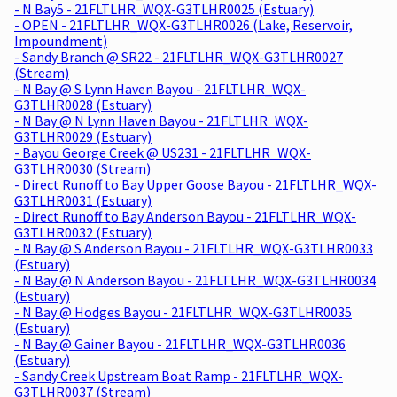
- N Bay5 - 21FLTLHR_WQX-G3TLHR0025 (Estuary)
- OPEN - 21FLTLHR_WQX-G3TLHR0026 (Lake, Reservoir,
Impoundment)
- Sandy Branch @ SR22 - 21FLTLHR_WQX-G3TLHR0027
(Stream)
- N Bay @ S Lynn Haven Bayou - 21FLTLHR_WQX-
G3TLHR0028 (Estuary)
- N Bay @ N Lynn Haven Bayou - 21FLTLHR_WQX-
G3TLHR0029 (Estuary)
- Bayou George Creek @ US231 - 21FLTLHR_WQX-
G3TLHR0030 (Stream)
- Direct Runoff to Bay Upper Goose Bayou - 21FLTLHR_WQX-
G3TLHR0031 (Estuary)
- Direct Runoff to Bay Anderson Bayou - 21FLTLHR_WQX-
G3TLHR0032 (Estuary)
- N Bay @ S Anderson Bayou - 21FLTLHR_WQX-G3TLHR0033
(Estuary)
- N Bay @ N Anderson Bayou - 21FLTLHR_WQX-G3TLHR0034
(Estuary)
- N Bay @ Hodges Bayou - 21FLTLHR_WQX-G3TLHR0035
(Estuary)
- N Bay @ Gainer Bayou - 21FLTLHR_WQX-G3TLHR0036
(Estuary)
- Sandy Creek Upstream Boat Ramp - 21FLTLHR_WQX-
G3TLHR0037 (Stream)