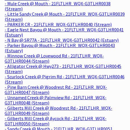
- Mule Creek @ Mouth - 21FLTLHR_WQX-G3TLHR0038
(Stream)
- Little Sandy Creek @ Mouth - 21FLTLHR_WQX-G3TLHR0039
(Stream)
- PARKER CR - 21FLTLHR_WQX-G3TLHR0040 (Stream)
- Eagle Nest Bayou @ Mouth - 21FLTLHR_WQX-G3TLHR0041
(Estuary)
- N Bay @ SR77A - 21FLTLHR_WQX-G3TLHR0042 (Estuary)
- Parker Bayou @ Mouth - 21FLTLHR_WQX-G3TLHR0043
(Estuary)
- Minnow Creek @ Lovewood Rd - 21FLTLHR_WQX-
G3TLHR0044 (Stream)
- Alligator Creek @ Hwy273 - 21FLTLHR_WQX-G3TLHR0045
(Stream)
- Scurlock Creek @ Pigrim Rd - 21FLTLHR_WQX-G3TLHR0046
(Stream)
- Pine Barn Creek @ Woodrest Rd - 21FLTLHR_WQX-
G3TLHR0047 (Stream)
- Unnamed Creek @ Palmview Rd - 21FLTLHR_WQX-
G3TLHR0048 (Stream)
- Gilberts Mill Creek @ Woodrest Rd - 21FLTLHR_WQX-
G3TLHR0049 (Stream)
- Gilberts Mill Creek @ Aycock Rd - 21FLTLHR_WQX-
G3TLHR0050 (Stream)
- Sandy Creek @ Mouth - 21FLTLHR_WQX-G3TLHR0051