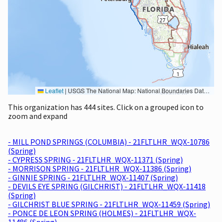
Leaflet
|
USGS The National Map: National Boundaries Dataset, 3DEP Elevation Program, Geographic Names Information System, National Hydrography Dataset, National Land Cover Database, National Structures Dataset, and National Transportation Dataset; USGS Global Ecosystems; U.S. Census Bureau TIGER/Line data; USFS Road data; Natural Earth Data; U.S. Department of State HIU; NOAA National Centers for Environmental Information. Data refreshed October 27, 2025-v2.1
This organization has 444 sites. Click on a grouped icon to
zoom and expand
- MILL POND SPRINGS (COLUMBIA) - 21FLTLHR_WQX-10786
(Spring)
- CYPRESS SPRING - 21FLTLHR_WQX-11371 (Spring)
- MORRISON SPRING - 21FLTLHR_WQX-11386 (Spring)
- GINNIE SPRING - 21FLTLHR_WQX-11407 (Spring)
- DEVILS EYE SPRING (GILCHRIST) - 21FLTLHR_WQX-11418
(Spring)
- GILCHRIST BLUE SPRING - 21FLTLHR_WQX-11459 (Spring)
- PONCE DE LEON SPRING (HOLMES) - 21FLTLHR_WQX-
11486 (Spring)