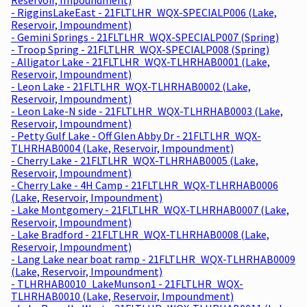
- RigginsLakeEast - 21FLTLHR_WQX-SPECIALP006 (Lake,
Reservoir, Impoundment)
- Gemini Springs - 21FLTLHR_WQX-SPECIALP007 (Spring)
- Troop Spring - 21FLTLHR_WQX-SPECIALP008 (Spring)
- Alligator Lake - 21FLTLHR_WQX-TLHRHAB0001 (Lake,
Reservoir, Impoundment)
- Leon Lake - 21FLTLHR_WQX-TLHRHAB0002 (Lake,
Reservoir, Impoundment)
- Leon Lake-N side - 21FLTLHR_WQX-TLHRHAB0003 (Lake,
Reservoir, Impoundment)
- Petty Gulf Lake - Off Glen Abby Dr - 21FLTLHR_WQX-
TLHRHAB0004 (Lake, Reservoir, Impoundment)
- Cherry Lake - 21FLTLHR_WQX-TLHRHAB0005 (Lake,
Reservoir, Impoundment)
- Cherry Lake - 4H Camp - 21FLTLHR_WQX-TLHRHAB0006
(Lake, Reservoir, Impoundment)
- Lake Montgomery - 21FLTLHR_WQX-TLHRHAB0007 (Lake,
Reservoir, Impoundment)
- Lake Bradford - 21FLTLHR_WQX-TLHRHAB0008 (Lake,
Reservoir, Impoundment)
- Lang Lake near boat ramp - 21FLTLHR_WQX-TLHRHAB0009
(Lake, Reservoir, Impoundment)
- TLHRHAB0010_LakeMunson1 - 21FLTLHR_WQX-
TLHRHAB0010 (Lake, Reservoir, Impoundment)