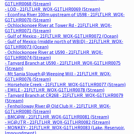
G1TLHR0068 (Stream)
- LOD - 21FLTLHR_WQX-G1TLHR0069 (Stream)
- Econfina River 100m upstream of US98 - 21FLTLHR_WQX-
G1TLHR0070 (Stream)
- Ochlockonoee River at Tower Rd - 21FLTLHR_WQX-
G1TLHR0071 (Stream)
- Gulf of Mexico - 21FLTLHR_WQX-G1TLHR0072 (Ocean)
- Gulf of Mexico (middle north of WBID) - 21FLTLHR_WQX-
G1TLHR0073 (Ocean)
- Ochlockonoee River at US90 - 21FLTLHR_WQX-
G1TLHR0074 (Stream)
- Tanyard Branch at US90 - 21FLTLHR_WQX-G1TLHR0075
(Stream)
- Mt Sania Slough @ Weeping Will - 21FLTLHR_WQX-
G1TLHR0076 (Stream)
- Horsehole Creek - 21FLTLHR_WQX-G1TLHR0077 (Stream)
- EMILE - 21FLTLHR_WQX-G1TLHR0078 (Stream)
- Tanyard Branch at CR268 - 21FLTLHR_WQX-G1TLHR0079
(Stream)
- Fenholloway River @ Old Club H - 21FLTLHR_WQX-
G1TLHR0080 (Stream)
- BMC@W - 21FLTLHR_WQX-G1TLHR0081 (Stream)
- HC@JTR - 21FLTLHR_WQX-G1TLHR0082 (Stream)
- MONKEY - 21FLTLHR_WQX-G1TLHR0083 (Lake, Reservoir,
Impoundment)