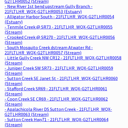
G2TLHR0052 (Stream)
- New River 1st bend upstream Gully Branch -
21FLTLHR_WQX-G2TLHR0053 (Estuary)
- Alligator Harbor South - 21FLTLHR_WQX-G2TLHR0054
(Estuary)
- Tenmile Creek @ SR73 - 21FLTLHR_WQX-G2TLHR0055
(Stream)
- Crooked Creek @ SR270 - 21FLTLHR_WQX-G2TLHR0056
(Stream)
- South Mosquito Creek dstream Atwater Rd -
21FLTLHR_WQX-G2TLHR0057 (Stream)
- Little Gully Creek NW CR12 - 21FLTLHR_WQX-G2TLHR0058
(Stream)
- Juniper Creek SW SR73 - 21FLTLHR_WQX-G2TLHR0059
(Stream)
- Sutton Creek SE Janet St - 21FLTLHR_WQX-G2TLHR0060
(Stream)
- Stafford Creek SR69 - 21FLTLHR_WQX-G2TLHR0061
(Stream)
- Coon Creek SE CR69 - 21FLTLHR_WQX-G2TLHR0062
(Stream)
- Apalachicola River DS Sutton Creek - 21FLTLHR_WQX-
G2TLHR0063 (Stream)
- Sutton Creek Hwy71 - 21FLTLHR_WQX-G2TLHR0064
(Stream)