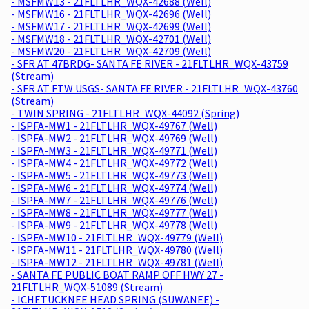
- MSFMW13 - 21FLTLHR_WQX-42688 (Well)
- MSFMW16 - 21FLTLHR_WQX-42696 (Well)
- MSFMW17 - 21FLTLHR_WQX-42699 (Well)
- MSFMW18 - 21FLTLHR_WQX-42701 (Well)
- MSFMW20 - 21FLTLHR_WQX-42709 (Well)
- SFR AT 47BRDG- SANTA FE RIVER - 21FLTLHR_WQX-43759
(Stream)
- SFR AT FTW USGS- SANTA FE RIVER - 21FLTLHR_WQX-43760
(Stream)
- TWIN SPRING - 21FLTLHR_WQX-44092 (Spring)
- ISPFA-MW1 - 21FLTLHR_WQX-49767 (Well)
- ISPFA-MW2 - 21FLTLHR_WQX-49769 (Well)
- ISPFA-MW3 - 21FLTLHR_WQX-49771 (Well)
- ISPFA-MW4 - 21FLTLHR_WQX-49772 (Well)
- ISPFA-MW5 - 21FLTLHR_WQX-49773 (Well)
- ISPFA-MW6 - 21FLTLHR_WQX-49774 (Well)
- ISPFA-MW7 - 21FLTLHR_WQX-49776 (Well)
- ISPFA-MW8 - 21FLTLHR_WQX-49777 (Well)
- ISPFA-MW9 - 21FLTLHR_WQX-49778 (Well)
- ISPFA-MW10 - 21FLTLHR_WQX-49779 (Well)
- ISPFA-MW11 - 21FLTLHR_WQX-49780 (Well)
- ISPFA-MW12 - 21FLTLHR_WQX-49781 (Well)
- SANTA FE PUBLIC BOAT RAMP OFF HWY 27 -
21FLTLHR_WQX-51089 (Stream)
- ICHETUCKNEE HEAD SPRING (SUWANEE) -