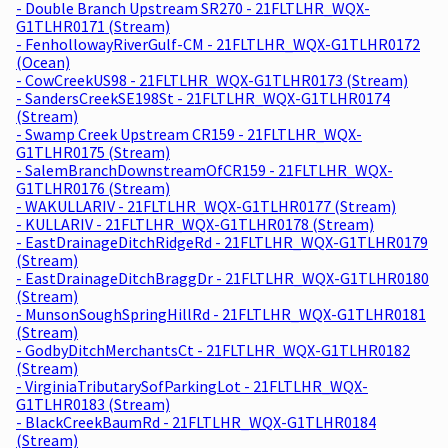
- Double Branch Upstream SR270 - 21FLTLHR_WQX-
G1TLHR0171 (Stream)
- FenhollowayRiverGulf-CM - 21FLTLHR_WQX-G1TLHR0172
(Ocean)
- CowCreekUS98 - 21FLTLHR_WQX-G1TLHR0173 (Stream)
- SandersCreekSE198St - 21FLTLHR_WQX-G1TLHR0174
(Stream)
- Swamp Creek Upstream CR159 - 21FLTLHR_WQX-
G1TLHR0175 (Stream)
- SalemBranchDownstreamOfCR159 - 21FLTLHR_WQX-
G1TLHR0176 (Stream)
- WAKULLARIV - 21FLTLHR_WQX-G1TLHR0177 (Stream)
- KULLARIV - 21FLTLHR_WQX-G1TLHR0178 (Stream)
- EastDrainageDitchRidgeRd - 21FLTLHR_WQX-G1TLHR0179
(Stream)
- EastDrainageDitchBraggDr - 21FLTLHR_WQX-G1TLHR0180
(Stream)
- MunsonSoughSpringHillRd - 21FLTLHR_WQX-G1TLHR0181
(Stream)
- GodbyDitchMerchantsCt - 21FLTLHR_WQX-G1TLHR0182
(Stream)
- VirginiaTributarySofParkingLot - 21FLTLHR_WQX-
G1TLHR0183 (Stream)
- BlackCreekBaumRd - 21FLTLHR_WQX-G1TLHR0184
(Stream)