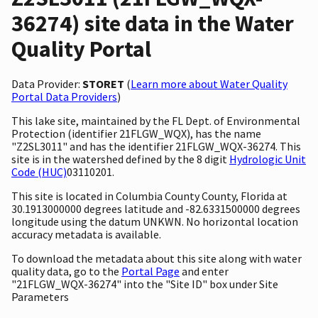
36274) site data in the Water
Quality Portal
Data Provider:
STORET
(
Learn more about Water Quality
Portal Data Providers
)
This lake site, maintained by the FL Dept. of Environmental
Protection (identifier 21FLGW_WQX), has the name
"Z2SL3011" and has the identifier 21FLGW_WQX-36274. This
site is in the watershed defined by the 8 digit
Hydrologic Unit
Code (HUC)
03110201.
This site is located in Columbia County County, Florida at
30.1913000000 degrees latitude and -82.6331500000 degrees
longitude using the datum UNKWN. No horizontal location
accuracy metadata is available.
To download the metadata about this site along with water
quality data, go to the
Portal Page
and enter
"21FLGW_WQX-36274" into the "Site ID" box under Site
Parameters