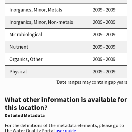
Inorganics, Minor, Metals
2009 - 2009
Inorganics, Minor, Non-metals
2009 - 2009
Microbiological
2009 - 2009
Nutrient
2009 - 2009
Organics, Other
2009 - 2009
Physical
2009 - 2009
*
Date ranges may contain gap years
What other information is available for
this location?
Detailed Metadata
For the definitions of the metadata elements, please go to
the Water Quality Portal
user guide