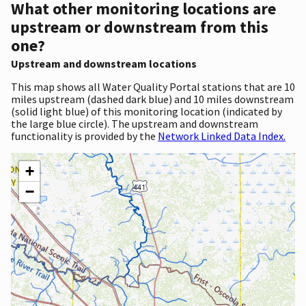
What other monitoring locations are
upstream or downstream from this
one?
Upstream and downstream locations
This map shows all Water Quality Portal stations that are 10
miles upstream (dashed dark blue) and 10 miles downstream
(solid light blue) of this monitoring location (indicated by
the large blue circle). The upstream and downstream
functionality is provided by the
Network Linked Data Index.
+
−