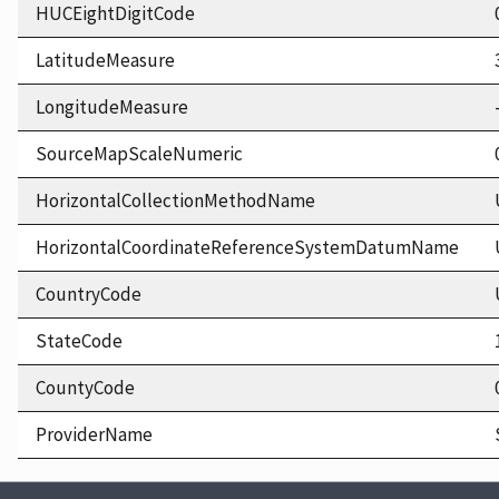
HUCEightDigitCode
LatitudeMeasure
LongitudeMeasure
SourceMapScaleNumeric
HorizontalCollectionMethodName
HorizontalCoordinateReferenceSystemDatumName
CountryCode
StateCode
CountyCode
ProviderName