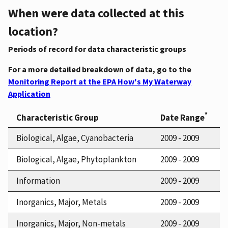
When were data collected at this
location?
Periods of record for data characteristic groups
For a more detailed breakdown of data, go to the
Monitoring Report at the EPA How's My Waterway
Application
*
Characteristic Group
Date Range
Biological, Algae, Cyanobacteria
2009 - 2009
Biological, Algae, Phytoplankton
2009 - 2009
Information
2009 - 2009
Inorganics, Major, Metals
2009 - 2009
Inorganics, Major, Non-metals
2009 - 2009