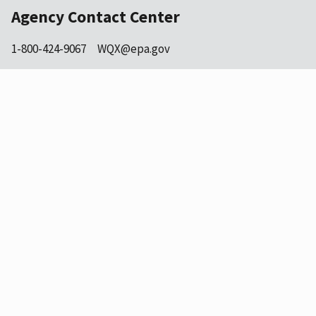
Agency Contact Center
1-800-424-9067
WQX@epa.gov