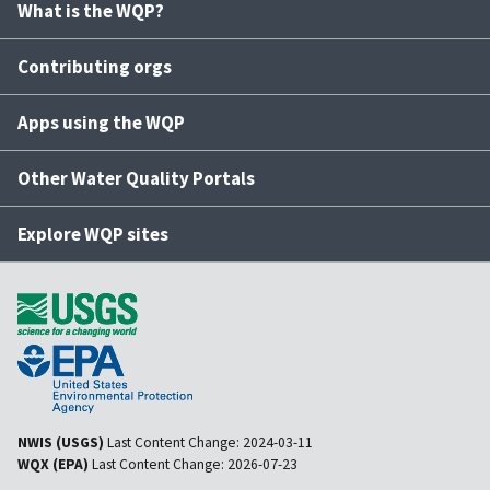
What is the WQP?
Contributing orgs
Apps using the WQP
Other Water Quality Portals
Explore WQP sites
NWIS (USGS)
Last Content Change:
2024-03-11
WQX (EPA)
Last Content Change:
2026-07-23