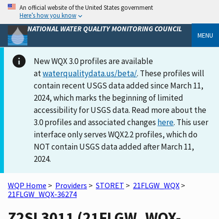
An official website of the United States government
Here’s how you know
NATIONAL WATER QUALITY MONITORING COUNCIL
MENU
New WQX 3.0 profiles are available
at
waterqualitydata.us/beta/
. These profiles will
contain recent USGS data added since March 11,
2024, which marks the beginning of limited
accessibility for USGS data. Read more about the
3.0 profiles and associated changes
here
. This user
interface only serves WQX2.2 profiles, which do
NOT contain USGS data added after March 11,
2024.
WQP Home
>
Providers
>
STORET
>
21FLGW_WQX
>
21FLGW_WQX-36274
Z2SL3011 (21FLGW_WQX-