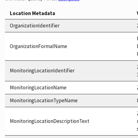
Location Metadata
OrganizationIdentifier
OrganizationFormalName
MonitoringLocationIdentifier
MonitoringLocationName
MonitoringLocationTypeName
MonitoringLocationDescriptionText