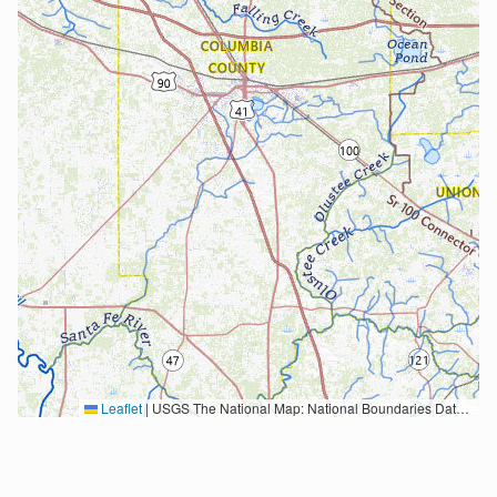
Leaflet
|
USGS The National Map: National Boundaries Dataset, 3DEP Elevation Program, Geographic Names Information System, National Hydrography Dataset, National Land Cover Database, National Structures Dataset, and National Transportation Dataset; USGS Global Ecosystems; U.S. Census Bureau TIGER/Line data; USFS Road data; Natural Earth Data; U.S. Department of State HIU; NOAA National Centers for Environmental Information. Data refreshed October 27, 2025-v2.1