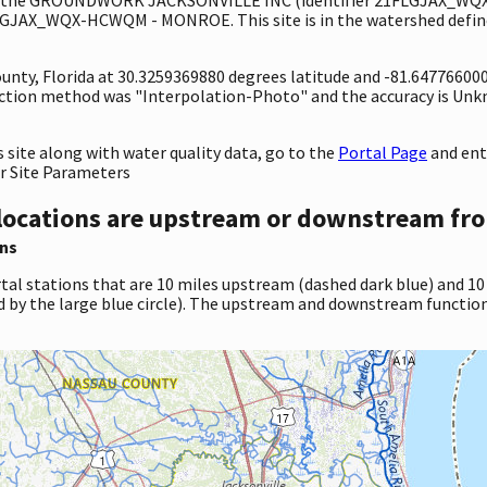
GJAX_WQX-HCWQM - MONROE. This site is in the watershed define
County, Florida at 30.3259369880 degrees latitude and -81.6477660
ection method was "Interpolation-Photo" and the accuracy is Unk
site along with water quality data, go to the
Portal Page
and en
r Site Parameters
locations are upstream or downstream fro
ns
tal stations that are 10 miles upstream (dashed dark blue) and 10
d by the large blue circle). The upstream and downstream function