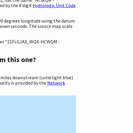
d by the 8 digit
Hydrologic Unit Code
000 degrees longitude using the datum
nown seconds. The source map scale
ter "21FLGJAX_WQX-HCWQM -
m this one?
 miles downstream (solid light blue)
ality is provided by the
Network