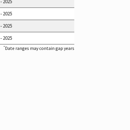
 - 2025
 - 2025
 - 2025
 - 2025
*
Date ranges may contain gap years