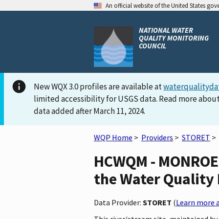
An official website of the United States go
NATIONAL WATER
QUALITY MONITORING
COUNCIL
New WQX 3.0 profiles are available at
waterqualityda
limited accessibility for USGS data. Read more about
data added after March 11, 2024.
WQP Home
>
Providers
>
STORET
>
HCWQM - MONROE 
the Water Quality 
Data Provider:
STORET
(
Learn more a
This river/stream site, maintained