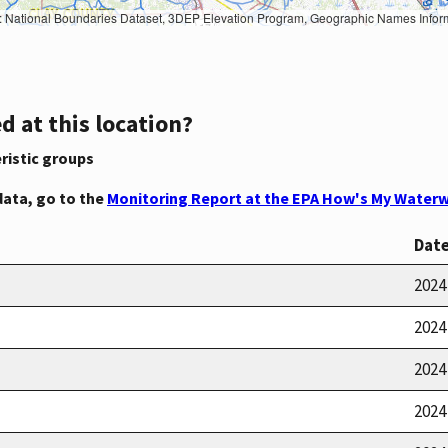
Geographic Names Information System, National Hydrography Dataset, National Land Cover Database, National Structures Dataset, and National Transportation Dataset; USGS Global Ecosystems; U.S. Census Bureau TIGER/Line data; USFS Road data; Natural 
d at this location?
ristic groups
data, go to the
Monitoring Report at the EPA How's My Waterw
Dat
2024
2024
2024
2024