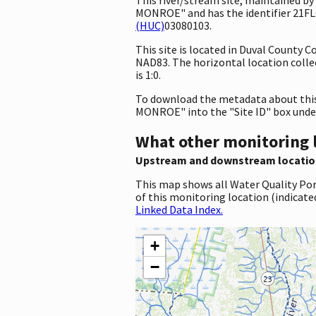
MONROE" and has the identifier 21FL
(HUC)
03080103.
This site is located in Duval County 
NAD83. The horizontal location coll
is 1:0.
To download the metadata about this 
MONROE" into the "Site ID" box unde
What other monitoring 
Upstream and downstream locatio
This map shows all Water Quality Por
of this monitoring location (indicate
Linked Data Index.
+
−