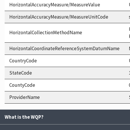
HorizontalAccuracyMeasure/MeasureValue
HorizontalAccuracyMeasure/MeasureUnitCode
HorizontalCollectionMethodName
HorizontalCoordinateReferenceSystemDatumName
CountryCode
StateCode
CountyCode
ProviderName
What is the WQP?