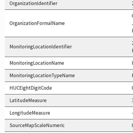
OrganizationIdentifier
OrganizationFormalName
MonitoringLocationIdentifier
MonitoringLocationName
MonitoringLocationTypeName
HUCEightDigitCode
LatitudeMeasure
LongitudeMeasure
SourceMapScaleNumeric