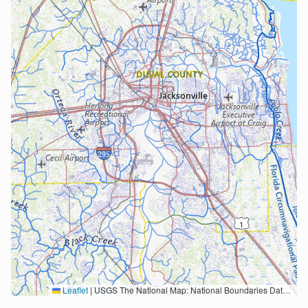
Leaflet
|
USGS The National Map: National Boundaries Dataset, 3DEP Elevation Program, Geographic Names Information System, National Hydrography Dataset, National Land Cover Database, National Structures Dataset, and National Transportation Dataset; USGS Global Ecosystems; U.S. Census Bureau TIGER/Line data; USFS Road data; Natural Earth Data; U.S. Department of State HIU; NOAA National Centers for Environmental Information. Data refreshed October 27, 2025-v2.1