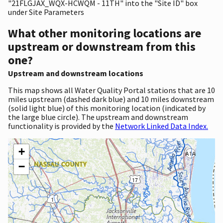
"21FLGJAX_WQX-HCWQM - 11TH" into the "Site ID" box
under Site Parameters
What other monitoring locations are
upstream or downstream from this
one?
Upstream and downstream locations
This map shows all Water Quality Portal stations that are 10
miles upstream (dashed dark blue) and 10 miles downstream
(solid light blue) of this monitoring location (indicated by
the large blue circle). The upstream and downstream
functionality is provided by the
Network Linked Data Index.
+
−