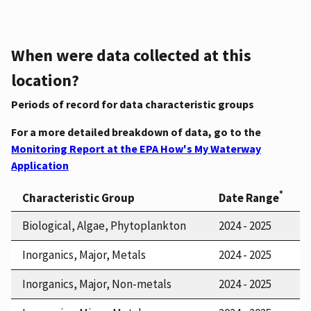
When were data collected at this
location?
Periods of record for data characteristic groups
For a more detailed breakdown of data, go to the
Monitoring Report at the EPA How's My Waterway
Application
*
Characteristic Group
Date Range
Biological, Algae, Phytoplankton
2024 - 2025
Inorganics, Major, Metals
2024 - 2025
Inorganics, Major, Non-metals
2024 - 2025