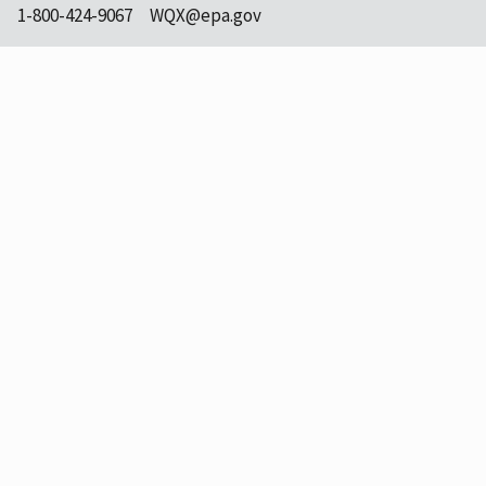
1-800-424-9067
WQX@epa.gov