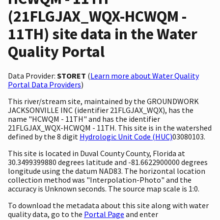
(21FLGJAX_WQX-HCWQM -
11TH) site data in the Water
Quality Portal
Data Provider:
STORET
(
Learn more about Water Quality
Portal Data Providers
)
This river/stream site, maintained by the GROUNDWORK
JACKSONVILLE INC (identifier 21FLGJAX_WQX), has the
name "HCWQM - 11TH" and has the identifier
21FLGJAX_WQX-HCWQM - 11TH. This site is in the watershed
defined by the 8 digit
Hydrologic Unit Code (HUC)
03080103.
This site is located in Duval County County, Florida at
30.3499399880 degrees latitude and -81.6622900000 degrees
longitude using the datum NAD83. The horizontal location
collection method was "Interpolation-Photo" and the
accuracy is Unknown seconds. The source map scale is 1:0.
To download the metadata about this site along with water
quality data, go to the
Portal Page
and enter