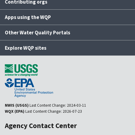
Contributing orgs
Apps using the WQP
Other Water Quality Portals
Explore WQP sites
NWIS (USGS)
Last Content Change:
2024-03-11
WQX (EPA)
Last Content Change:
2026-07-23
Agency Contact Center