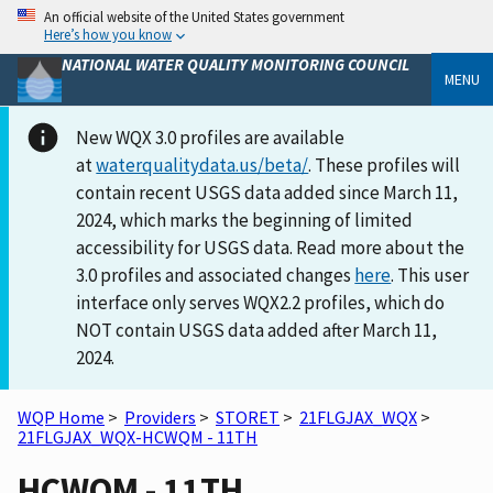
An official website of the United States government
Here’s how you know
NATIONAL WATER QUALITY MONITORING COUNCIL
MENU
New WQX 3.0 profiles are available
at
waterqualitydata.us/beta/
. These profiles will
contain recent USGS data added since March 11,
2024, which marks the beginning of limited
accessibility for USGS data. Read more about the
3.0 profiles and associated changes
here
. This user
interface only serves WQX2.2 profiles, which do
NOT contain USGS data added after March 11,
2024.
WQP Home
>
Providers
>
STORET
>
21FLGJAX_WQX
>
21FLGJAX_WQX-HCWQM - 11TH
HCWQM - 11TH