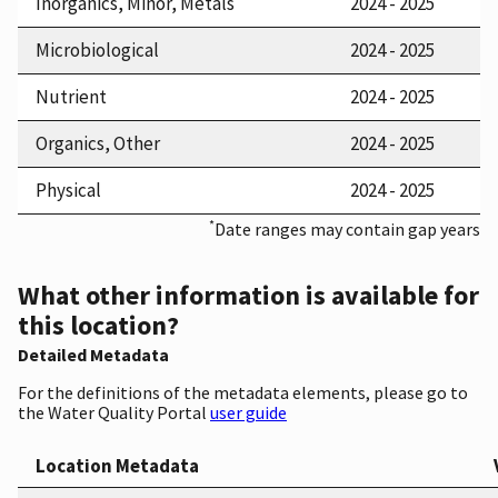
Inorganics, Minor, Metals
2024 - 2025
Microbiological
2024 - 2025
Nutrient
2024 - 2025
Organics, Other
2024 - 2025
Physical
2024 - 2025
*
Date ranges may contain gap years
What other information is available for
this location?
Detailed Metadata
For the definitions of the metadata elements, please go to
the Water Quality Portal
user guide
Location Metadata