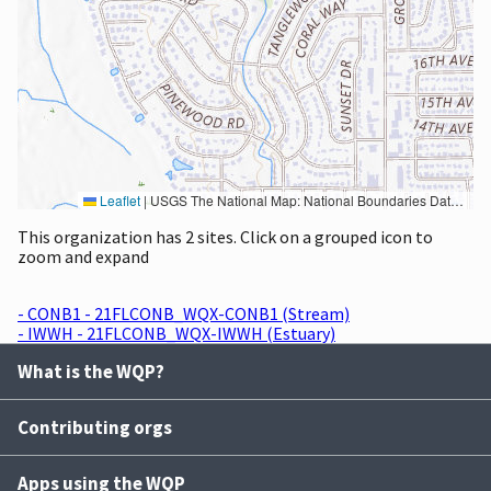
Leaflet
|
USGS The National Map: National Boundaries Dataset, 3DEP Elevation Program, Geographic Names Information System, National Hydrography Dataset, National Land Cover Database, National Structures Dataset, and National Transportation Dataset; USGS Global Ecosystems; U.S. Census Bureau TIGER/Line data; USFS Road data; Natural Earth Data; U.S. Department of State HIU; NOAA National Centers for Environmental Information. Data refreshed October 27, 2025-v2.1
This organization has 2 sites. Click on a grouped icon to
zoom and expand
- CONB1 - 21FLCONB_WQX-CONB1 (Stream)
- IWWH - 21FLCONB_WQX-IWWH (Estuary)
What is the WQP?
Contributing orgs
Apps using the WQP