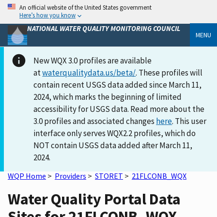
An official website of the United States government
Here’s how you know
NATIONAL WATER QUALITY MONITORING COUNCIL
MENU
New WQX 3.0 profiles are available
at
waterqualitydata.us/beta/
. These profiles will
contain recent USGS data added since March 11,
2024, which marks the beginning of limited
accessibility for USGS data. Read more about the
3.0 profiles and associated changes
here
. This user
interface only serves WQX2.2 profiles, which do
NOT contain USGS data added after March 11,
2024.
WQP Home
>
Providers
>
STORET
>
21FLCONB_WQX
Water Quality Portal Data
Sites for 21FLCONB_WQX