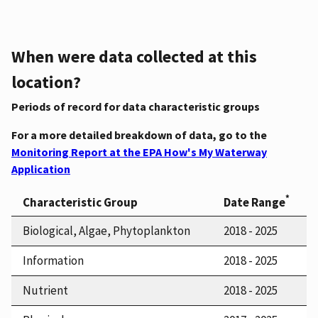
When were data collected at this
location?
Periods of record for data characteristic groups
For a more detailed breakdown of data, go to the
Monitoring Report at the EPA How's My Waterway
Application
*
Characteristic Group
Date Range
Biological, Algae, Phytoplankton
2018 - 2025
Information
2018 - 2025
Nutrient
2018 - 2025