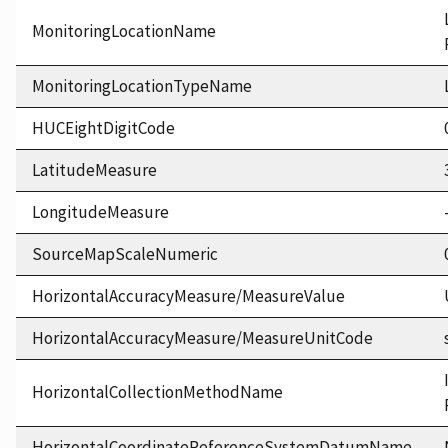
MonitoringLocationName
MonitoringLocationTypeName
HUCEightDigitCode
LatitudeMeasure
LongitudeMeasure
SourceMapScaleNumeric
HorizontalAccuracyMeasure/MeasureValue
HorizontalAccuracyMeasure/MeasureUnitCode
HorizontalCollectionMethodName
HorizontalCoordinateReferenceSystemDatumName