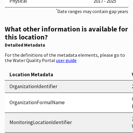
Physical
2017 - 2025
*
Date ranges may contain gap years
What other information is available for
this location?
Detailed Metadata
For the definitions of the metadata elements, please go to
the Water Quality Portal
user guide
Location Metadata
OrganizationIdentifier
OrganizationFormalName
MonitoringLocationIdentifier