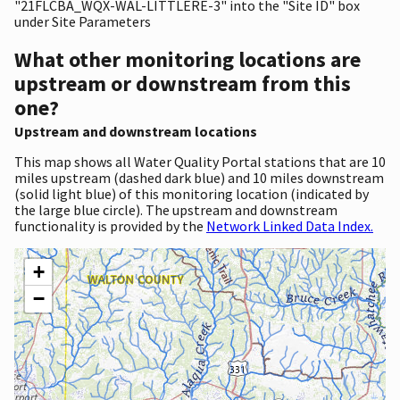
"21FLCBA_WQX-WAL-LITTLERE-3" into the "Site ID" box
under Site Parameters
What other monitoring locations are
upstream or downstream from this
one?
Upstream and downstream locations
This map shows all Water Quality Portal stations that are 10
miles upstream (dashed dark blue) and 10 miles downstream
(solid light blue) of this monitoring location (indicated by
the large blue circle). The upstream and downstream
functionality is provided by the
Network Linked Data Index.
+
−