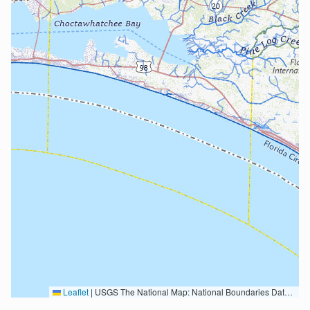
Leaflet
|
USGS The National Map: National Boundaries Dataset, 3DEP Elevation Program, Geographic Names Information System, National Hydrography Dataset, National Land Cover Database, National Structures Dataset, and National Transportation Dataset; USGS Global Ecosystems; U.S. Census Bureau TIGER/Line data; USFS Road data; Natural Earth Data; U.S. Department of State HIU; NOAA National Centers for Environmental Information. Data refreshed October 27, 2025-v2.1