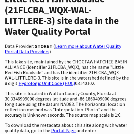
(21FLCBA_WQX-WAL-
LITTLERE-3) site data in the
Water Quality Portal
Data Provider:
STORET
(
Learn more about Water Quality
Portal Data Providers
)
This lake site, maintained by the CHOCTAWHATCHEE BASIN
ALLIANCE (identifier 21FLCBA_WQX), has the name "Little
Red Fish Roadside" and has the identifier 21FLCBA_WQX-
WAL-LITTLERE-3. This site is in the watershed defined by the
8 digit
Hydrologic Unit Code (HUC)
03140102.
This site is located in Walton County County, Florida at
30.3346999000 degrees latitude and -86.1860499000 degrees
longitude using the datum NAD83. The horizontal location
collection method was "Interpolation-Photo" and the
accuracy is Unknown seconds. The source map scale is 1:0.
To download the metadata about this site along with water
quality data, go to the
Portal Page
and enter