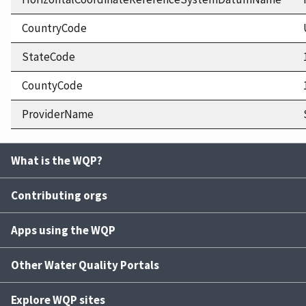
CountryCode
StateCode
CountyCode
ProviderName
What is the WQP?
Contributing orgs
Apps using the WQP
Other Water Quality Portals
Explore WQP sites