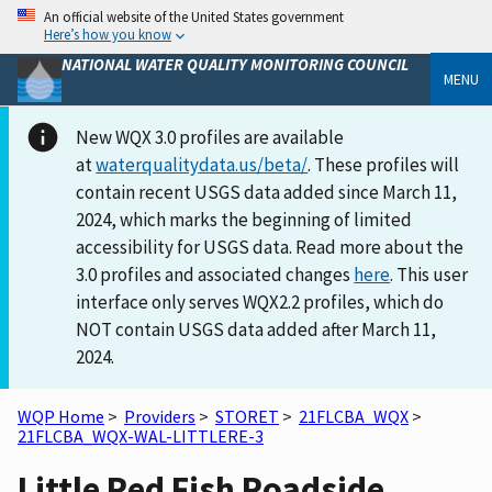
An official website of the United States government
Here’s how you know
NATIONAL WATER QUALITY MONITORING COUNCIL
MENU
New WQX 3.0 profiles are available
at
waterqualitydata.us/beta/
. These profiles will
contain recent USGS data added since March 11,
2024, which marks the beginning of limited
accessibility for USGS data. Read more about the
3.0 profiles and associated changes
here
. This user
interface only serves WQX2.2 profiles, which do
NOT contain USGS data added after March 11,
2024.
WQP Home
>
Providers
>
STORET
>
21FLCBA_WQX
>
21FLCBA_WQX-WAL-LITTLERE-3
Little Red Fish Roadside