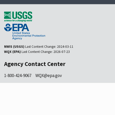
NWIS (USGS)
Last Content Change:
2024-03-11
WQX (EPA)
Last Content Change:
2026-07-23
Agency Contact Center
1-800-424-9067
WQX@epa.gov