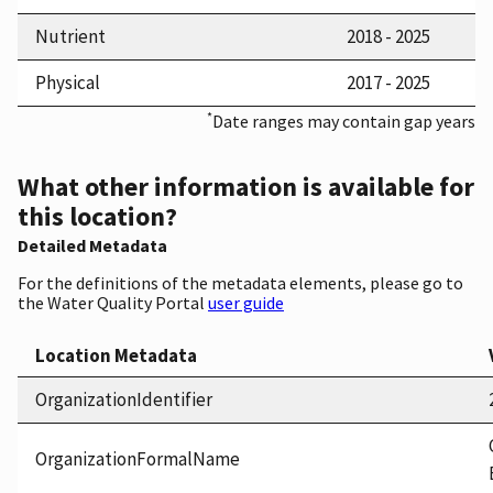
Nutrient
2018 - 2025
Physical
2017 - 2025
*
Date ranges may contain gap years
What other information is available for
this location?
Detailed Metadata
For the definitions of the metadata elements, please go to
the Water Quality Portal
user guide
Location Metadata
OrganizationIdentifier
OrganizationFormalName