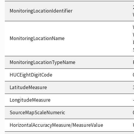
MonitoringLocationIdentifier
MonitoringLocationName
MonitoringLocationTypeName
HUCEightDigitCode
LatitudeMeasure
LongitudeMeasure
SourceMapScaleNumeric
HorizontalAccuracyMeasure/MeasureValue