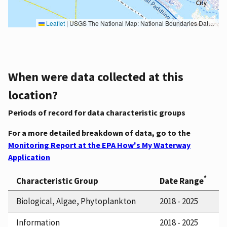
Leaflet
|
USGS The National Map: National Boundaries Dataset, 3DEP Elevation Program, Geographic Names Information System, National Hydrography Dataset, National Land Cover Database, National Structures Dataset, and National Transportation Dataset; USGS Global Ecosystems; U.S. Census Bureau TIGER/Line data; USFS Road data; Natural Earth Data; U.S. Department of State HIU; NOAA National Centers for Environmental Information. Data refreshed October 27, 2025-v2.1
When were data collected at this
location?
Periods of record for data characteristic groups
For a more detailed breakdown of data, go to the
Monitoring Report at the EPA How's My Waterway
Application
*
Characteristic Group
Date Range
Biological, Algae, Phytoplankton
2018 - 2025
Information
2018 - 2025