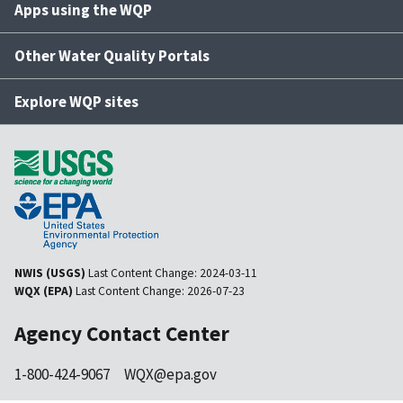
Apps using the WQP
Other Water Quality Portals
Explore WQP sites
NWIS (USGS)
Last Content Change:
2024-03-11
WQX (EPA)
Last Content Change:
2026-07-23
Agency Contact Center
1-800-424-9067
WQX@epa.gov