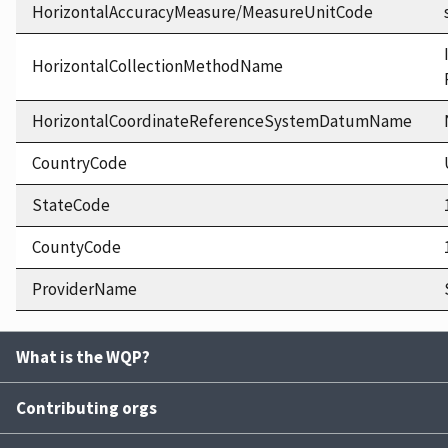
HorizontalAccuracyMeasure/MeasureUnitCode
HorizontalCollectionMethodName
HorizontalCoordinateReferenceSystemDatumName
CountryCode
StateCode
CountyCode
ProviderName
What is the WQP?
Contributing orgs