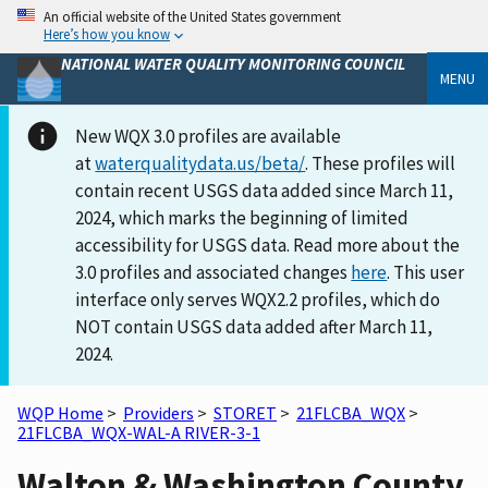
An official website of the United States government
Here’s how you know
NATIONAL WATER QUALITY MONITORING COUNCIL
MENU
New WQX 3.0 profiles are available
at
waterqualitydata.us/beta/
. These profiles will
contain recent USGS data added since March 11,
2024, which marks the beginning of limited
accessibility for USGS data. Read more about the
3.0 profiles and associated changes
here
. This user
interface only serves WQX2.2 profiles, which do
NOT contain USGS data added after March 11,
2024.
WQP Home
>
Providers
>
STORET
>
21FLCBA_WQX
>
21FLCBA_WQX-WAL-A RIVER-3-1
Walton & Washington County