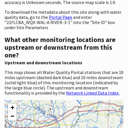
accuracy is Unknown seconds. The source map scale is 1:0.
To download the metadata about this site along with water
quality data, go to the
Portal Page
and enter
"21FLCBA_WQX-WAL-A RIVER-3-1" into the "Site ID" box
under Site Parameters
What other monitoring locations are
upstream or downstream from this
one?
Upstream and downstream locations
This map shows all Water Quality Portal stations that are 10
miles upstream (dashed dark blue) and 10 miles downstream
(solid light blue) of this monitoring location (indicated by
the large blue circle). The upstream and downstream
functionality is provided by the
Network Linked Data Index.
+
−