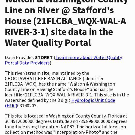
Line on River @ Stafford's
House (21FLCBA_WQX-WAL-A
RIVER-3-1) site data in the
Water Quality Portal
Data Provider:
STORET
(
Learn more about Water Quality
Portal Data Providers
)
This river/stream site, maintained by the
CHOCTAWHATCHEE BASIN ALLIANCE (identifier
21FLCBA_WQX), has the name "Walton & Washington
County Line on River @ Stafford's House" and has the
identifier 21FLCBA_WQX-WAL-A RIVER-3-1. This site is in the
watershed defined by the 8 digit
Hydrologic Unit Code
(HUC)
03140203.
This site is located in Washington County County, Florida at
30.4512000000 degrees latitude and -85.8980000000 degrees
longitude using the datum NAD83. The horizontal location
collection method was "Interpolation-Photo" and the