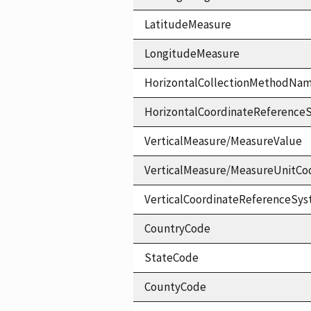
LatitudeMeasure
LongitudeMeasure
HorizontalCollectionMethodNa
HorizontalCoordinateReferen
VerticalMeasure/MeasureValue
VerticalMeasure/MeasureUnitCo
VerticalCoordinateReferenceS
CountryCode
StateCode
CountyCode