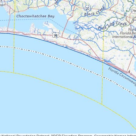
Geographic Names Information System, National Hydrography Dataset, National Land Cover Database, National Structures Dataset, and National Transportation Dataset; USGS Global Ecosystems; U.S. Census Bureau TIGER/Line data; USFS Road data; Natural 