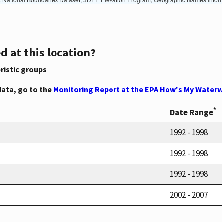
d at this location?
ristic groups
data, go to the
Monitoring Report at the EPA How's My Waterw
*
Date Range
1992 - 1998
1992 - 1998
1992 - 1998
2002 - 2007