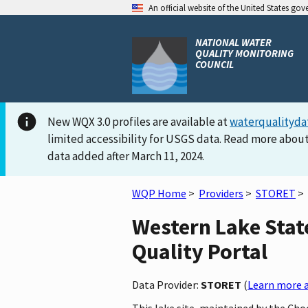
An official website of the United States go
NATIONAL WATER
QUALITY MONITORING
COUNCIL
New WQX 3.0 profiles are available at
waterqualityda
limited accessibility for USGS data. Read more about
data added after March 11, 2024.
WQP Home
>
Providers
>
STORET
>
Western Lake Stat
Quality Portal
Data Provider:
STORET
(
Learn more a
This lake site, maintained by the Ch