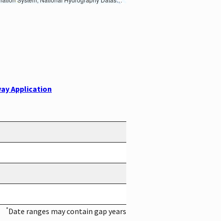
ay Application
*
Date ranges may contain gap years