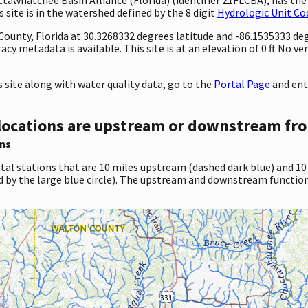
site is in the watershed defined by the 8 digit
Hydrologic Unit Co
 County, Florida at 30.3268332 degrees latitude and -86.1535333 d
 metadata is available. This site is at an elevation of 0 ft No ve
site along with water quality data, go to the
Portal Page
and ent
locations are upstream or downstream fro
ns
tal stations that are 10 miles upstream (dashed dark blue) and 10
d by the large blue circle). The upstream and downstream function