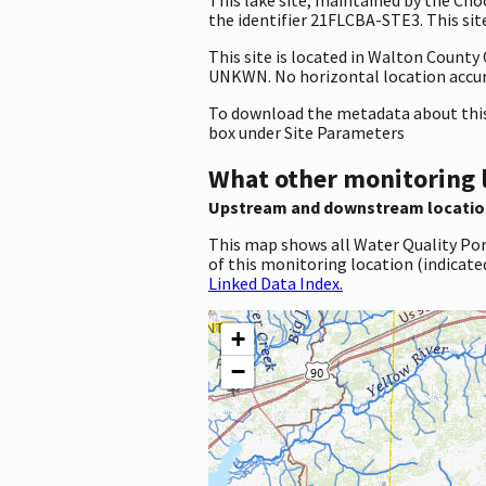
the identifier 21FLCBA-STE3. This site
This site is located in Walton County
UNKWN. No horizontal location accura
To download the metadata about this 
box under Site Parameters
What other monitoring 
Upstream and downstream locatio
This map shows all Water Quality Por
of this monitoring location (indicate
Linked Data Index.
+
−