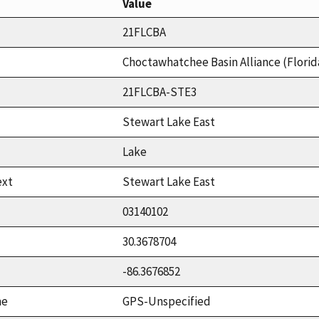
Value
21FLCBA
Choctawhatchee Basin Alliance (Florid
21FLCBA-STE3
Stewart Lake East
Lake
ext
Stewart Lake East
03140102
30.3678704
-86.3676852
me
GPS-Unspecified