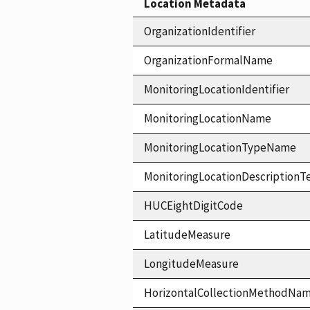
Location Metadata
OrganizationIdentifier
OrganizationFormalName
MonitoringLocationIdentifier
MonitoringLocationName
MonitoringLocationTypeName
MonitoringLocationDescriptionT
HUCEightDigitCode
LatitudeMeasure
LongitudeMeasure
HorizontalCollectionMethodNa