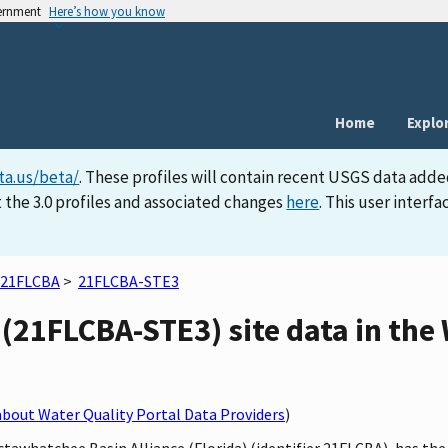
vernment
Here’s how you know
Home
Explo
ta.us/beta/
. These profiles will contain recent USGS data adde
 the 3.0 profiles and associated changes
here
. This user inter
21FLCBA
>
21FLCBA-STE3
(21FLCBA-STE3) site data in the
bout Water Quality Portal Data Providers
)
ctawhatchee Basin Alliance (Florida) (identifier 21FLCBA), has t