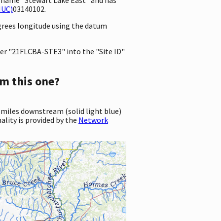
HUC)
03140102.
egrees longitude using the datum
er "21FLCBA-STE3" into the "Site ID"
m this one?
 miles downstream (solid light blue)
ality is provided by the
Network