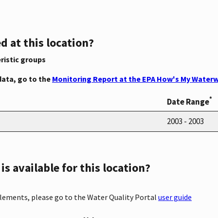
d at this location?
ristic groups
data, go to the
Monitoring Report at the EPA How's My Waterw
*
Date Range
2003 - 2003
s available for this location?
elements, please go to the Water Quality Portal
user guide