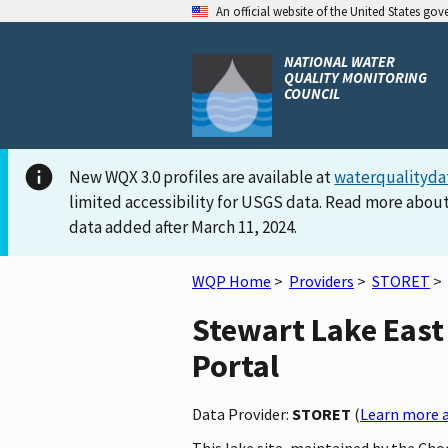
An official website of the United States go
NATIONAL WATER
QUALITY MONITORING
COUNCIL
New WQX 3.0 profiles are available at
waterqualityda
limited accessibility for USGS data. Read more about
data added after March 11, 2024.
WQP Home
>
Providers
>
STORET
>
Stewart Lake East 
Portal
Data Provider:
STORET
(
Learn more a
This lake site, maintained by the Cho