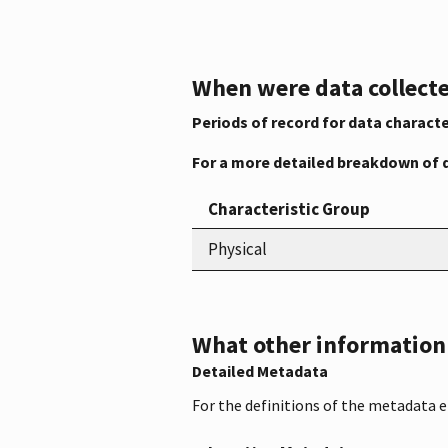
When were data collecte
Periods of record for data characte
For a more detailed breakdown of 
Characteristic Group
Physical
What other information i
Detailed Metadata
For the definitions of the metadata 