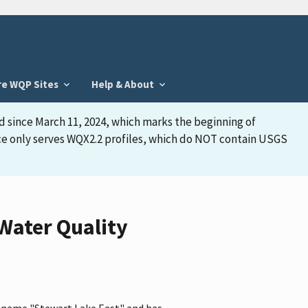
re WQP Sites
Help & About
d since March 11, 2024, which marks the beginning of
face only serves WQX2.2 profiles, which do NOT contain USGS
 Water Quality
he name "Stewart Lake East" and has