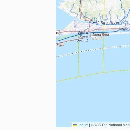
Leaflet
|
USGS The National Map: National Boundaries Dataset, 3DEP Elevation Program, 