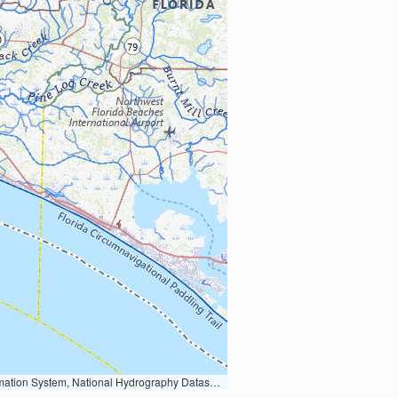
Earth Data; U.S. Department of State HIU; NOAA National Centers for Environmental Information. Data refreshed October 27, 2025-v2.1