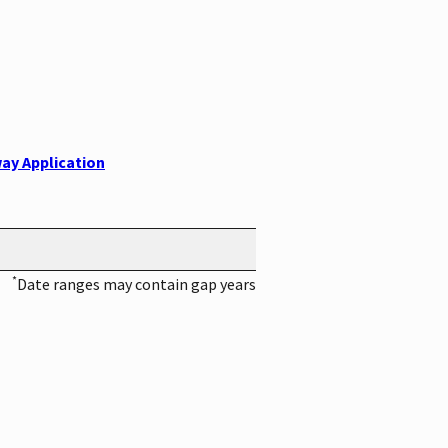
ay Application
*
Date ranges may contain gap years