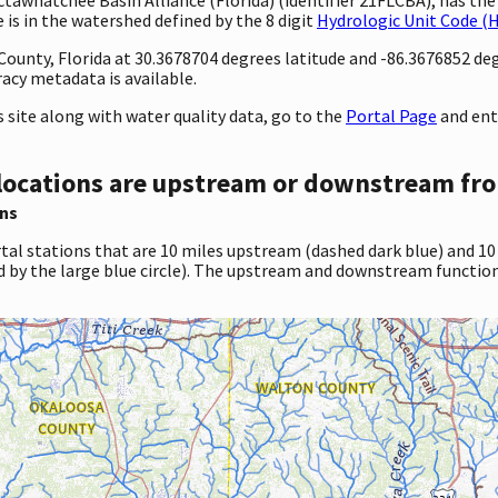
 is in the watershed defined by the 8 digit
Hydrologic Unit Code (
 County, Florida at 30.3678704 degrees latitude and -86.3676852 d
cy metadata is available.
site along with water quality data, go to the
Portal Page
and ent
locations are upstream or downstream fro
ns
tal stations that are 10 miles upstream (dashed dark blue) and 10
d by the large blue circle). The upstream and downstream function