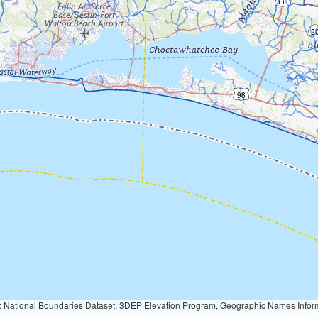
Geographic Names Information System, National Hydrography Dataset, National Land Cover Database, National Structures Dataset, and National Transportation Dataset; USGS Global Ecosystems; U.S. Census Bureau TIGER/Line data; USFS Road data; Natural 