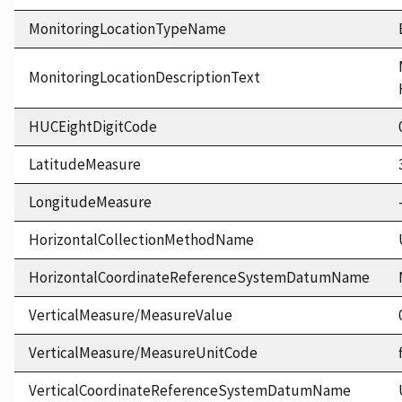
MonitoringLocationTypeName
MonitoringLocationDescriptionText
HUCEightDigitCode
LatitudeMeasure
LongitudeMeasure
HorizontalCollectionMethodName
HorizontalCoordinateReferenceSystemDatumName
VerticalMeasure/MeasureValue
VerticalMeasure/MeasureUnitCode
VerticalCoordinateReferenceSystemDatumName