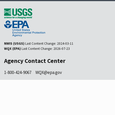
NWIS (USGS)
Last Content Change:
2024-03-11
WQX (EPA)
Last Content Change:
2026-07-23
Agency Contact Center
1-800-424-9067
WQX@epa.gov