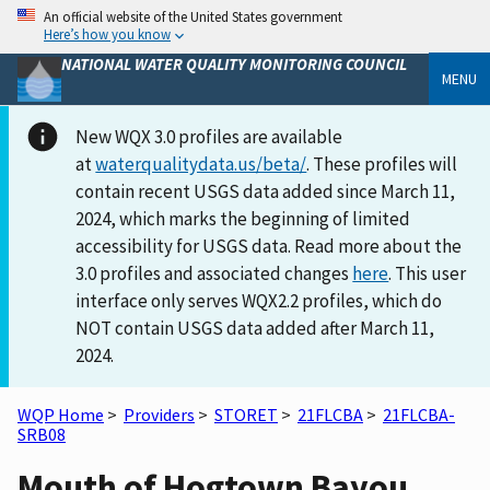
An official website of the United States government
Here’s how you know
NATIONAL WATER QUALITY MONITORING COUNCIL
MENU
New WQX 3.0 profiles are available
at
waterqualitydata.us/beta/
. These profiles will
contain recent USGS data added since March 11,
2024, which marks the beginning of limited
accessibility for USGS data. Read more about the
3.0 profiles and associated changes
here
. This user
interface only serves WQX2.2 profiles, which do
NOT contain USGS data added after March 11,
2024.
WQP Home
>
Providers
>
STORET
>
21FLCBA
>
21FLCBA-
SRB08
Mouth of Hogtown Bayou