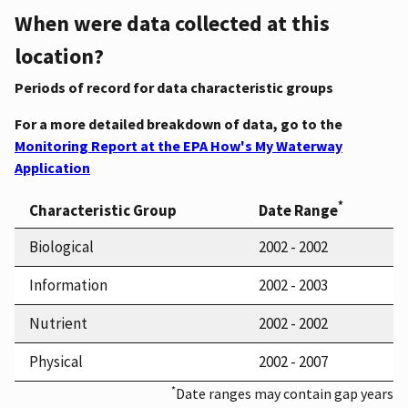
When were data collected at this
location?
Periods of record for data characteristic groups
For a more detailed breakdown of data, go to the
Monitoring Report at the EPA How's My Waterway
Application
*
Characteristic Group
Date Range
Biological
2002 - 2002
Information
2002 - 2003
Nutrient
2002 - 2002
Physical
2002 - 2007
*
Date ranges may contain gap years