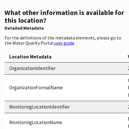
What other information is available for
this location?
Detailed Metadata
For the definitions of the metadata elements, please go to
the Water Quality Portal
user guide
Location Metadata
OrganizationIdentifier
OrganizationFormalName
MonitoringLocationIdentifier
MonitoringLocationName