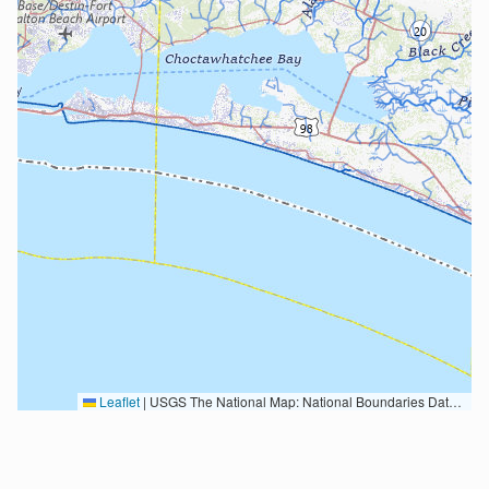
Leaflet
|
USGS The National Map: National Boundaries Dataset, 3DEP Elevation Program, Geographic Names Information System, National Hydrography Dataset, National Land Cover Database, National Structures Dataset, and National Transportation Dataset; USGS Global Ecosystems; U.S. Census Bureau TIGER/Line data; USFS Road data; Natural Earth Data; U.S. Department of State HIU; NOAA National Centers for Environmental Information. Data refreshed October 27, 2025-v2.1