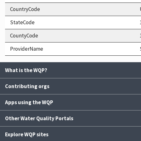
CountryCode
StateCode
CountyCode
ProviderName
What is the WQP?
Contributing orgs
Apps using the WQP
Other Water Quality Portals
Explore WQP sites