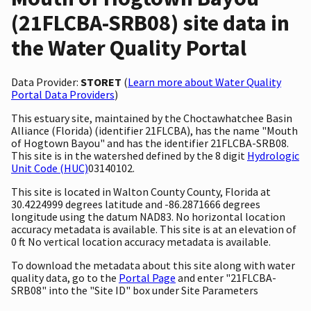
(21FLCBA-SRB08) site data in
the Water Quality Portal
Data Provider:
STORET
(
Learn more about Water Quality
Portal Data Providers
)
This estuary site, maintained by the Choctawhatchee Basin
Alliance (Florida) (identifier 21FLCBA), has the name "Mouth
of Hogtown Bayou" and has the identifier 21FLCBA-SRB08.
This site is in the watershed defined by the 8 digit
Hydrologic
Unit Code (HUC)
03140102.
This site is located in Walton County County, Florida at
30.4224999 degrees latitude and -86.2871666 degrees
longitude using the datum NAD83. No horizontal location
accuracy metadata is available. This site is at an elevation of
0 ft No vertical location accuracy metadata is available.
To download the metadata about this site along with water
quality data, go to the
Portal Page
and enter "21FLCBA-
SRB08" into the "Site ID" box under Site Parameters