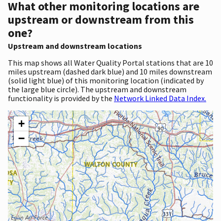
What other monitoring locations are
upstream or downstream from this
one?
Upstream and downstream locations
This map shows all Water Quality Portal stations that are 10
miles upstream (dashed dark blue) and 10 miles downstream
(solid light blue) of this monitoring location (indicated by
the large blue circle). The upstream and downstream
functionality is provided by the
Network Linked Data Index.
+
−