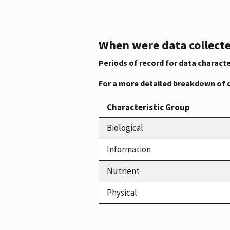
When were data collecte
Periods of record for data characte
For a more detailed breakdown of 
Characteristic Group
Biological
Information
Nutrient
Physical