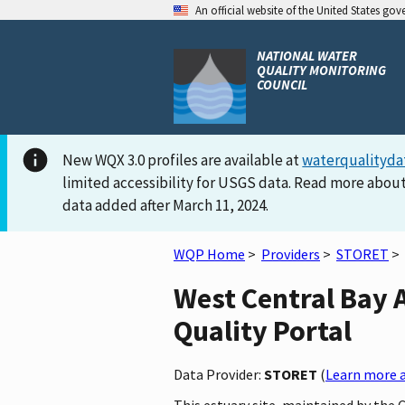
An official website of the United States go
NATIONAL WATER
QUALITY MONITORING
COUNCIL
New WQX 3.0 profiles are available at
waterqualityda
limited accessibility for USGS data. Read more about
data added after March 11, 2024.
WQP Home
>
Providers
>
STORET
>
West Central Bay 
Quality Portal
Data Provider:
STORET
(
Learn more a
This estuary site, maintained by the