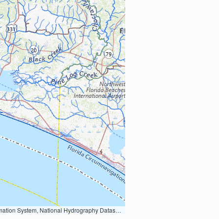
Earth Data; U.S. Department of State HIU; NOAA National Centers for Environmental Information. Data refreshed October 27, 2025-v2.1