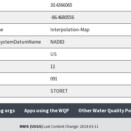
30.4366065
-86.4680556
me
Interpolation-Map
ceSystemDatumName
NAD83
US
12
091
STORET
ng orgs
Apps using the WQP
Other Water Quality Po
NWIS (USGS)
Last Content Change:
2024-03-11