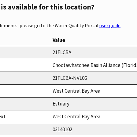
s available for this location?
elements, please go to the Water Quality Portal
user guide
Value
21FLCBA
Choctawhatchee Basin Alliance (Florid
21FLCBA-NVL06
West Central Bay Area
Estuary
ext
West Central Bay Area
03140102