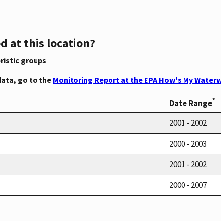
d at this location?
ristic groups
data, go to the
Monitoring Report at the EPA How's My Waterw
*
Date Range
2001 - 2002
2000 - 2003
2001 - 2002
2000 - 2007