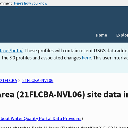
vernment
Here’s how you know
Home
Explo
ta.us/beta/
. These profiles will contain recent USGS data adde
 the 3.0 profiles and associated changes
here
. This user inter
21FLCBA
>
21FLCBA-NVL06
Area (21FLCBA-NVL06) site data i
bout Water Quality Portal Data Providers
)
 Choctawhatchee Basin Alliance (Florida) (identifier 21FLCBA), ha