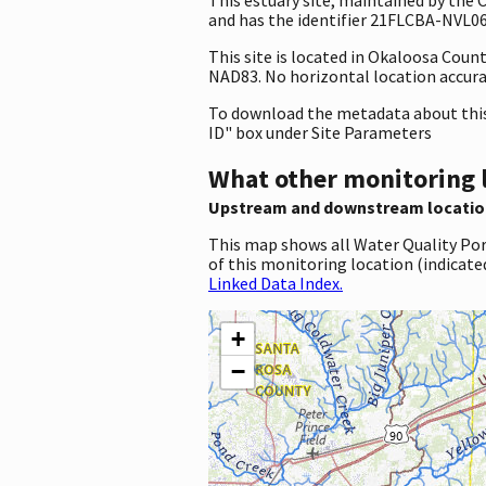
and has the identifier 21FLCBA-NVL06. 
This site is located in Okaloosa Coun
NAD83. No horizontal location accura
To download the metadata about this 
ID" box under Site Parameters
What other monitoring 
Upstream and downstream locatio
This map shows all Water Quality Por
of this monitoring location (indicate
Linked Data Index.
+
−