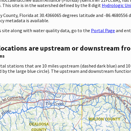
This site is in the watershed defined by the 8 digit
Hydrologic Un
ty County, Florida at 30.4366065 degrees latitude and -86.4680556
cy metadata is available.
site along with water quality data, go to the
Portal Page
and ent
locations are upstream or downstream fro
ns
tal stations that are 10 miles upstream (dashed dark blue) and 10
d by the large blue circle). The upstream and downstream function