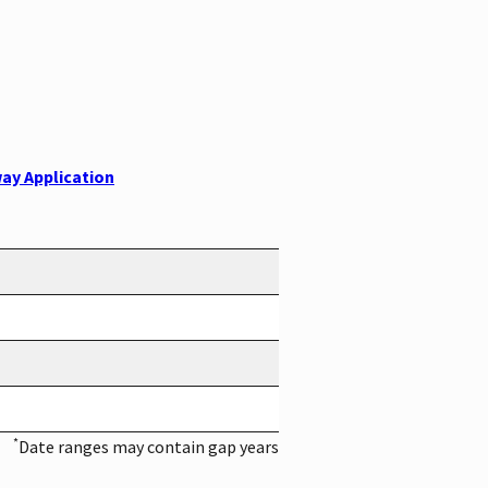
ay Application
*
Date ranges may contain gap years