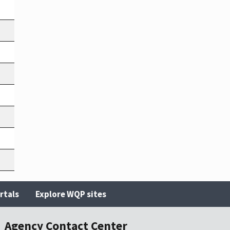
rtals
Explore WQP sites
Agency Contact Center