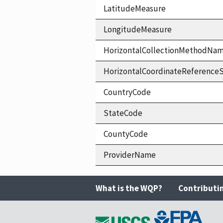
LatitudeMeasure
LongitudeMeasure
HorizontalCollectionMethodNa
HorizontalCoordinateReferen
CountryCode
StateCode
CountyCode
ProviderName
What is the WQP?
Contributi