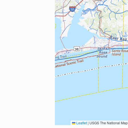
Leaflet
|
USGS The National Map: National Boundaries Dataset, 3DEP Elevation Program, 