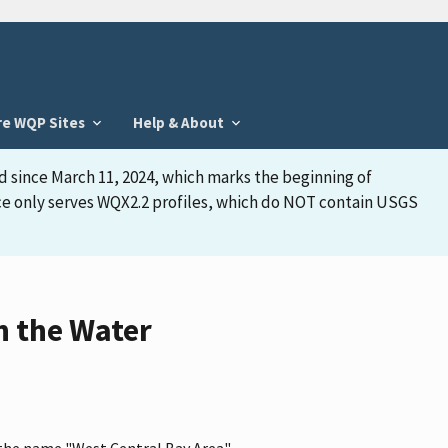
re WQP Sites
Help & About
d since March 11, 2024, which marks the beginning of
face only serves WQX2.2 profiles, which do NOT contain USGS
n the Water
s the name "West Central Bay Area"