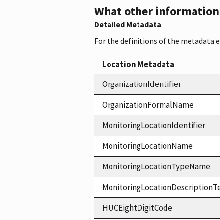
What other information i
Detailed Metadata
For the definitions of the metadata 
Location Metadata
OrganizationIdentifier
OrganizationFormalName
MonitoringLocationIdentifier
MonitoringLocationName
MonitoringLocationTypeName
MonitoringLocationDescriptionT
HUCEightDigitCode