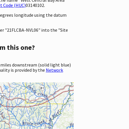
it Code (HUC)
03140102.
 degrees longitude using the datum
er "21FLCBA-NVL06" into the "Site
m this one?
 miles downstream (solid light blue)
ality is provided by the
Network