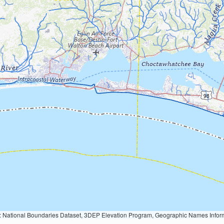
Geographic Names Information System, National Hydrography Dataset, National Land Cover Database, National Structures Dataset, and National Transportation Dataset; USGS Global Ecosystems; U.S. Census Bureau TIGER/Line data; USFS Road data; Natural 