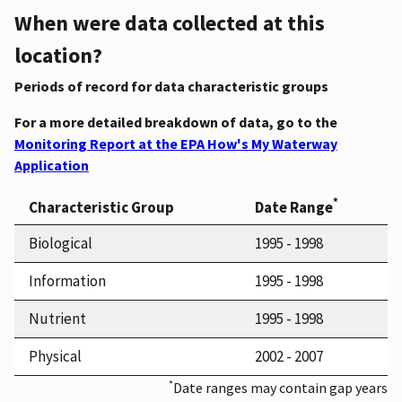
When were data collected at this
location?
Periods of record for data characteristic groups
For a more detailed breakdown of data, go to the
Monitoring Report at the EPA How's My Waterway
Application
*
Characteristic Group
Date Range
Biological
1995 - 1998
Information
1995 - 1998
Nutrient
1995 - 1998
Physical
2002 - 2007
*
Date ranges may contain gap years