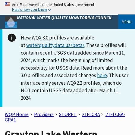
An official website of the United States government
Here’s how you know
NATIONAL WATER QUALITY MONITORING COUNCIL
MENU
New WQX 3.0 profiles are available
at
waterqualitydata.us/beta/
. These profiles will
contain recent USGS data added since March 11,
2024, which marks the beginning of limited
accessibility for USGS data. Read more about the
3.0 profiles and associated changes
here
. This user
interface only serves WQX2.2 profiles, which do
NOT contain USGS data added after March 11,
2024.
WQP Home
>
Providers
>
STORET
>
21FLCBA
>
21FLCBA-
GRA1
Grayton Lake Western