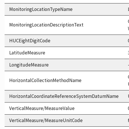
MonitoringLocationTypeName
MonitoringLocationDescriptionText
HUCEightDigitCode
LatitudeMeasure
LongitudeMeasure
HorizontalCollectionMethodName
HorizontalCoordinateReferenceSystemDatumName
VerticalMeasure/MeasureValue
VerticalMeasure/MeasureUnitCode