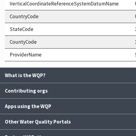
VerticalCoordinateReferenceSystemDatumName
CountryCode
StateCode
CountyCode
ProviderName
What is the WQP?
Contributing orgs
Apps using the WQP
Other Water Quality Portals