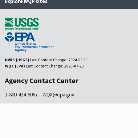
Explore WQP sites
NWIS (USGS)
Last Content Change:
2024-03-11
WQX (EPA)
Last Content Change:
2026-07-23
Agency Contact Center
1-800-424-9067
WQX@epa.gov