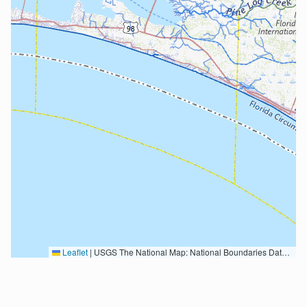
Leaflet
|
USGS The National Map: National Boundaries Dataset, 3DEP Elevation Program, Geographic Names Information System, National Hydrography Dataset, National Land Cover Database, National Structures Dataset, and National Transportation Dataset; USGS Global Ecosystems; U.S. Census Bureau TIGER/Line data; USFS Road data; Natural Earth Data; U.S. Department of State HIU; NOAA National Centers for Environmental Information. Data refreshed October 27, 2025-v2.1