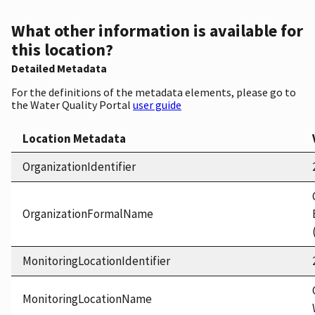
What other information is available for
this location?
Detailed Metadata
For the definitions of the metadata elements, please go to
the Water Quality Portal
user guide
Location Metadata
OrganizationIdentifier
OrganizationFormalName
MonitoringLocationIdentifier
MonitoringLocationName