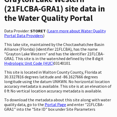
(21FLCBA-GRA1) site data in
the Water Quality Portal
Data Provider:
STORET
(
Learn more about Water Quality
Portal Data Providers
)
This lake site, maintained by the Choctawhatchee Basin
Alliance (Florida) (identifier 21FLCBA), has the name
"Grayton Lake Western" and has the identifier 21FLCBA-
GRA1. This site is in the watershed defined by the 8 digit
Hydrologic Unit Code (HUC)
03140101.
This site is located in Walton County County, Florida at
30.3327816 degrees latitude and -86.1627666 degrees
longitude using the datum UNKWN. No horizontal location
accuracy metadata is available. This site is at an elevation of
0 ft No vertical location accuracy metadata is available.
To download the metadata about this site along with water
quality data, go to the
Portal Page
and enter "21FLCBA-
GRA1" into the "Site ID" box under Site Parameters