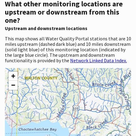
What other monitoring locations are
upstream or downstream from this
one?
Upstream and downstream locations
This map shows all Water Quality Portal stations that are 10
miles upstream (dashed dark blue) and 10 miles downstream
(solid light blue) of this monitoring location (indicated by
the large blue circle). The upstream and downstream
functionality is provided by the
Network Linked Data Index.
+
−