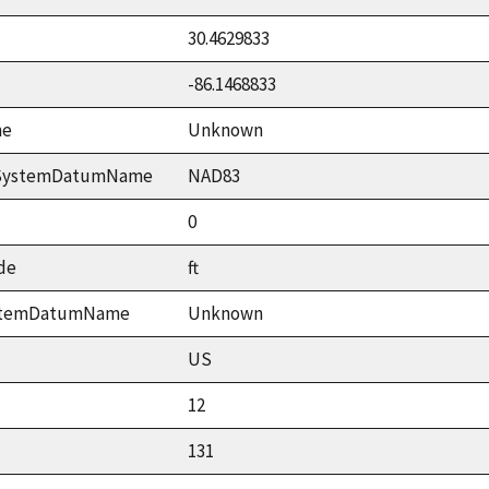
30.4629833
-86.1468833
me
Unknown
ceSystemDatumName
NAD83
0
de
ft
ystemDatumName
Unknown
US
12
131