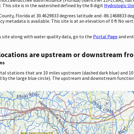
This site is in the watershed defined by the 8 digit
Hydrologic Un
 County, Florida at 30.4629833 degrees latitude and -86.1468833 d
 metadata is available. This site is at an elevation of 0 ft No ver
site along with water quality data, go to the
Portal Page
and ent
locations are upstream or downstream fro
ns
tal stations that are 10 miles upstream (dashed dark blue) and 10
d by the large blue circle). The upstream and downstream function