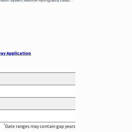
ay Application
*
Date ranges may contain gap years