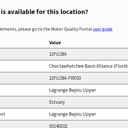
s available for this location?
elements, please go to the Water Quality Portal
user guide
Value
21FLCBA
Choctawhatchee Basin Alliance (Florid
21FLCBA-FRE03
Lagrange Bayou Upper
Estuary
ext
Lagrange Bayou Upper
03140102