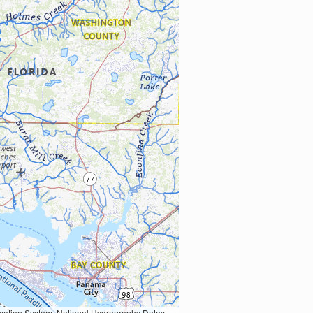
Earth Data; U.S. Department of State HIU; NOAA National Centers for Environmental Information. Data refreshed October 27, 2025-v2.1