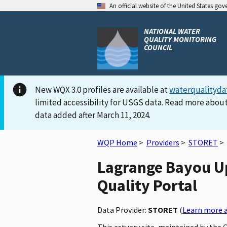
An official website of the United States go
NATIONAL WATER
QUALITY MONITORING
COUNCIL
New WQX 3.0 profiles are available at
waterqualityda
limited accessibility for USGS data. Read more about
data added after March 11, 2024.
WQP Home
>
Providers
>
STORET
>
Lagrange Bayou Up
Quality Portal
Data Provider:
STORET
(
Learn more a
This estuary site, maintained by the