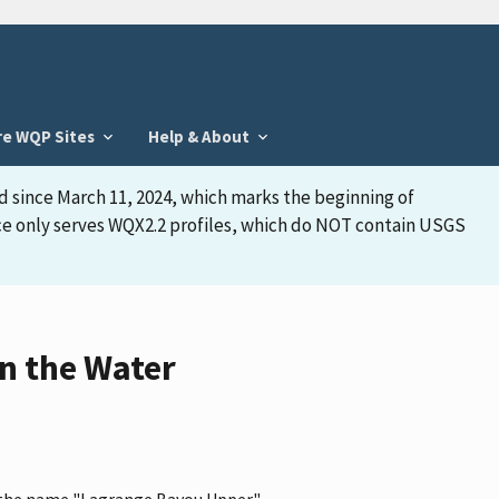
re WQP Sites
Help & About
d since March 11, 2024, which marks the beginning of
face only serves WQX2.2 profiles, which do NOT contain USGS
n the Water
as the name "Lagrange Bayou Upper"