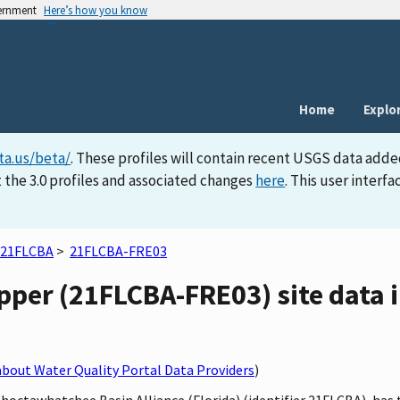
vernment
Here’s how you know
Home
Explo
ta.us/beta/
. These profiles will contain recent USGS data adde
 the 3.0 profiles and associated changes
here
. This user inter
21FLCBA
>
21FLCBA-FRE03
per (21FLCBA-FRE03) site data i
bout Water Quality Portal Data Providers
)
 Choctawhatchee Basin Alliance (Florida) (identifier 21FLCBA), h