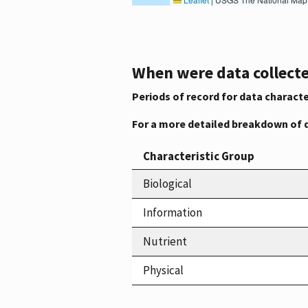
When were data collecte
Periods of record for data characte
For a more detailed breakdown of 
Characteristic Group
Biological
Information
Nutrient
Physical