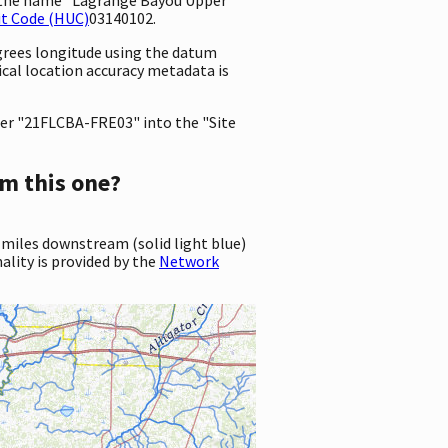
it Code (HUC)
03140102.
egrees longitude using the datum
tical location accuracy metadata is
er "21FLCBA-FRE03" into the "Site
m this one?
 miles downstream (solid light blue)
ality is provided by the
Network