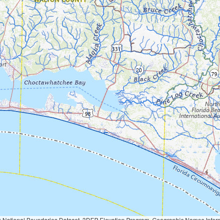
Geographic Names Information System, National Hydrography Dataset, National Land Cover Database, National Structures Dataset, and National Transportation Dataset; USGS Global Ecosystems; U.S. Census Bureau TIGER/Line data; USFS Road data; Natural 