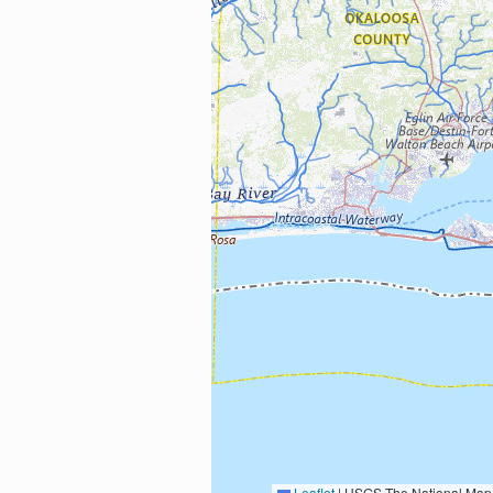
Leaflet
|
USGS The National Map: National Boundaries Dataset, 3DEP Elevation Program, 