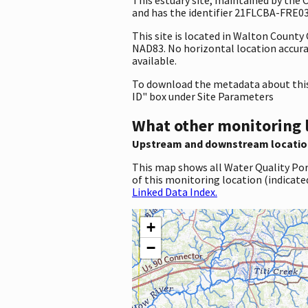
and has the identifier 21FLCBA-FRE03. 
This site is located in Walton County
NAD83. No horizontal location accuracy
available.
To download the metadata about this 
ID" box under Site Parameters
What other monitoring 
Upstream and downstream locatio
This map shows all Water Quality Por
of this monitoring location (indicate
Linked Data Index.
+
−