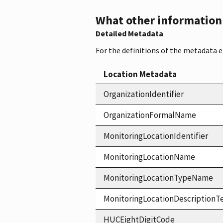
What other information i
Detailed Metadata
For the definitions of the metadata 
Location Metadata
OrganizationIdentifier
OrganizationFormalName
MonitoringLocationIdentifier
MonitoringLocationName
MonitoringLocationTypeName
MonitoringLocationDescriptionT
HUCEightDigitCode