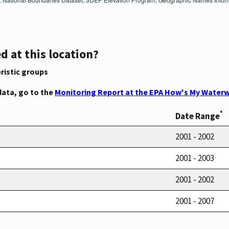
d at this location?
ristic groups
data, go to the
Monitoring Report at the EPA How's My Waterw
*
Date Range
2001 - 2002
2001 - 2003
2001 - 2002
2001 - 2007