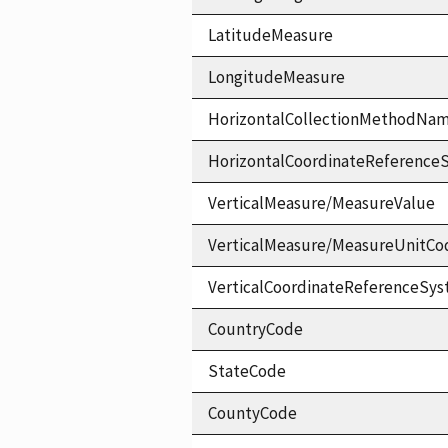
LatitudeMeasure
LongitudeMeasure
HorizontalCollectionMethodNa
HorizontalCoordinateReferen
VerticalMeasure/MeasureValue
VerticalMeasure/MeasureUnitCo
VerticalCoordinateReferenceS
CountryCode
StateCode
CountyCode