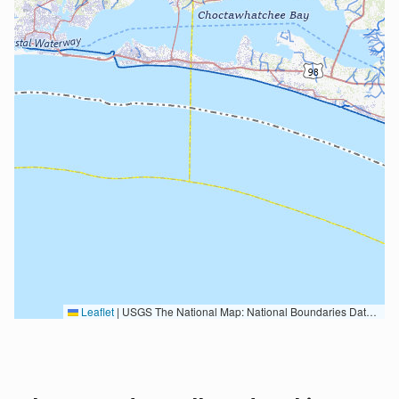
Leaflet
|
USGS The National Map: National Boundaries Dataset, 3DEP Elevation Program, Geographic Names Information System, National Hydrography Dataset, National Land Cover Database, National Structures Dataset, and National Transportation Dataset; USGS Global Ecosystems; U.S. Census Bureau TIGER/Line data; USFS Road data; Natural Earth Data; U.S. Department of State HIU; NOAA National Centers for Environmental Information. Data refreshed October 27, 2025-v2.1