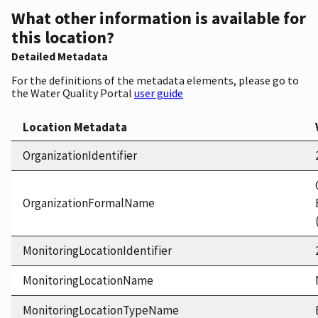
What other information is available for
this location?
Detailed Metadata
For the definitions of the metadata elements, please go to
the Water Quality Portal
user guide
Location Metadata
OrganizationIdentifier
OrganizationFormalName
MonitoringLocationIdentifier
MonitoringLocationName
MonitoringLocationTypeName