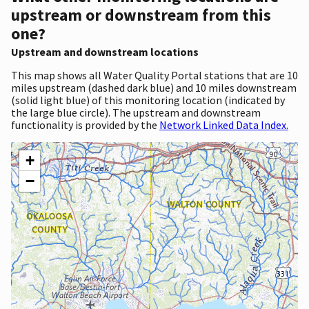
upstream or downstream from this
one?
Upstream and downstream locations
This map shows all Water Quality Portal stations that are 10
miles upstream (dashed dark blue) and 10 miles downstream
(solid light blue) of this monitoring location (indicated by
the large blue circle). The upstream and downstream
functionality is provided by the
Network Linked Data Index.
+
−