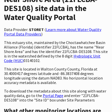
DES108) site data in the
Water Quality Portal
Data Provider:
STORET
(
Learn more about Water Quality
Portal Data Providers
)
This estuary site, maintained by the Choctawhatchee Basin
Alliance (Florida) (identifier 21FLCBA), has the name "Near
Shore Area" and has the identifier 21FLCBA-DES108. This site
is in the watershed defined by the 8 digit
Hydrologic Unit
Code (HUC)
03140102.
This site is located in Walton County County, Florida at
30.4000417 degrees latitude and -86.3837408 degrees
longitude using the datum NAD83. No horizontal location
accuracy metadata is available.
To download the metadata about this site along with water
quality data, go to the
Portal Page
and enter "21FLCBA-
DES108" into the "Site ID" box under Site Parameters
What other monitoring locations are