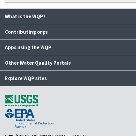
What is the WQP?
Contributing orgs
Apps using the WQP
Other Water Quality Portals
Explore WQP sites