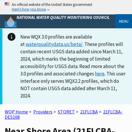
An official website of the United States government
Here’s how you know
NATIONAL WATER QUALITY MONITORING COUNCIL
MENU
New WQX 3.0 profiles are available
at
waterqualitydata.us/beta/
. These profiles will
contain recent USGS data added since March 11,
2024, which marks the beginning of limited
accessibility for USGS data. Read more about the
3.0 profiles and associated changes
here
. This user
interface only serves WQX2.2 profiles, which do
NOT contain USGS data added after March 11,
2024.
WQP Home
>
Providers
>
STORET
>
21FLCBA
>
21FLCBA-
DES108
Near Shore Area (21FLCBA-