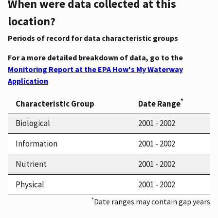
When were data collected at this
location?
Periods of record for data characteristic groups
For a more detailed breakdown of data, go to the
Monitoring Report at the EPA How's My Waterway
Application
*
Characteristic Group
Date Range
Biological
2001 - 2002
Information
2001 - 2002
Nutrient
2001 - 2002
Physical
2001 - 2002
*
Date ranges may contain gap years