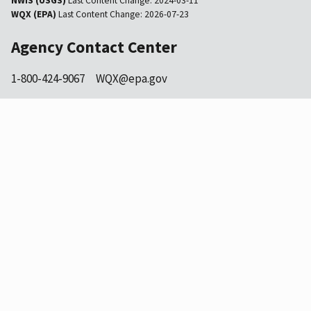
NWIS (USGS)
Last Content Change:
2024-03-11
WQX (EPA)
Last Content Change:
2026-07-23
Agency Contact Center
1-800-424-9067
WQX@epa.gov