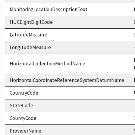
MonitoringLocationDescriptionText
HUCEightDigitCode
LatitudeMeasure
LongitudeMeasure
HorizontalCollectionMethodName
HorizontalCoordinateReferenceSystemDatumName
CountryCode
StateCode
CountyCode
ProviderName