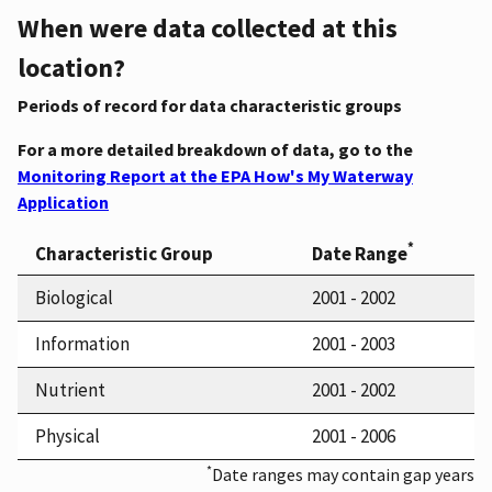
When were data collected at this
location?
Periods of record for data characteristic groups
For a more detailed breakdown of data, go to the
Monitoring Report at the EPA How's My Waterway
Application
*
Characteristic Group
Date Range
Biological
2001 - 2002
Information
2001 - 2003
Nutrient
2001 - 2002
Physical
2001 - 2006
*
Date ranges may contain gap years