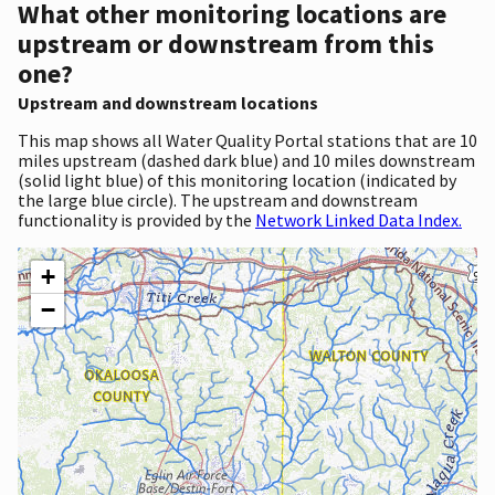
What other monitoring locations are
upstream or downstream from this
one?
Upstream and downstream locations
This map shows all Water Quality Portal stations that are 10
miles upstream (dashed dark blue) and 10 miles downstream
(solid light blue) of this monitoring location (indicated by
the large blue circle). The upstream and downstream
functionality is provided by the
Network Linked Data Index.
+
−