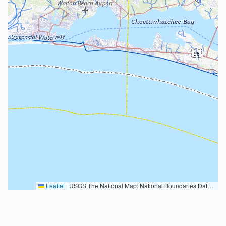
Leaflet
|
USGS The National Map: National Boundaries Dataset, 3DEP Elevation Program, Geographic Names Information System, National Hydrography Dataset, National Land Cover Database, National Structures Dataset, and National Transportation Dataset; USGS Global Ecosystems; U.S. Census Bureau TIGER/Line data; USFS Road data; Natural Earth Data; U.S. Department of State HIU; NOAA National Centers for Environmental Information. Data refreshed October 27, 2025-v2.1