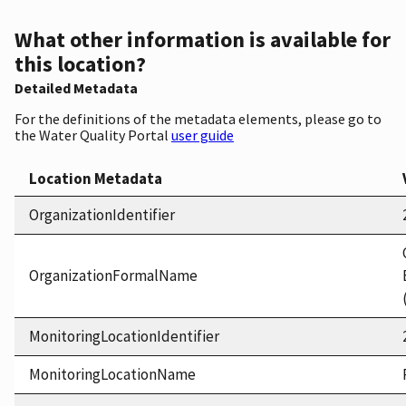
What other information is available for
this location?
Detailed Metadata
For the definitions of the metadata elements, please go to
the Water Quality Portal
user guide
Location Metadata
OrganizationIdentifier
OrganizationFormalName
MonitoringLocationIdentifier
MonitoringLocationName