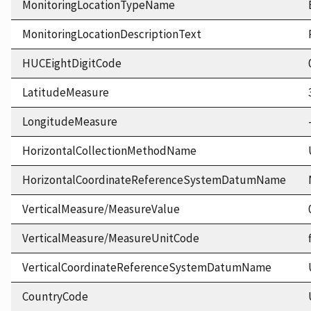
MonitoringLocationTypeName
MonitoringLocationDescriptionText
HUCEightDigitCode
LatitudeMeasure
LongitudeMeasure
HorizontalCollectionMethodName
HorizontalCoordinateReferenceSystemDatumName
VerticalMeasure/MeasureValue
VerticalMeasure/MeasureUnitCode
VerticalCoordinateReferenceSystemDatumName
CountryCode