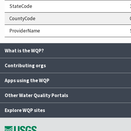
StateCode
CountyCode
ProviderName
What is the WQP?
Contributing orgs
Apps using the WQP
Other Water Quality Portals
Explore WQP sites