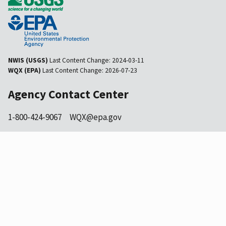
NWIS (USGS)
Last Content Change:
2024-03-11
WQX (EPA)
Last Content Change:
2026-07-23
Agency Contact Center
1-800-424-9067
WQX@epa.gov