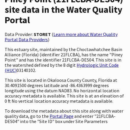
site data in the Water Quality
Portal
Data Provider:
STORET
(
Learn more about Water Quality
Portal Data Providers
)
This estuary site, maintained by the Choctawhatchee Basin
Alliance (Florida) (identifier 21FLCBA), has the name "Piney
Point" and has the identifier 21FLCBA-DES04. This site is in
the watershed defined by the 8 digit
Hydrologic Unit Code
(HUC)
03140102.
This site is located in Okaloosa County County, Florida at
30.4091500 degrees latitude and -86.4363999 degrees
longitude using the datum NAD83. No horizontal location
accuracy metadata is available. This site is at an elevation of
0 ft No vertical location accuracy metadata is available.
To download the metadata about this site along with water
quality data, go to the
Portal Page
and enter "21FLCBA-
DES04" into the "Site ID" box under Site Parameters