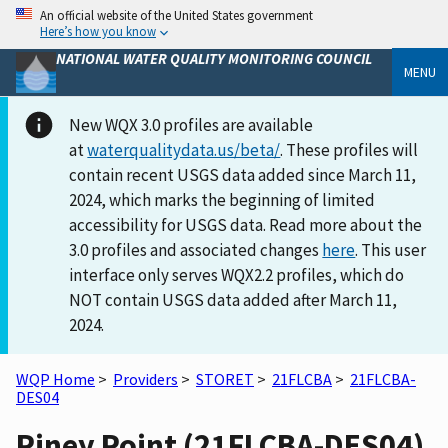
An official website of the United States government
Here’s how you know
NATIONAL WATER QUALITY MONITORING COUNCIL
MENU
New WQX 3.0 profiles are available
at
waterqualitydata.us/beta/
. These profiles will
contain recent USGS data added since March 11,
2024, which marks the beginning of limited
accessibility for USGS data. Read more about the
3.0 profiles and associated changes
here
. This user
interface only serves WQX2.2 profiles, which do
NOT contain USGS data added after March 11,
2024.
WQP Home
>
Providers
>
STORET
>
21FLCBA
>
21FLCBA-
DES04
Piney Point (21FLCBA-DES04)