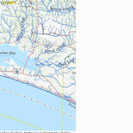
Earth Data; U.S. Department of State HIU; NOAA National Centers for Environmental Information. Data refreshed October 27, 2025-v2.1