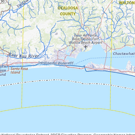
Geographic Names Information System, National Hydrography Dataset, National Land Cover Database, National Structures Dataset, and National Transportation Dataset; USGS Global Ecosystems; U.S. Census Bureau TIGER/Line data; USFS Road data; Natural 