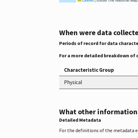
When were data collecte
Periods of record for data characte
For a more detailed breakdown of 
Characteristic Group
Physical
What other information i
Detailed Metadata
For the definitions of the metadata 