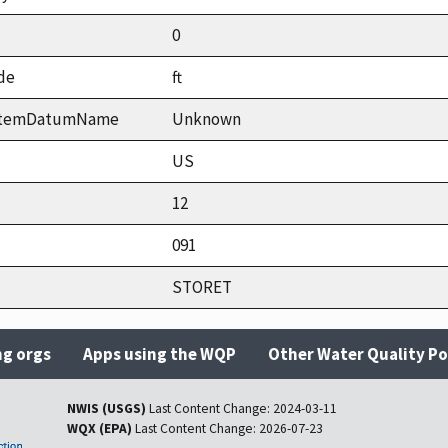
0
de
ft
ystemDatumName
Unknown
US
12
091
STORET
ng orgs
Apps using the WQP
Other Water Quality Po
NWIS (USGS)
Last Content Change:
2024-03-11
WQX (EPA)
Last Content Change:
2026-07-23