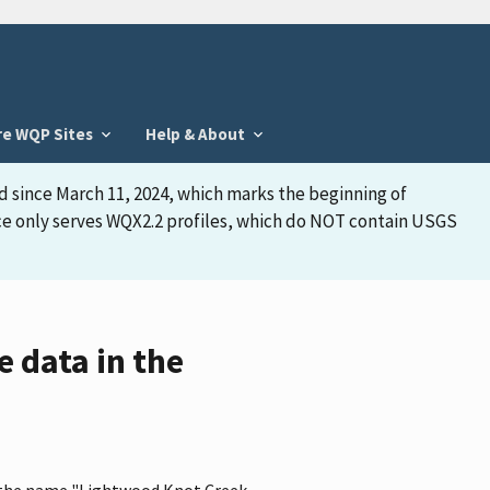
re WQP Sites
Help & About
d since March 11, 2024, which marks the beginning of
face only serves WQX2.2 profiles, which do NOT contain USGS
 data in the
as the name "Lightwood Knot Creek