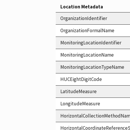
Location Metadata
OrganizationIdentifier
OrganizationFormalName
MonitoringLocationIdentifier
MonitoringLocationName
MonitoringLocationTypeName
HUCEightDigitCode
LatitudeMeasure
LongitudeMeasure
HorizontalCollectionMethodNa
HorizontalCoordinateReferen