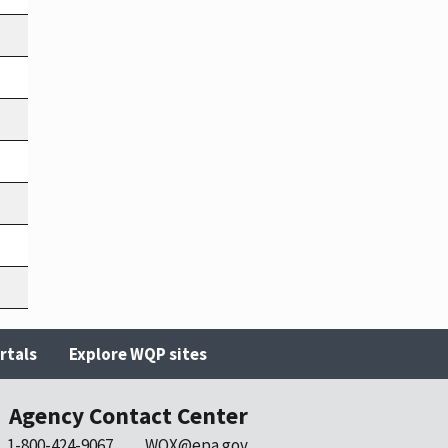
rtals
Explore WQP sites
Agency Contact Center
1-800-424-9067
WQX@epa.gov