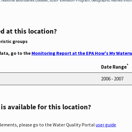
d at this location?
ristic groups
data, go to the
Monitoring Report at the EPA How's My Waterw
*
Date Range
2006 - 2007
s available for this location?
elements, please go to the Water Quality Portal
user guide