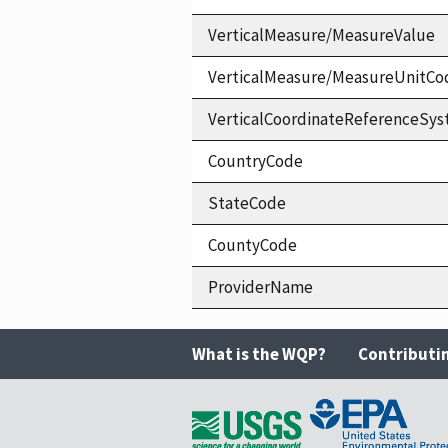
VerticalMeasure/MeasureValue
VerticalMeasure/MeasureUnitCo
VerticalCoordinateReferenceS
CountryCode
StateCode
CountyCode
ProviderName
What is the WQP?
Contributi