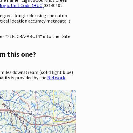
logic Unit Code (HUC)
03140102.
 degrees longitude using the datum
rtical location accuracy metadata is
er "21FLCBA-ABC14" into the "Site
m this one?
 miles downstream (solid light blue)
ality is provided by the
Network