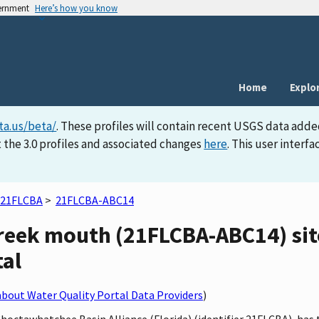
vernment
Here’s how you know
Home
Explo
ta.us/beta/
. These profiles will contain recent USGS data adde
 the 3.0 profiles and associated changes
here
. This user inter
21FLCBA
>
21FLCBA-ABC14
eek mouth (21FLCBA-ABC14) site
tal
bout Water Quality Portal Data Providers
)
 Choctawhatchee Basin Alliance (Florida) (identifier 21FLCBA), h