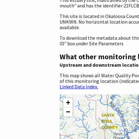
mouth" and has the identifier 21FLCBA
This site is located in Okaloosa Coun
UNKWN. No horizontal location accuracy
available.
To download the metadata about this 
ID" box under Site Parameters
What other monitoring 
Upstream and downstream locatio
This map shows all Water Quality Por
of this monitoring location (indicate
Linked Data Index.
+
−