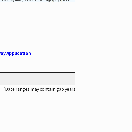
ay Application
*
Date ranges may contain gap years