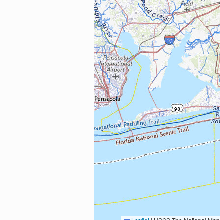
Leaflet
|
USGS The National Map: National Boundaries Dataset, 3DEP Elevation Program, 