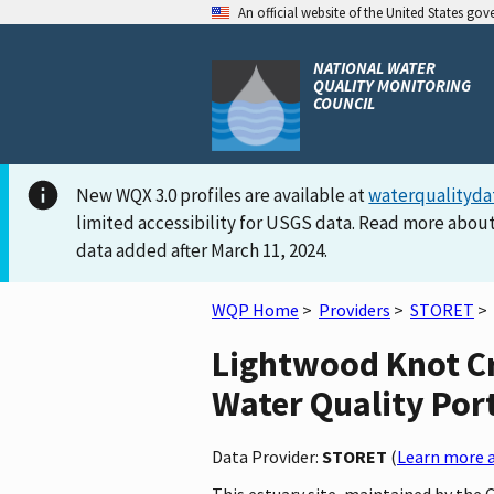
An official website of the United States go
NATIONAL WATER
QUALITY MONITORING
COUNCIL
New WQX 3.0 profiles are available at
waterqualityda
limited accessibility for USGS data. Read more about
data added after March 11, 2024.
WQP Home
>
Providers
>
STORET
>
Lightwood Knot Cr
Water Quality Por
Data Provider:
STORET
(
Learn more a
This estuary site, maintained by the