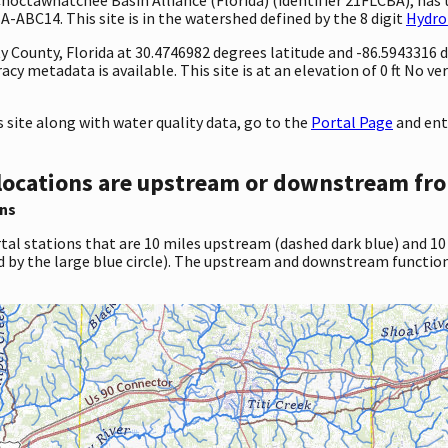
-ABC14. This site is in the watershed defined by the 8 digit
Hydro
ty County, Florida at 30.4746982 degrees latitude and -86.5943316
 metadata is available. This site is at an elevation of 0 ft No ve
site along with water quality data, go to the
Portal Page
and ent
locations are upstream or downstream fro
ns
tal stations that are 10 miles upstream (dashed dark blue) and 10
d by the large blue circle). The upstream and downstream function