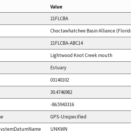
Value
21FLCBA
Choctawhatchee Basin Alliance (Florid
21FLCBA-ABC14
Lightwood Knot Creek mouth
Estuary
03140102
30.4746982
-86.5943316
me
GPS-Unspecified
ceSystemDatumName
UNKWN