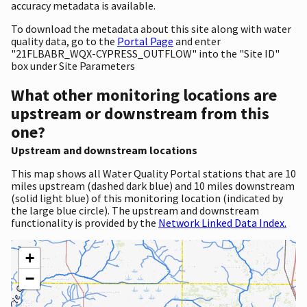
accuracy metadata is available.
To download the metadata about this site along with water
quality data, go to the
Portal Page
and enter
"21FLBABR_WQX-CYPRESS_OUTFLOW" into the "Site ID"
box under Site Parameters
What other monitoring locations are
upstream or downstream from this
one?
Upstream and downstream locations
This map shows all Water Quality Portal stations that are 10
miles upstream (dashed dark blue) and 10 miles downstream
(solid light blue) of this monitoring location (indicated by
the large blue circle). The upstream and downstream
functionality is provided by the
Network Linked Data Index.
+
−