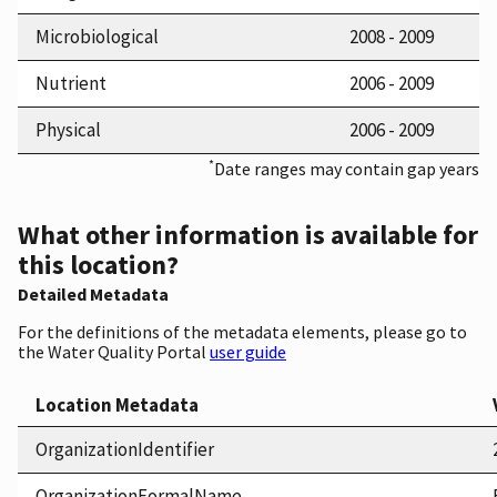
Microbiological
2008 - 2009
Nutrient
2006 - 2009
Physical
2006 - 2009
*
Date ranges may contain gap years
What other information is available for
this location?
Detailed Metadata
For the definitions of the metadata elements, please go to
the Water Quality Portal
user guide
Location Metadata
OrganizationIdentifier
OrganizationFormalName