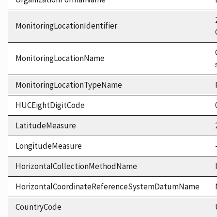
MonitoringLocationIdentifier
MonitoringLocationName
MonitoringLocationTypeName
HUCEightDigitCode
LatitudeMeasure
LongitudeMeasure
HorizontalCollectionMethodName
HorizontalCoordinateReferenceSystemDatumName
CountryCode