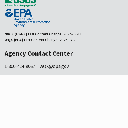
NWIS (USGS)
Last Content Change:
2024-03-11
WQX (EPA)
Last Content Change:
2026-07-23
Agency Contact Center
1-800-424-9067
WQX@epa.gov