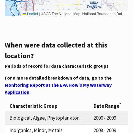
Leaflet
|
USGS The National Map: National Boundaries Dataset, 3DEP Elevation Program, Geographic Names Information System, National Hydrography Dataset, National Land Cover Database, National Structures Dataset, and National Transportation Dataset; USGS Global Ecosystems; U.S. Census Bureau TIGER/Line data; USFS Road data; Natural Earth Data; U.S. Department of State HIU; NOAA National Centers for Environmental Information. Data refreshed October 27, 2025-v2.1
When were data collected at this
location?
Periods of record for data characteristic groups
For a more detailed breakdown of data, go to the
Monitoring Report at the EPA How's My Waterway
Application
*
Characteristic Group
Date Range
Biological, Algae, Phytoplankton
2006 - 2009
Inorganics, Minor, Metals
2008 - 2009