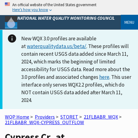
An official website of the United States government
Here’s how you know
NATIONAL WATER QUALITY MONITORING COUNCIL
MENU
New WQX 3.0 profiles are available
at
waterqualitydata.us/beta/
. These profiles will
contain recent USGS data added since March 11,
2024, which marks the beginning of limited
accessibility for USGS data. Read more about the
3.0 profiles and associated changes
here
. This user
interface only serves WQX2.2 profiles, which do
NOT contain USGS data added after March 11,
2024.
WQP Home
>
Providers
>
STORET
>
21FLBABR_WQX
>
21FLBABR_WQX-CYPRESS_OUTFLOW
Cypress Cr_at