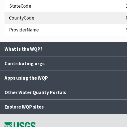
StateCode
CountyCode
ProviderName
What is the WQP?
Contributing orgs
Apps using the WQP
Other Water Quality Portals
Explore WQP sites