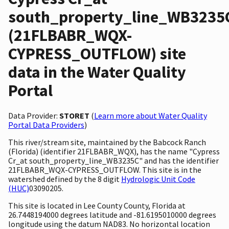
south_property_line_WB3235
(21FLBABR_WQX-
CYPRESS_OUTFLOW) site
data in the Water Quality
Portal
Data Provider:
STORET
(
Learn more about Water Quality
Portal Data Providers
)
This river/stream site, maintained by the Babcock Ranch
(Florida) (identifier 21FLBABR_WQX), has the name "Cypress
Cr_at south_property_line_WB3235C" and has the identifier
21FLBABR_WQX-CYPRESS_OUTFLOW. This site is in the
watershed defined by the 8 digit
Hydrologic Unit Code
(HUC)
03090205.
This site is located in Lee County County, Florida at
26.7448194000 degrees latitude and -81.6195010000 degrees
longitude using the datum NAD83. No horizontal location