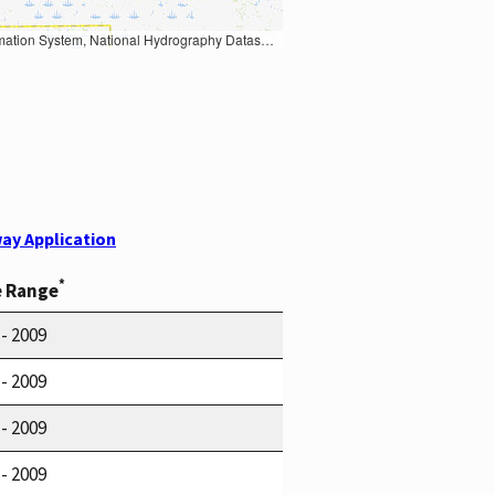
Earth Data; U.S. Department of State HIU; NOAA National Centers for Environmental Information. Data refreshed October 27, 2025-v2.1
ay Application
*
e Range
 - 2009
 - 2009
 - 2009
 - 2009