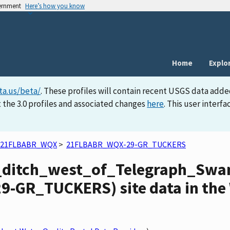
vernment
Here’s how you know
Home
Explo
ta.us/beta/
. These profiles will contain recent USGS data adde
 the 3.0 profiles and associated changes
here
. This user inter
21FLBABR_WQX
>
21FLBABR_WQX-29-GR_TUCKERS
_ditch_west_of_Telegraph_S
-GR_TUCKERS) site data in the 