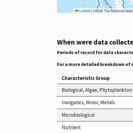
Leaflet
|
USGS The National Map: National Boundaries Dataset, 3DEP Elevation Program, 
When were data collecte
Periods of record for data characte
For a more detailed breakdown of 
Characteristic Group
Biological, Algae, Phytoplankton
Inorganics, Minor, Metals
Microbiological
Nutrient