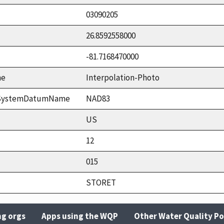
03090205
26.8592558000
-81.7168470000
me
Interpolation-Photo
ceSystemDatumName
NAD83
US
12
015
STORET
ng orgs
Apps using the WQP
Other Water Quality Po