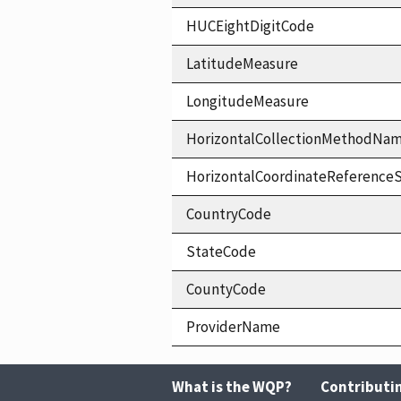
HUCEightDigitCode
LatitudeMeasure
LongitudeMeasure
HorizontalCollectionMethodNa
HorizontalCoordinateReferen
CountryCode
StateCode
CountyCode
ProviderName
What is the WQP?
Contributi