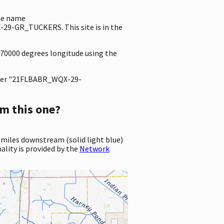
the name
9-GR_TUCKERS. This site is in the
8470000 degrees longitude using the
ter "21FLBABR_WQX-29-
m this one?
 miles downstream (solid light blue)
ality is provided by the
Network