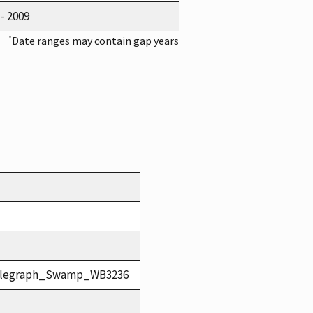
 - 2009
*
Date ranges may contain gap years
elegraph_Swamp_WB3236