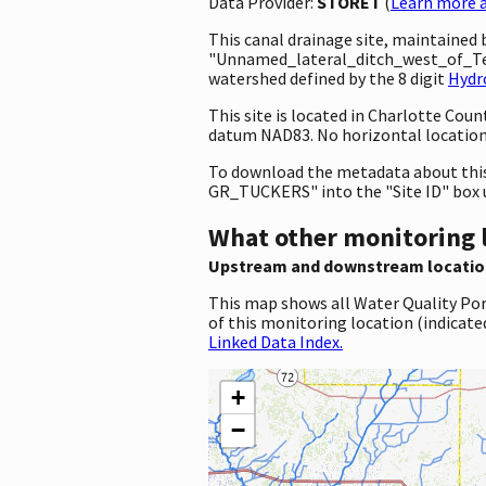
Data Provider:
STORET
(
Learn more a
This canal drainage site, maintained
"Unnamed_lateral_ditch_west_of_Te
watershed defined by the 8 digit
Hydr
This site is located in Charlotte Cou
datum NAD83. No horizontal location 
To download the metadata about this 
GR_TUCKERS" into the "Site ID" box 
What other monitoring 
Upstream and downstream locatio
This map shows all Water Quality Por
of this monitoring location (indicate
Linked Data Index.
+
−