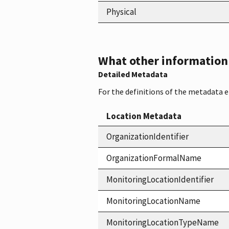
Physical
What other information i
Detailed Metadata
For the definitions of the metadata 
Location Metadata
OrganizationIdentifier
OrganizationFormalName
MonitoringLocationIdentifier
MonitoringLocationName
MonitoringLocationTypeName