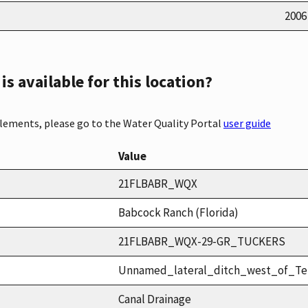
2006
s available for this location?
elements, please go to the Water Quality Portal
user guide
Value
21FLBABR_WQX
Babcock Ranch (Florida)
21FLBABR_WQX-29-GR_TUCKERS
Unnamed_lateral_ditch_west_of_T
Canal Drainage