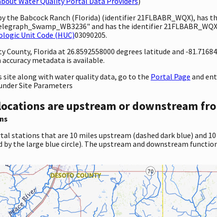
bout Water Quality Portal Data Providers
)
 by the Babcock Ranch (Florida) (identifier 21FLBABR_WQX), has 
legraph_Swamp_WB3236" and has the identifier 21FLBABR_WQX-2
ologic Unit Code (HUC)
03090205.
nty County, Florida at 26.8592558000 degrees latitude and -81.716
accuracy metadata is available.
site along with water quality data, go to the
Portal Page
and en
under Site Parameters
locations are upstream or downstream fro
ns
tal stations that are 10 miles upstream (dashed dark blue) and 10
d by the large blue circle). The upstream and downstream function