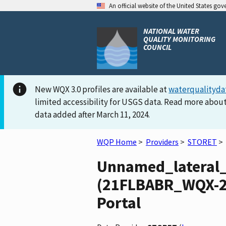
An official website of the United States go
NATIONAL WATER
QUALITY MONITORING
COUNCIL
New WQX 3.0 profiles are available at
waterqualityda
limited accessibility for USGS data. Read more about
data added after March 11, 2024.
WQP Home
>
Providers
>
STORET
>
Unnamed_lateral
(21FLBABR_WQX-29
Portal