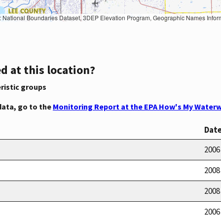
Geographic Names Information System, National Hydrography Dataset, National Land Cover Database, National Structures Dataset, and National Transportation Dataset; USGS Global Ecosystems; U.S. Census Bureau TIGER/Line data; USFS Road data; Natural 
d at this location?
ristic groups
data, go to the
Monitoring Report at the EPA How's My Waterw
Dat
2006
2008
2008
2006