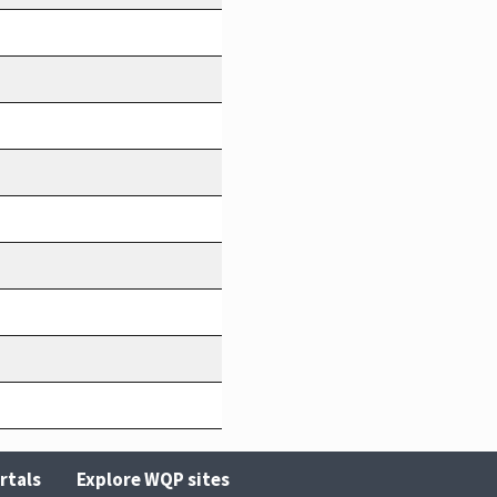
rtals
Explore WQP sites