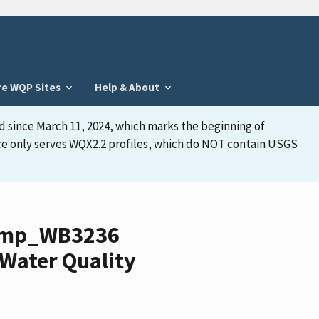
re WQP Sites
Help & About
d since March 11, 2024, which marks the beginning of
face only serves WQX2.2 profiles, which do NOT contain USGS
wamp_WB3236
Water Quality