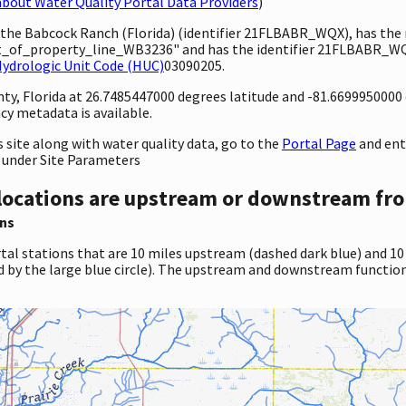
bout Water Quality Portal Data Providers
)
y the Babcock Ranch (Florida) (identifier 21FLBABR_WQX), has th
of_property_line_WB3236" and has the identifier 21FLBABR_WQ
ydrologic Unit Code (HUC)
03090205.
unty, Florida at 26.7485447000 degrees latitude and -81.669995000
cy metadata is available.
site along with water quality data, go to the
Portal Page
and en
 under Site Parameters
locations are upstream or downstream fro
ns
tal stations that are 10 miles upstream (dashed dark blue) and 10
d by the large blue circle). The upstream and downstream function