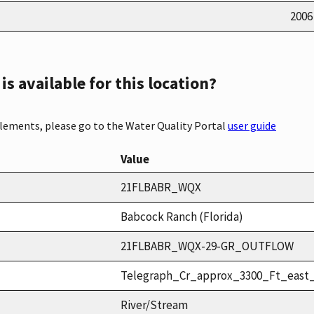
2006
s available for this location?
elements, please go to the Water Quality Portal
user guide
Value
21FLBABR_WQX
Babcock Ranch (Florida)
21FLBABR_WQX-29-GR_OUTFLOW
Telegraph_Cr_approx_3300_Ft_east
River/Stream