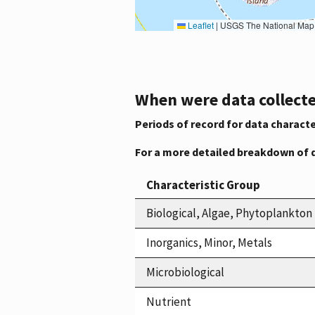
Leaflet
|
USGS The National Map: National Boundaries Dataset, 3DEP Elevation Program, 
When were data collecte
Periods of record for data characte
For a more detailed breakdown of 
Characteristic Group
Biological, Algae, Phytoplankton
Inorganics, Minor, Metals
Microbiological
Nutrient