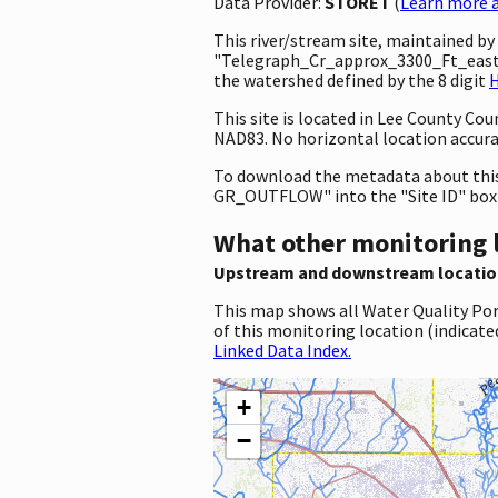
Data Provider:
STORET
(
Learn more a
This river/stream site, maintained b
"Telegraph_Cr_approx_3300_Ft_east_
the watershed defined by the 8 digit
H
This site is located in Lee County Co
NAD83. No horizontal location accura
To download the metadata about this 
GR_OUTFLOW" into the "Site ID" box
What other monitoring 
Upstream and downstream locatio
This map shows all Water Quality Por
of this monitoring location (indicate
Linked Data Index.
+
−