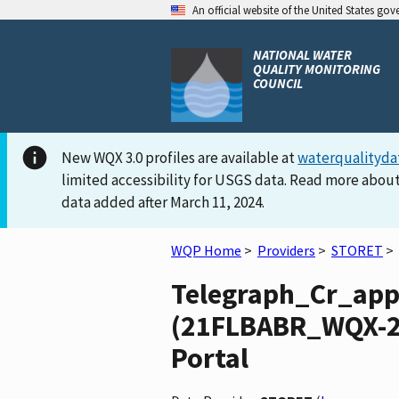
An official website of the United States go
NATIONAL WATER
QUALITY MONITORING
COUNCIL
New WQX 3.0 profiles are available at
waterqualityda
limited accessibility for USGS data. Read more about
data added after March 11, 2024.
WQP Home
>
Providers
>
STORET
>
Telegraph_Cr_ap
(21FLBABR_WQX-29
Portal