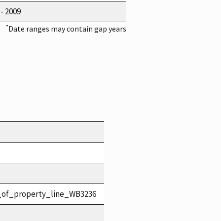
 - 2009
*
Date ranges may contain gap years
_of_property_line_WB3236