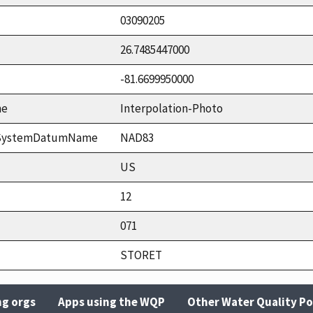
03090205
26.7485447000
-81.6699950000
me
Interpolation-Photo
ceSystemDatumName
NAD83
US
12
071
STORET
ng orgs
Apps using the WQP
Other Water Quality Po