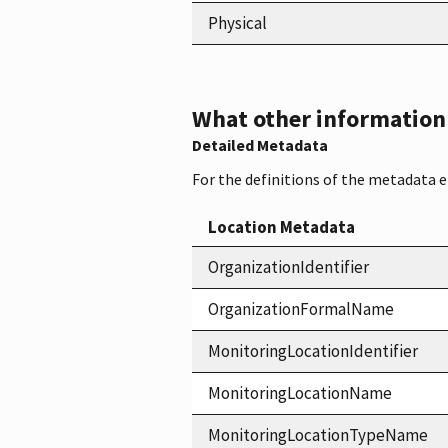
Physical
What other information i
Detailed Metadata
For the definitions of the metadata 
Location Metadata
OrganizationIdentifier
OrganizationFormalName
MonitoringLocationIdentifier
MonitoringLocationName
MonitoringLocationTypeName