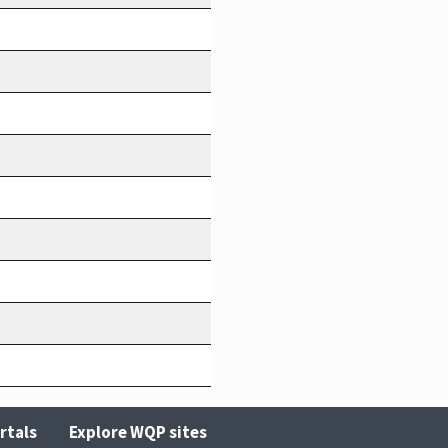
rtals
Explore WQP sites