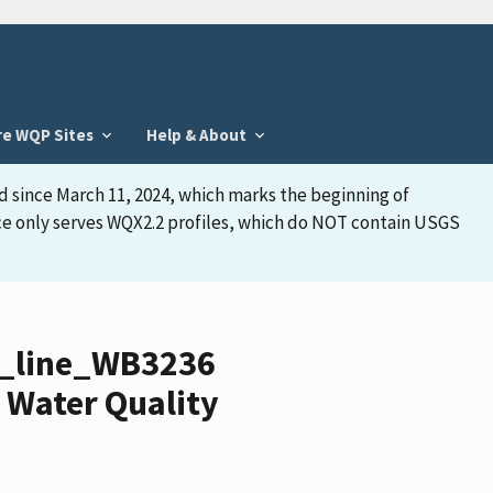
re WQP Sites
Help & About
d since March 11, 2024, which marks the beginning of
face only serves WQX2.2 profiles, which do NOT contain USGS
y_line_WB3236
 Water Quality