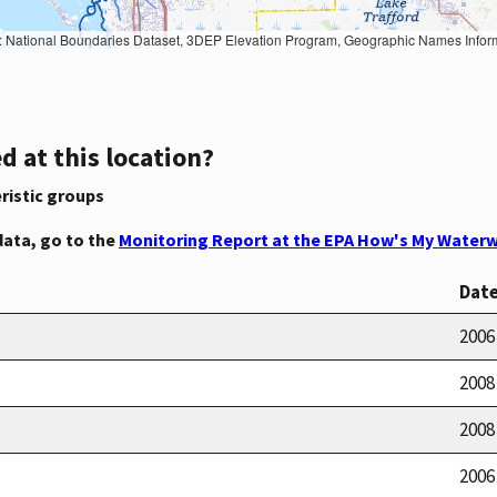
Geographic Names Information System, National Hydrography Dataset, National Land Cover Database, National Structures Dataset, and National Transportation Dataset; USGS Global Ecosystems; U.S. Census Bureau TIGER/Line data; USFS Road data; Natural 
d at this location?
ristic groups
data, go to the
Monitoring Report at the EPA How's My Waterw
Dat
2006
2008
2008
2006