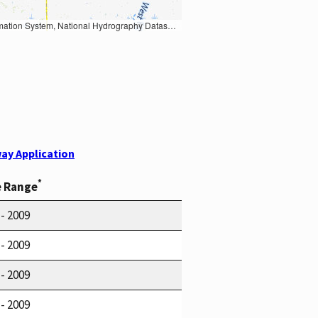
Earth Data; U.S. Department of State HIU; NOAA National Centers for Environmental Information. Data refreshed October 27, 2025-v2.1
ay Application
*
e Range
 - 2009
 - 2009
 - 2009
 - 2009