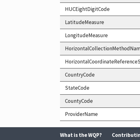
HUCEightDigitCode
LatitudeMeasure
LongitudeMeasure
HorizontalCollectionMethodNa
HorizontalCoordinateReferen
CountryCode
StateCode
CountyCode
ProviderName
What is the WQP?
Contributi