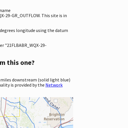
e name
X-29-GR_OUTFLOW. This site is in
0 degrees longitude using the datum
ter "21FLBABR_WQX-29-
m this one?
 miles downstream (solid light blue)
ality is provided by the
Network