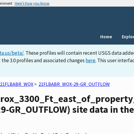
vernment
Here’s how you know
Home
Explo
ta.us/beta/
. These profiles will contain recent USGS data adde
 the 3.0 profiles and associated changes
here
. This user inter
21FLBABR_WQX
>
21FLBABR_WQX-29-GR_OUTFLOW
prox_3300_Ft_east_of_propert
-GR_OUTFLOW) site data in the