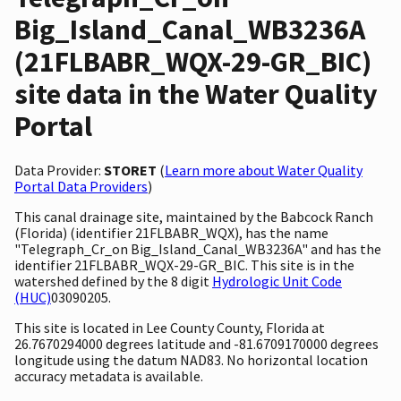
Big_Island_Canal_WB3236A
(21FLBABR_WQX-29-GR_BIC)
site data in the Water Quality
Portal
Data Provider:
STORET
(
Learn more about Water Quality
Portal Data Providers
)
This canal drainage site, maintained by the Babcock Ranch
(Florida) (identifier 21FLBABR_WQX), has the name
"Telegraph_Cr_on Big_Island_Canal_WB3236A" and has the
identifier 21FLBABR_WQX-29-GR_BIC. This site is in the
watershed defined by the 8 digit
Hydrologic Unit Code
(HUC)
03090205.
This site is located in Lee County County, Florida at
26.7670294000 degrees latitude and -81.6709170000 degrees
longitude using the datum NAD83. No horizontal location
accuracy metadata is available.