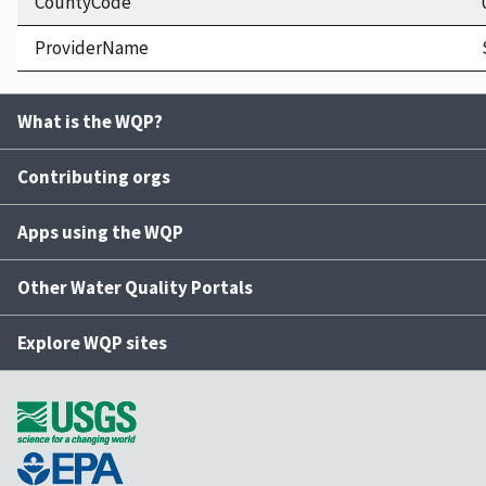
CountyCode
ProviderName
What is the WQP?
Contributing orgs
Apps using the WQP
Other Water Quality Portals
Explore WQP sites