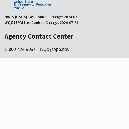
NWIS (USGS)
Last Content Change:
2024-03-11
WQX (EPA)
Last Content Change:
2026-07-23
Agency Contact Center
1-800-424-9067
WQX@epa.gov