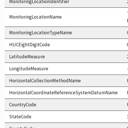
MonitoringLocationIdentifier
MonitoringLocationName
MonitoringLocationTypeName
HUCEightDigitCode
LatitudeMeasure
LongitudeMeasure
HorizontalCollectionMethodName
HorizontalCoordinateReferenceSystemDatumName
CountryCode
StateCode