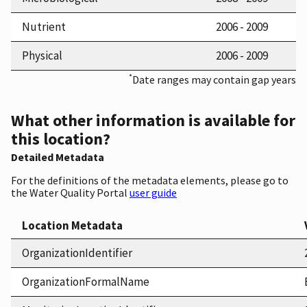
Nutrient
2006 - 2009
Physical
2006 - 2009
*
Date ranges may contain gap years
What other information is available for
this location?
Detailed Metadata
For the definitions of the metadata elements, please go to
the Water Quality Portal
user guide
Location Metadata
OrganizationIdentifier
OrganizationFormalName