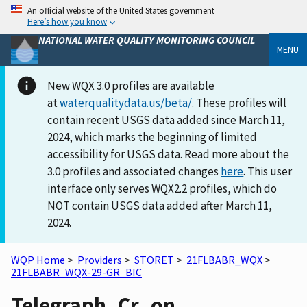
An official website of the United States government
Here’s how you know
NATIONAL WATER QUALITY MONITORING COUNCIL
MENU
New WQX 3.0 profiles are available
at
waterqualitydata.us/beta/
. These profiles will
contain recent USGS data added since March 11,
2024, which marks the beginning of limited
accessibility for USGS data. Read more about the
3.0 profiles and associated changes
here
. This user
interface only serves WQX2.2 profiles, which do
NOT contain USGS data added after March 11,
2024.
WQP Home
>
Providers
>
STORET
>
21FLBABR_WQX
>
21FLBABR_WQX-29-GR_BIC
Telegraph_Cr_on