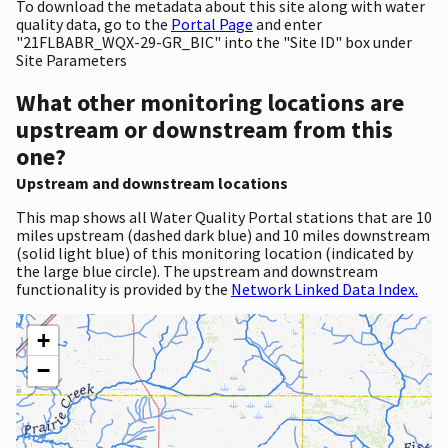
To download the metadata about this site along with water
quality data, go to the
Portal Page
and enter
"21FLBABR_WQX-29-GR_BIC" into the "Site ID" box under
Site Parameters
What other monitoring locations are
upstream or downstream from this
one?
Upstream and downstream locations
This map shows all Water Quality Portal stations that are 10
miles upstream (dashed dark blue) and 10 miles downstream
(solid light blue) of this monitoring location (indicated by
the large blue circle). The upstream and downstream
functionality is provided by the
Network Linked Data Index.
+
−