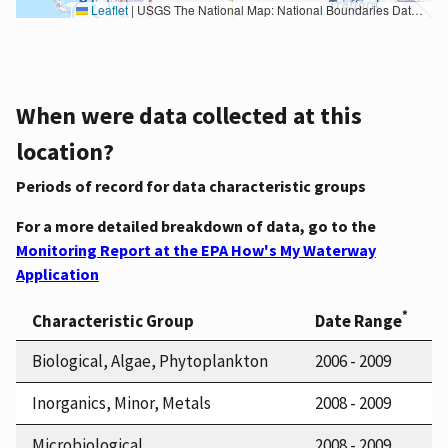
Leaflet
|
USGS The National Map: National Boundaries Dataset, 3DEP Elevation Program, Geographic Names Information System, National Hydrography Dataset, National Land Cover Database, National Structures Dataset, and National Transportation Dataset; USGS Global Ecosystems; U.S. Census Bureau TIGER/Line data; USFS Road data; Natural Earth Data; U.S. Department of State HIU; NOAA National Centers for Environmental Information. Data refreshed October 27, 2025-v2.1
When were data collected at this
location?
Periods of record for data characteristic groups
For a more detailed breakdown of data, go to the
Monitoring Report at the EPA How's My Waterway
Application
*
Characteristic Group
Date Range
Biological, Algae, Phytoplankton
2006 - 2009
Inorganics, Minor, Metals
2008 - 2009
Microbiological
2008 - 2009